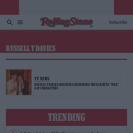
Subscribe
RUSSELL T DAVIES
TV NEWS
RUSSELL T DAVIES DISCUSSES SKEWERING THE CLICHÉ OF “NICE”
GAY CHARACTERS
TRENDING