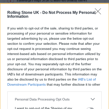
Edinburgh Fringe 2026: 12 must-see comedy shows
Oasis promoter secures Knebworth licence amid 2027 tour
Rolling Stone UK -
Do Not Process My Personal
rumours
Information
12 rising stars of comedy to see at Edinburgh Fringe 2026
If you wish to opt-out of the sale, sharing to third parties, or
processing of your personal or sensitive information for
Legendary Blue Note jazz club to open first UK location in
targeted advertising by us, please use the below opt-out
London
section to confirm your selection. Please note that after your
opt-out request is processed you may continue seeing
‘They make the laws to chain us well’: Folk music fights for
its rights
interest-based ads based on personal information utilized by
us or personal information disclosed to third parties prior to
your opt-out. You may separately opt-out of the further
disclosure of your personal information by third parties on the
IAB’s list of downstream participants. This information may
Rolling Stone
also be disclosed by us to third parties on the
IAB’s List of
Downstream Participants
that may further disclose it to other
Music
third parties.
Film
Personal Data Processing Opt Outs
TV
I want to opt-out of the Sharing of my