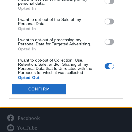
Politics
personal data.
Culture
Opted In
Tech & Gaming
I want to opt-out of the Sale of my
Personal Data.
Newsletter
Opted In
I want to opt-out of processing my
Personal Data for Targeted Advertising.
Opted In
Legal
I want to opt-out of Collection, Use,
Privacy Policy
Retention, Sale, and/or Sharing of my
Personal Data that Is Unrelated with the
About Rolling Stone UK
Purposes for which it was collected.
Adjust Your Privacy Preferences
Opted Out
CONFIRM
Connect With Us
Facebook
YouTube