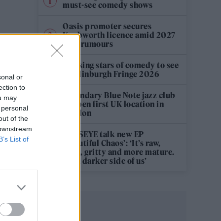
must-see comedy shows
Oasis promoter secures
Knebworth licence amid 2027
tour rumours
12 rising stars of comedy to see
at Edinburgh Fringe 2026
sonal or
ection to
Legendary Blue Note jazz club
ou may
to open first UK location in
 personal
London
out of the
 downstream
KATSEYE talk new EP
B’s List of
‘Beautiful Chaos’: ‘It’s raw,
bold, gritty and more mature.
It’s a darker side of us’