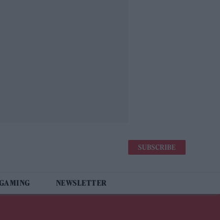
SUBSCRIBE
 GAMING
NEWSLETTER