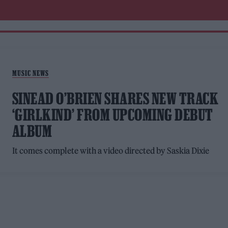
MUSIC NEWS
SINEAD O’BRIEN SHARES NEW TRACK
‘GIRLKIND’ FROM UPCOMING DEBUT
ALBUM
It comes complete with a video directed by Saskia Dixie