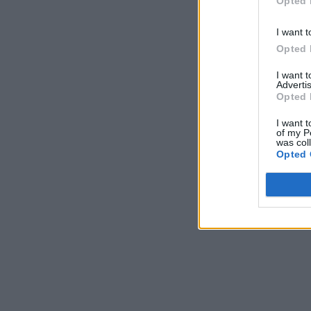
Opted 
I want t
Opted 
I want 
Advertis
Opted 
I want t
of my P
was col
Opted 