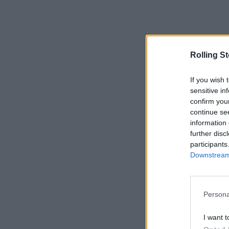
Rolling S
If you wish 
sensitive in
confirm you
continue se
information 
further disc
participants
Downstream 
Persona
I want t