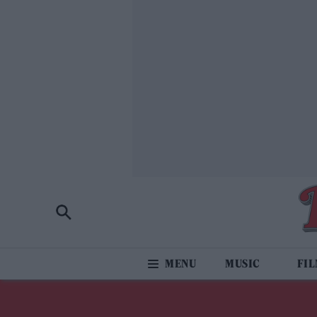
MUSIC
FI