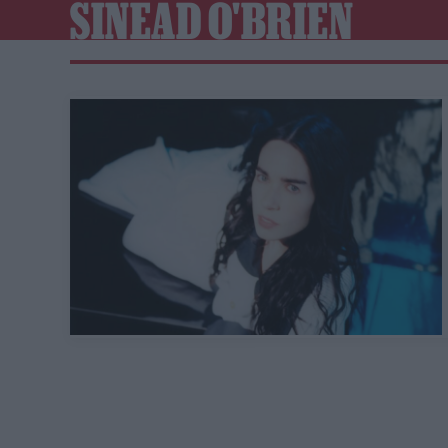
SINEAD O'BRIEN