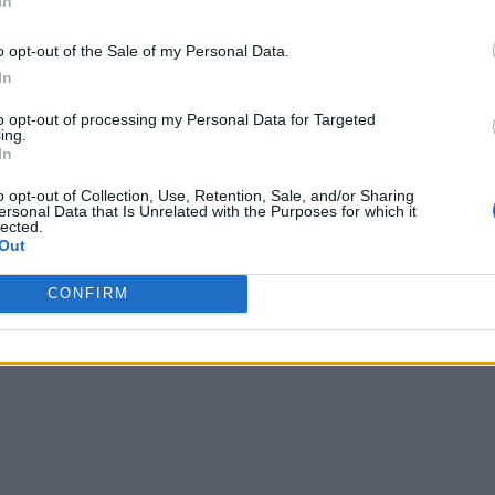
In
o opt-out of the Sale of my Personal Data.
In
to opt-out of processing my Personal Data for Targeted
ing.
In
o opt-out of Collection, Use, Retention, Sale, and/or Sharing
ersonal Data that Is Unrelated with the Purposes for which it
lected.
Out
CONFIRM