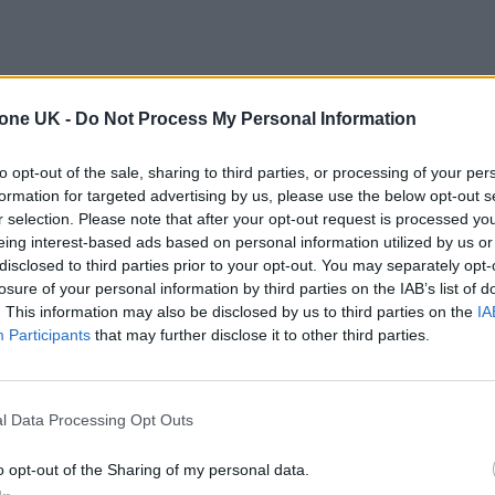
tone UK -
Do Not Process My Personal Information
to opt-out of the sale, sharing to third parties, or processing of your per
formation for targeted advertising by us, please use the below opt-out s
r selection. Please note that after your opt-out request is processed y
eing interest-based ads based on personal information utilized by us or
disclosed to third parties prior to your opt-out. You may separately opt-
losure of your personal information by third parties on the IAB’s list of
. This information may also be disclosed by us to third parties on the
IA
Participants
that may further disclose it to other third parties.
l Data Processing Opt Outs
o opt-out of the Sharing of my personal data.