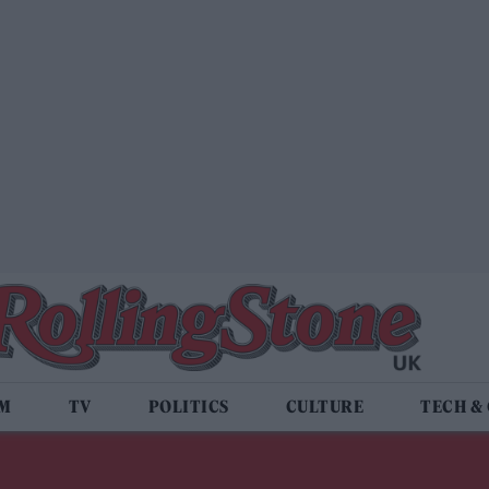
LM
TV
POLITICS
CULTURE
TECH &