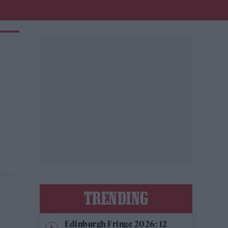
TRENDING
Edinburgh Fringe 2026: 12