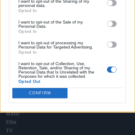
I want to opt-out of the Sharing of my
Edinburgh Fringe 2026: 12 must-see comedy shows
personal data.
Opted In
12 rising stars of comedy to see at Edinburgh Fringe 2026
I want to opt-out of the Sale of my
Personal Data.
Opted In
Oasis promoter secures Knebworth licence amid 2027 tour
rumours
I want to opt-out of processing my
Personal Data for Targeted Advertising.
KATSEYE talk new EP ‘Beautiful Chaos’: ‘It’s raw, bold, gritty
Opted In
and more mature. It’s a darker side of us’
I want to opt-out of Collection, Use,
5 albums you need to hear this week
Retention, Sale, and/or Sharing of my
Personal Data that Is Unrelated with the
Purposes for which it was collected.
Opted Out
CONFIRM
Rolling Stone
Music
Film
TV