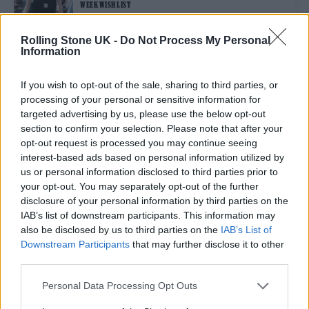
WEEK WISH LIST
Rolling Stone UK -
Do Not Process My Personal
Information
STYLE
YUHAN WANG DISHES ON HER DAVID LYNCH INSPIRED
SPRING/SUMMER 2026 COLLECTION
If you wish to opt-out of the sale, sharing to third parties, or
processing of your personal or sensitive information for
targeted advertising by us, please use the below opt-out
STYLE
section to confirm your selection. Please note that after your
OSCAR OUYANG’S LONDON FASHION WEEK DEBUT SOLIDIFIED HIS
opt-out request is processed you may continue seeing
STATUS AS ONE TO WATCH
interest-based ads based on personal information utilized by
us or personal information disclosed to third parties prior to
your opt-out. You may separately opt-out of the further
STYLE
disclosure of your personal information by third parties on the
CHOPOVA LOWENA SPRING/SUMMER 2026 FLIPPED VARSITY SPIRIT
INTO PUNK CHAOS
IAB’s list of downstream participants. This information may
also be disclosed by us to third parties on the
IAB’s List of
Downstream Participants
that may further disclose it to other
third parties.
TRENDING
Personal Data Processing Opt Outs