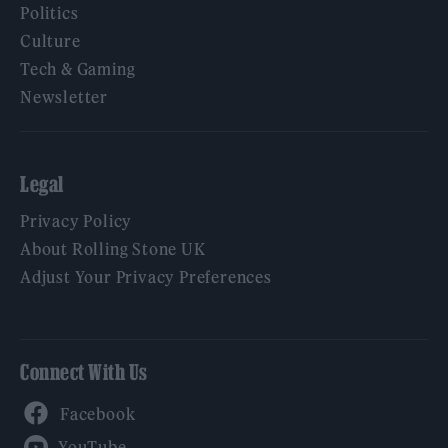
Politics
Culture
Tech & Gaming
Newsletter
Legal
Privacy Policy
About Rolling Stone UK
Adjust Your Privacy Preferences
Connect With Us
Facebook
YouTube