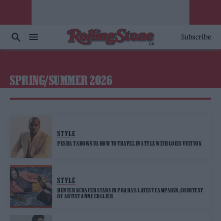
Subscribe
SPRING/SUMMER 2026
STYLE
PUSHA T SHOWS US HOW TO TRAVEL IN STYLE WITH LOUIS VUITTON
STYLE
HUNTER SCHAFER STARS IN PRADA’S LATEST CAMPAIGN, COURTESY
OF ARTIST ANNE COLLIER