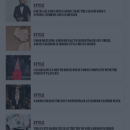
STYLE
GRETA LEE AND LOUIS GARREL TAKE THE LEAD IN DIOR’S
SPRING/SUMMER 2026 CAMPAIGN
STYLE
FROM DRESSING ADDISON RAE TO SOUNDTRACKS BY SMERZ,
AUGUST BARRON IS WHERE STYLE MEETS SOUND
STYLE
CASABLANCA’S ODE TO HOUSE MUSIC COMES COMPLETE WITH THE
PERFECT PLAYLIST
STYLE
AARON ESH HAD THE BEST SOUNDTRACK AT LONDON FASHION WEEK
STYLE
TOGA’S NTS RADIO TEE IS AT THE TOP OF OUR LONDON FASHION