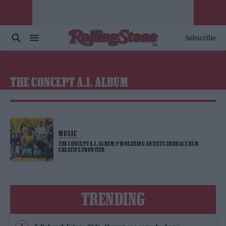
Subscribe
THE CONCEPT A.I. ALBUM
MUSIC
THE CONCEPT A.I. ALBUM: PIONEERING ARTISTS EMBRACE NEW
CREATIVE FRONTIER
TRENDING