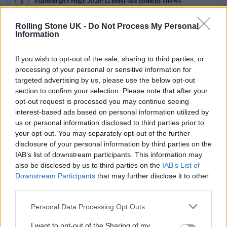
Edinburgh Fringe 2026: 12 must-see comedy shows
KATSEYE talk new EP ‘Beautiful Chaos’: ‘It’s raw, bold, gritty
Rolling Stone UK -
Do Not Process My Personal
and more mature. It’s a darker side of us’
Information
12 rising stars of comedy to see at Edinburgh Fringe 2026
If you wish to opt-out of the sale, sharing to third parties, or
processing of your personal or sensitive information for
5 albums you need to hear this week
targeted advertising by us, please use the below opt-out
section to confirm your selection. Please note that after your
opt-out request is processed you may continue seeing
12 rising stars of comedy to see at Edinburgh Fringe 2026
interest-based ads based on personal information utilized by
us or personal information disclosed to third parties prior to
your opt-out. You may separately opt-out of the further
disclosure of your personal information by third parties on the
IAB’s list of downstream participants. This information may
Rolling Stone
also be disclosed by us to third parties on the
IAB’s List of
Downstream Participants
that may further disclose it to other
Music
third parties.
Film
Personal Data Processing Opt Outs
TV
I want to opt-out of the Sharing of my