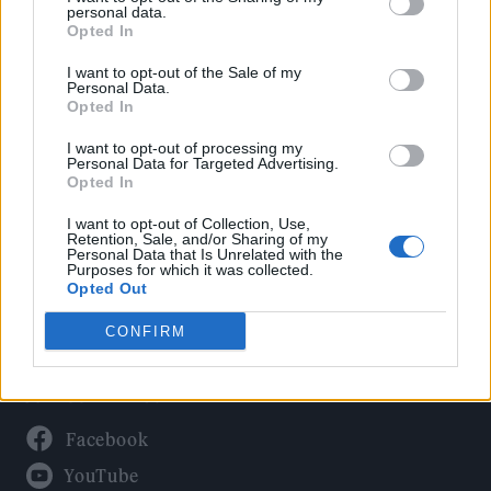
Politics
personal data.
Culture
Opted In
Tech & Gaming
I want to opt-out of the Sale of my
Personal Data.
Newsletter
Opted In
I want to opt-out of processing my
Personal Data for Targeted Advertising.
Opted In
Legal
I want to opt-out of Collection, Use,
Privacy Policy
Retention, Sale, and/or Sharing of my
Personal Data that Is Unrelated with the
About Rolling Stone UK
Purposes for which it was collected.
Adjust Your Privacy Preferences
Opted Out
CONFIRM
Connect With Us
Facebook
YouTube