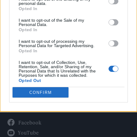
Politics
personal data.
Culture
Opted In
Tech & Gaming
I want to opt-out of the Sale of my
Personal Data.
Newsletter
Opted In
I want to opt-out of processing my
Personal Data for Targeted Advertising.
Opted In
Legal
I want to opt-out of Collection, Use,
Privacy Policy
Retention, Sale, and/or Sharing of my
Personal Data that Is Unrelated with the
About Rolling Stone UK
Purposes for which it was collected.
Adjust Your Privacy Preferences
Opted Out
CONFIRM
Connect With Us
Facebook
YouTube