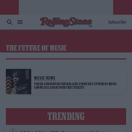
Subscribe
THE FUTURE OF MUSIC
MUSIC NEWS
POZER ANNOUNCED FOR ROLLING STONE UK’S FUTURE OF MUSIC
SHOWCASE: GRAB YOUR FREE TICKETS
TRENDING