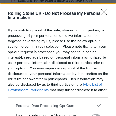
Edinburgh Fringe 2026: 12 must-see comedy shows
Rolling Stone UK -
Do Not Process My Personal
12 rising stars of comedy to see at Edinburgh Fringe 2026
Information
Oasis promoter secures Knebworth licence amid 2027 tour
rumours
If you wish to opt-out of the sale, sharing to third parties, or
processing of your personal or sensitive information for
KATSEYE talk new EP ‘Beautiful Chaos’: ‘It’s raw, bold, gritty
targeted advertising by us, please use the below opt-out
and more mature. It’s a darker side of us’
section to confirm your selection. Please note that after your
opt-out request is processed you may continue seeing
5 albums you need to hear this week
interest-based ads based on personal information utilized by
us or personal information disclosed to third parties prior to
your opt-out. You may separately opt-out of the further
disclosure of your personal information by third parties on the
IAB’s list of downstream participants. This information may
Rolling Stone
also be disclosed by us to third parties on the
IAB’s List of
Downstream Participants
that may further disclose it to other
Music
third parties.
Film
Personal Data Processing Opt Outs
TV
I want to opt-out of the Sharing of my