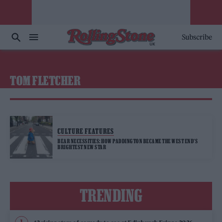
Subscribe
TOM FLETCHER
CULTURE FEATURES
BEAR NECESSITIES: HOW PADDINGTON BECAME THE WEST END’S
BRIGHTEST NEW STAR
TRENDING