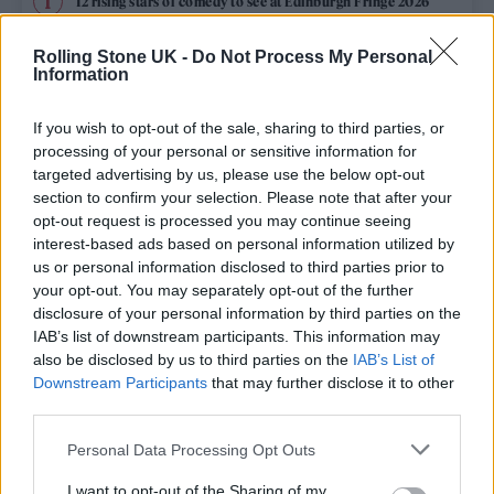
12 rising stars of comedy to see at Edinburgh Fringe 2026
Rolling Stone UK -
Do Not Process My Personal
Edinburgh Fringe 2026: 12 must-see comedy shows
Information
KATSEYE talk new EP ‘Beautiful Chaos’: ‘It’s raw, bold, gritty
and more mature. It’s a darker side of us’
If you wish to opt-out of the sale, sharing to third parties, or
processing of your personal or sensitive information for
12 rising stars of comedy to see at Edinburgh Fringe 2026
targeted advertising by us, please use the below opt-out
section to confirm your selection. Please note that after your
opt-out request is processed you may continue seeing
Alice Oseman on ‘Heartstopper Volume 6’: ‘Hope, happiness
and happy endings are possible’
interest-based ads based on personal information utilized by
us or personal information disclosed to third parties prior to
your opt-out. You may separately opt-out of the further
disclosure of your personal information by third parties on the
IAB’s list of downstream participants. This information may
Rolling Stone
also be disclosed by us to third parties on the
IAB’s List of
Downstream Participants
that may further disclose it to other
Music
third parties.
Film
Personal Data Processing Opt Outs
TV
I want to opt-out of the Sharing of my