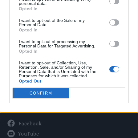
Politics
personal data.
Culture
Opted In
Tech & Gaming
I want to opt-out of the Sale of my
Personal Data.
Newsletter
Opted In
I want to opt-out of processing my
Personal Data for Targeted Advertising.
Opted In
Legal
I want to opt-out of Collection, Use,
Privacy Policy
Retention, Sale, and/or Sharing of my
Personal Data that Is Unrelated with the
About Rolling Stone UK
Purposes for which it was collected.
Adjust Your Privacy Preferences
Opted Out
CONFIRM
Connect With Us
Facebook
YouTube