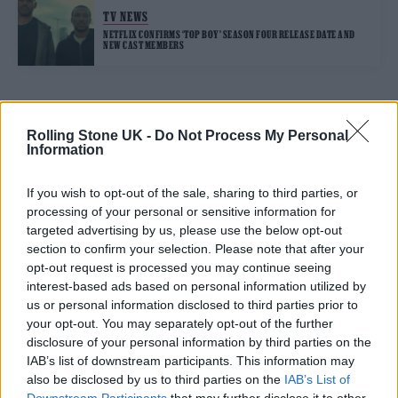
TV NEWS
NETFLIX CONFIRMS ‘TOP BOY’ SEASON FOUR RELEASE DATE AND
NEW CAST MEMBERS
TRENDING
Rolling Stone UK -
Do Not Process My Personal
Information
12 rising stars of comedy to see at Edinburgh Fringe 2026
If you wish to opt-out of the sale, sharing to third parties, or
processing of your personal or sensitive information for
Edinburgh Fringe 2026: 12 must-see comedy shows
targeted advertising by us, please use the below opt-out
section to confirm your selection. Please note that after your
opt-out request is processed you may continue seeing
KATSEYE talk new EP ‘Beautiful Chaos’: ‘It’s raw, bold, gritty
and more mature. It’s a darker side of us’
interest-based ads based on personal information utilized by
us or personal information disclosed to third parties prior to
12 rising stars of comedy to see at Edinburgh Fringe 2026
your opt-out. You may separately opt-out of the further
disclosure of your personal information by third parties on the
Alice Oseman on ‘Heartstopper Volume 6’: ‘Hope, happiness
IAB’s list of downstream participants. This information may
and happy endings are possible’
also be disclosed by us to third parties on the
IAB’s List of