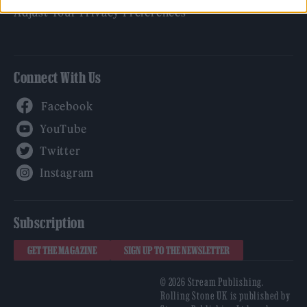
Adjust Your Privacy Preferences
Connect With Us
Facebook
YouTube
Twitter
Instagram
Subscription
GET THE MAGAZINE
SIGN UP TO THE NEWSLETTER
© 2026 Stream Publishing.
Rolling Stone UK is published by