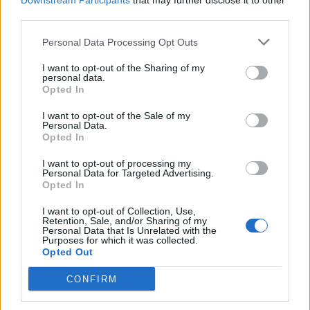
Downstream Participants
that may further disclose it to other
third parties.
Personal Data Processing Opt Outs
Rolling Stone
I want to opt-out of the Sharing of my
personal data.
Music
Opted In
Film
I want to opt-out of the Sale of my
TV
Personal Data.
Opted In
Politics
Culture
I want to opt-out of processing my
Personal Data for Targeted Advertising.
Tech & Gaming
Opted In
Newsletter
I want to opt-out of Collection, Use,
Retention, Sale, and/or Sharing of my
Personal Data that Is Unrelated with the
Purposes for which it was collected.
Opted Out
Legal
CONFIRM
Privacy Policy
About Rolling Stone UK