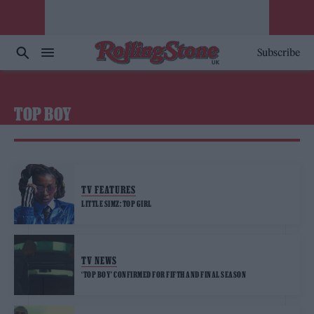
Subscribe
TOP BOY
TV FEATURES
LITTLE SIMZ: TOP GIRL
TV NEWS
‘TOP BOY’ CONFIRMED FOR FIFTH AND FINAL SEASON