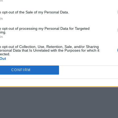
In
o opt-out of the Sale of my Personal Data.
In
to opt-out of processing my Personal Data for Targeted
ing.
In
o opt-out of Collection, Use, Retention, Sale, and/or Sharing
ersonal Data that Is Unrelated with the Purposes for which it
lected.
Out
CONFIRM