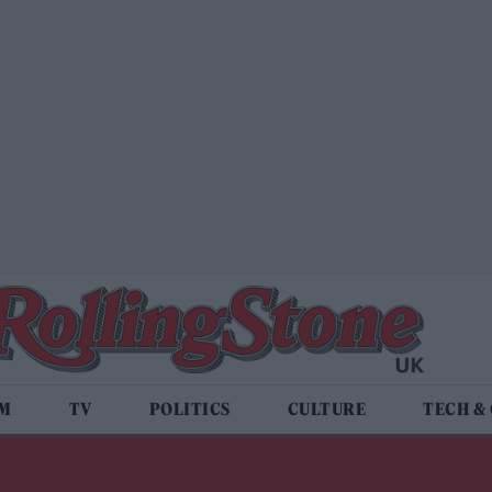
LM
TV
POLITICS
CULTURE
TECH &