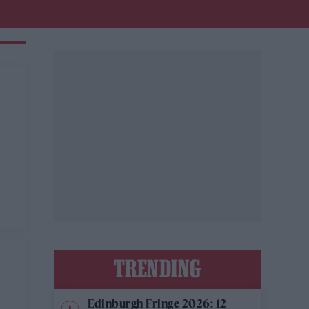
n
TRENDING
Edinburgh Fringe 2026: 12