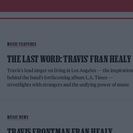
MUSIC FEATURES
THE LAST WORD: TRAVIS’ FRAN HEALY
Travis’s lead singer on living in Los Angeles — the inspiratio
behind the band’s forthcoming album L.A. Times —
streetfights with strangers and the unifying power of music
MUSIC NEWS
TRAVIS FRONTMAN FRAN HEALY