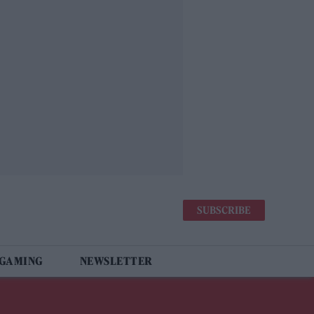
SUBSCRIBE
 GAMING
NEWSLETTER