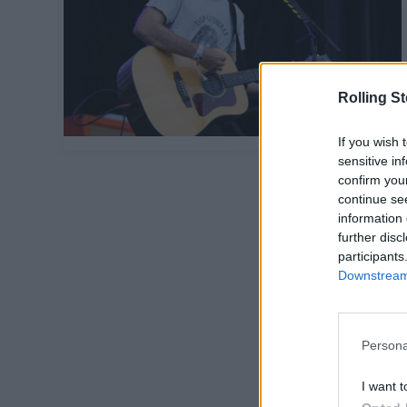
Rolling S
If you wish 
sensitive in
confirm you
continue se
information 
further disc
participants
Downstream 
Persona
I want t