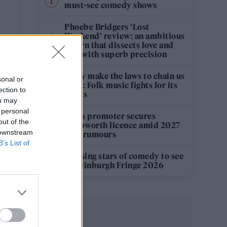
must-see comedy shows
Phoebe Bridgers ‘Lost
Weekend’ review: an ambitious
return that dissects love and
loss with superb precision
‘They make the laws to chain us
sonal or
well’: Folk music fights for its
ection to
rights
ou may
 personal
Oasis promoter secures
out of the
Knebworth licence amid 2027
 downstream
tour rumours
B’s List of
12 rising stars of comedy to see
at Edinburgh Fringe 2026