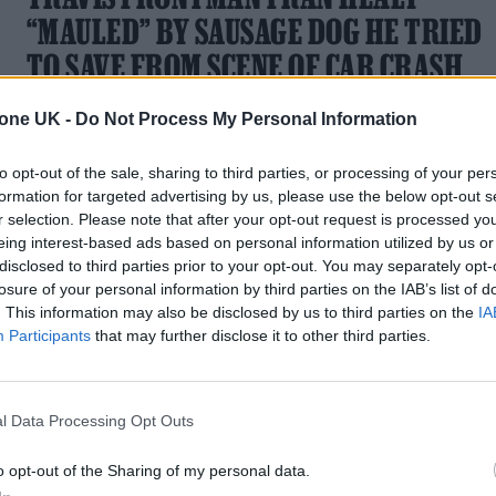
“MAULED” BY SAUSAGE DOG HE TRIED
TO SAVE FROM SCENE OF CAR CRASH
The Scottish indie rock stalwart was "mauled" as he
tone UK -
Do Not Process My Personal Information
attempted to rescue the dog from the scene of a car crash
to opt-out of the sale, sharing to third parties, or processing of your per
formation for targeted advertising by us, please use the below opt-out s
r selection. Please note that after your opt-out request is processed y
eing interest-based ads based on personal information utilized by us or
disclosed to third parties prior to your opt-out. You may separately opt-
losure of your personal information by third parties on the IAB’s list of
. This information may also be disclosed by us to third parties on the
IA
Participants
that may further disclose it to other third parties.
l Data Processing Opt Outs
o opt-out of the Sharing of my personal data.