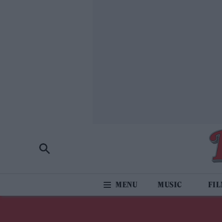
MUSIC
FI