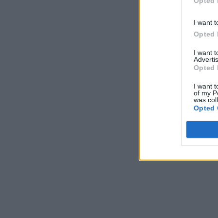
Opted 
I want t
Opted 
I want 
Advertis
Opted 
I want t
of my P
was col
Opted 