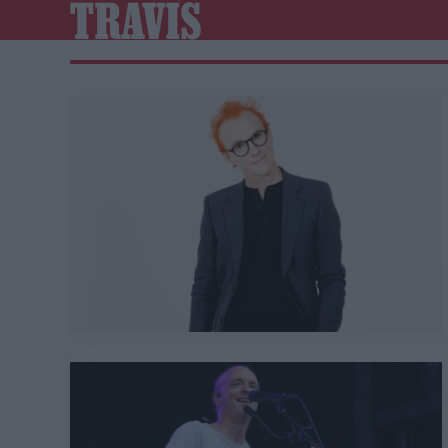
TRAVIS