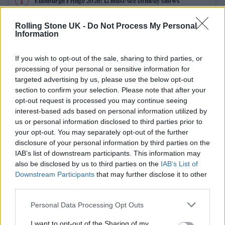
Edinburgh Fringe 2026: 12 must-see comedy shows
KATSEYE talk new EP ‘Beautiful Chaos’: ‘It’s raw, bold, gritty
Rolling Stone UK -
Do Not Process My Personal
and more mature. It’s a darker side of us’
Information
12 rising stars of comedy to see at Edinburgh Fringe 2026
If you wish to opt-out of the sale, sharing to third parties, or
processing of your personal or sensitive information for
5 albums you need to hear this week
targeted advertising by us, please use the below opt-out
section to confirm your selection. Please note that after your
opt-out request is processed you may continue seeing
12 rising stars of comedy to see at Edinburgh Fringe 2026
interest-based ads based on personal information utilized by
us or personal information disclosed to third parties prior to
your opt-out. You may separately opt-out of the further
disclosure of your personal information by third parties on the
IAB’s list of downstream participants. This information may
Rolling Stone
also be disclosed by us to third parties on the
IAB’s List of
Downstream Participants
that may further disclose it to other
Music
third parties.
Film
Personal Data Processing Opt Outs
TV
I want to opt-out of the Sharing of my