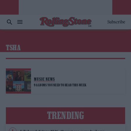
Subscribe
TSHA
MUSIC NEWS
9 ALBUMS YOU NEED TO HEAR THIS WEEK
TRENDING