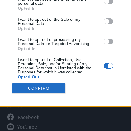
Politics
personal data.
Culture
Opted In
Tech & Gaming
I want to opt-out of the Sale of my
Personal Data.
Newsletter
Opted In
I want to opt-out of processing my
Personal Data for Targeted Advertising.
Opted In
Legal
I want to opt-out of Collection, Use,
Privacy Policy
Retention, Sale, and/or Sharing of my
Personal Data that Is Unrelated with the
About Rolling Stone UK
Purposes for which it was collected.
Adjust Your Privacy Preferences
Opted Out
CONFIRM
Connect With Us
Facebook
YouTube