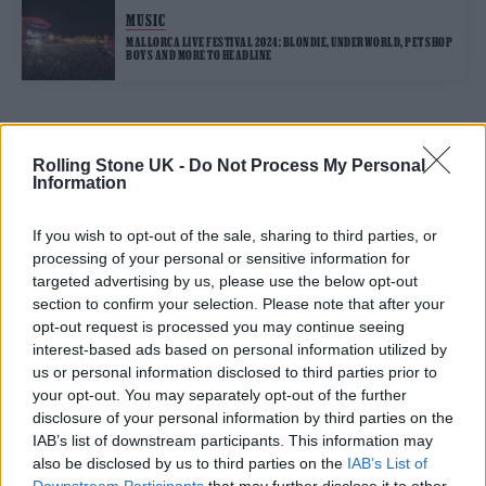
MUSIC
MALLORCA LIVE FESTIVAL 2024: BLONDIE, UNDERWORLD, PET SHOP
BOYS AND MORE TO HEADLINE
TRENDING
Rolling Stone UK -
Do Not Process My Personal
Information
Edinburgh Fringe 2026: 12 must-see comedy shows
If you wish to opt-out of the sale, sharing to third parties, or
processing of your personal or sensitive information for
12 rising stars of comedy to see at Edinburgh Fringe 2026
targeted advertising by us, please use the below opt-out
section to confirm your selection. Please note that after your
opt-out request is processed you may continue seeing
Oasis promoter secures Knebworth licence amid 2027 tour
rumours
interest-based ads based on personal information utilized by
us or personal information disclosed to third parties prior to
Hear Madonna and Kylie Minogue team up for ‘Love
your opt-out. You may separately opt-out of the further
Sensation (Afterhours Mix)’
disclosure of your personal information by third parties on the
IAB’s list of downstream participants. This information may
5 albums you need to hear this week
also be disclosed by us to third parties on the
IAB’s List of