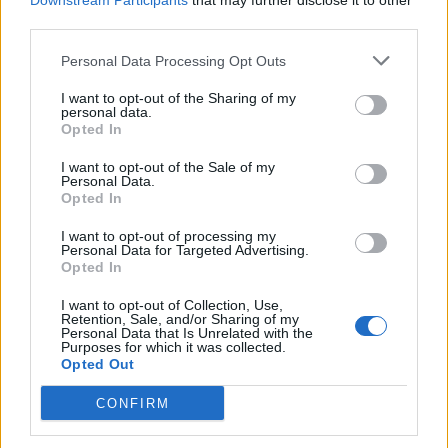
Downstream Participants
that may further disclose it to other
third parties.
Personal Data Processing Opt Outs
Rolling Stone
I want to opt-out of the Sharing of my
personal data.
Music
Opted In
Film
I want to opt-out of the Sale of my
TV
Personal Data.
Opted In
Politics
Culture
I want to opt-out of processing my
Personal Data for Targeted Advertising.
Tech & Gaming
Opted In
Newsletter
I want to opt-out of Collection, Use,
Retention, Sale, and/or Sharing of my
Personal Data that Is Unrelated with the
Purposes for which it was collected.
Opted Out
Legal
CONFIRM
Privacy Policy
About Rolling Stone UK