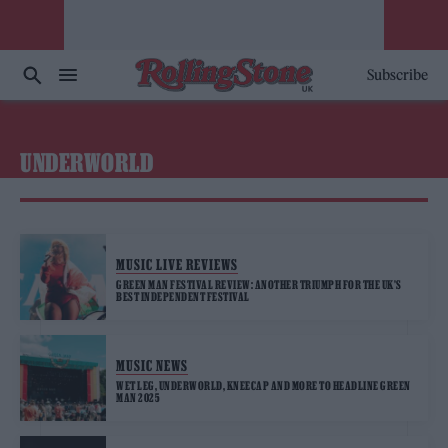
Subscribe
UNDERWORLD
MUSIC LIVE REVIEWS
GREEN MAN FESTIVAL REVIEW: ANOTHER TRIUMPH FOR THE UK’S
BEST INDEPENDENT FESTIVAL
MUSIC NEWS
WET LEG, UNDERWORLD, KNEECAP AND MORE TO HEADLINE GREEN
MAN 2025