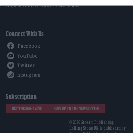
Adjust Your Privacy Preferences
Connect With Us
Facebook
YouTube
Twitter
Instagram
Subscription
GET THE MAGAZINE
SIGN UP TO THE NEWSLETTER
© 2026 Stream Publishing.
Rolling Stone UK is published by