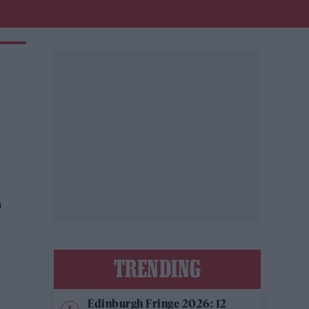
n
TRENDING
Edinburgh Fringe 2026: 12