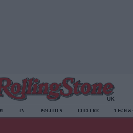
LM
TV
POLITICS
CULTURE
TECH &