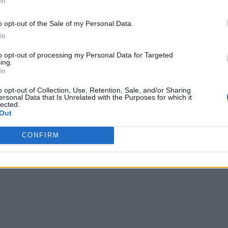
In
o opt-out of the Sale of my Personal Data.
In
to opt-out of processing my Personal Data for Targeted
ing.
In
o opt-out of Collection, Use, Retention, Sale, and/or Sharing
ersonal Data that Is Unrelated with the Purposes for which it
lected.
Out
CONFIRM