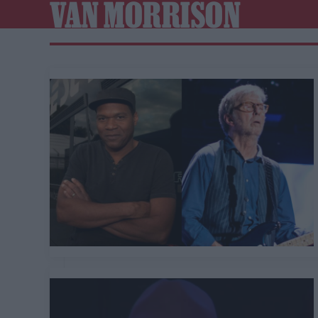
VAN MORRISON