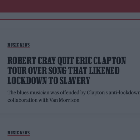
MUSIC NEWS
ROBERT CRAY QUIT ERIC CLAPTON
TOUR OVER SONG THAT LIKENED
LOCKDOWN TO SLAVERY
The blues musician was offended by Clapton's anti-lockdow
collaboration with Van Morrison
MUSIC NEWS