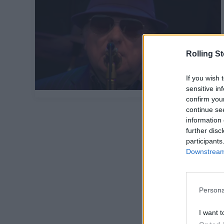
Rolling S
If you wish 
sensitive in
confirm you
continue se
information 
further disc
participants
Downstream 
Persona
I want t