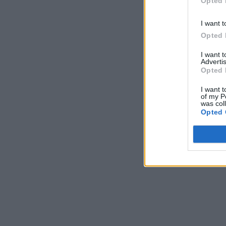
Opted 
I want t
Opted 
I want 
Advertis
Opted 
I want t
of my P
was col
Opted 