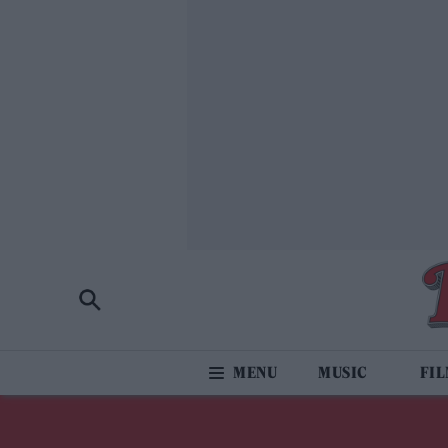
MUSIC
FI