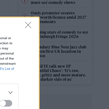
must-see comedy shows
Oasis promoter secures
Knebworth licence amid 2027
tour rumours
12 rising stars of comedy to see
at Edinburgh Fringe 2026
sonal or
ection to
Legendary Blue Note jazz club
ou may
to open first UK location in
 personal
London
out of the
 downstream
KATSEYE talk new EP
B’s List of
‘Beautiful Chaos’: ‘It’s raw,
bold, gritty and more mature.
It’s a darker side of us’