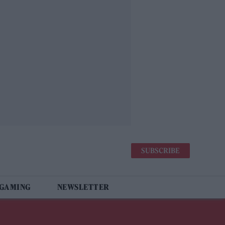
SUBSCRIBE
 GAMING
NEWSLETTER