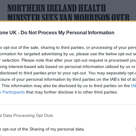
NORTHERN IRELAND HEALTH
MINISTER SUES VAN MORRISON OVER
COVID COMMENTS
tone UK -
Do Not Process My Personal Information
The 'Brown Eyed Girl' singer branded Robin Swann as “very
dangerous” at an event in June
to opt-out of the sale, sharing to third parties, or processing of your per
formation for targeted advertising by us, please use the below opt-out s
r selection. Please note that after your opt-out request is processed y
eing interest-based ads based on personal information utilized by us or
disclosed to third parties prior to your opt-out. You may separately opt-
losure of your personal information by third parties on the IAB’s list of
. This information may also be disclosed by us to third parties on the
IA
Participants
that may further disclose it to other third parties.
l Data Processing Opt Outs
o opt-out of the Sharing of my personal data.