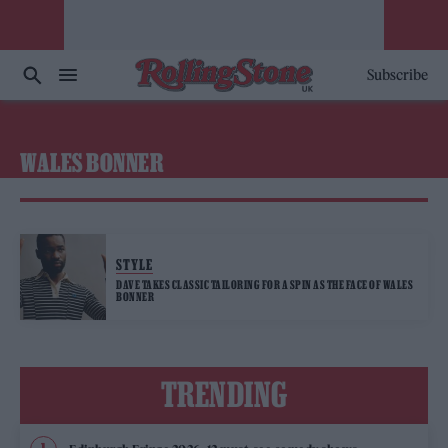
Subscribe
WALES BONNER
STYLE
DAVE TAKES CLASSIC TAILORING FOR A SPIN AS THE FACE OF WALES
BONNER
TRENDING