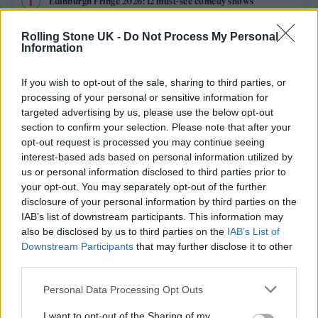
Edinburgh Fringe 2026: 12 must-see comedy shows
KATSEYE talk new EP ‘Beautiful Chaos’: ‘It’s raw, bold, gritty
Rolling Stone UK -
Do Not Process My Personal
and more mature. It’s a darker side of us’
Information
12 rising stars of comedy to see at Edinburgh Fringe 2026
If you wish to opt-out of the sale, sharing to third parties, or
processing of your personal or sensitive information for
5 albums you need to hear this week
targeted advertising by us, please use the below opt-out
section to confirm your selection. Please note that after your
opt-out request is processed you may continue seeing
12 rising stars of comedy to see at Edinburgh Fringe 2026
interest-based ads based on personal information utilized by
us or personal information disclosed to third parties prior to
your opt-out. You may separately opt-out of the further
disclosure of your personal information by third parties on the
IAB’s list of downstream participants. This information may
Rolling Stone
also be disclosed by us to third parties on the
IAB’s List of
Downstream Participants
that may further disclose it to other
Music
third parties.
Film
Personal Data Processing Opt Outs
TV
I want to opt-out of the Sharing of my