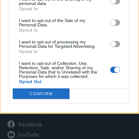
Politics
personal data.
Culture
Opted In
Tech & Gaming
I want to opt-out of the Sale of my
Personal Data.
Newsletter
Opted In
I want to opt-out of processing my
Personal Data for Targeted Advertising.
Opted In
Legal
I want to opt-out of Collection, Use,
Privacy Policy
Retention, Sale, and/or Sharing of my
Personal Data that Is Unrelated with the
About Rolling Stone UK
Purposes for which it was collected.
Adjust Your Privacy Preferences
Opted Out
CONFIRM
Connect With Us
Facebook
YouTube