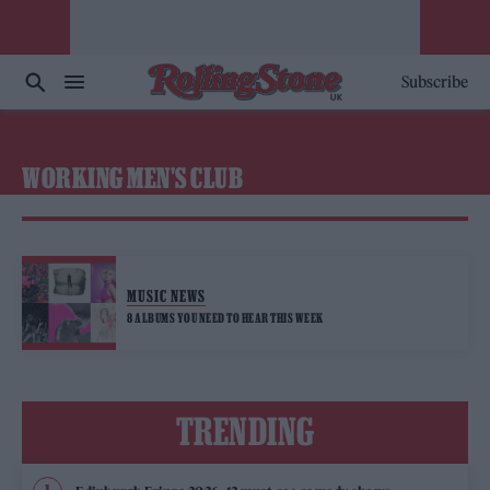
Subscribe
WORKING MEN'S CLUB
MUSIC NEWS
8 ALBUMS YOU NEED TO HEAR THIS WEEK
TRENDING