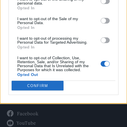
Politics
personal data.
Culture
Opted In
Tech & Gaming
I want to opt-out of the Sale of my
Personal Data.
Newsletter
Opted In
I want to opt-out of processing my
Personal Data for Targeted Advertising.
Opted In
Legal
I want to opt-out of Collection, Use,
Privacy Policy
Retention, Sale, and/or Sharing of my
Personal Data that Is Unrelated with the
About Rolling Stone UK
Purposes for which it was collected.
Adjust Your Privacy Preferences
Opted Out
CONFIRM
Connect With Us
Facebook
YouTube