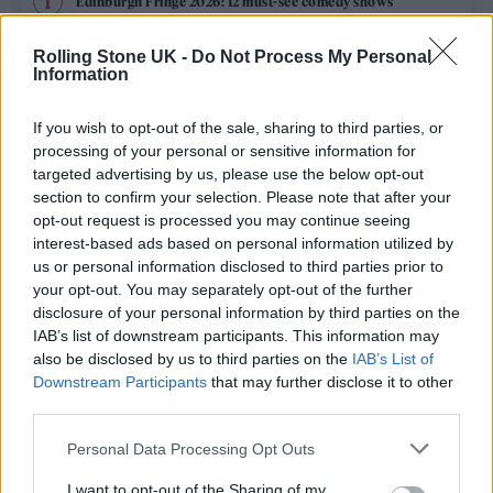
Edinburgh Fringe 2026: 12 must-see comedy shows
KATSEYE talk new EP ‘Beautiful Chaos’: ‘It’s raw, bold, gritty
Rolling Stone UK -
Do Not Process My Personal
and more mature. It’s a darker side of us’
Information
12 rising stars of comedy to see at Edinburgh Fringe 2026
If you wish to opt-out of the sale, sharing to third parties, or
processing of your personal or sensitive information for
12 rising stars of comedy to see at Edinburgh Fringe 2026
targeted advertising by us, please use the below opt-out
section to confirm your selection. Please note that after your
opt-out request is processed you may continue seeing
5 albums you need to hear this week
interest-based ads based on personal information utilized by
us or personal information disclosed to third parties prior to
your opt-out. You may separately opt-out of the further
disclosure of your personal information by third parties on the
IAB’s list of downstream participants. This information may
Rolling Stone
also be disclosed by us to third parties on the
IAB’s List of
Downstream Participants
that may further disclose it to other
Music
third parties.
Film
Personal Data Processing Opt Outs
TV
I want to opt-out of the Sharing of my