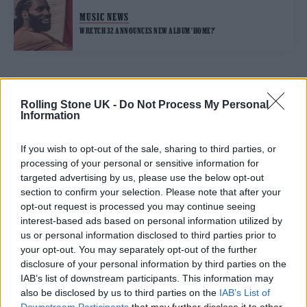
MUSIC NEWS
WRETCH 32 ANNOUNCES NEW ALBUM ‘HOME?’
TRENDING
Rolling Stone UK -
Do Not Process My Personal
Information
Nick Cave & The Bad Seeds live in Brighton: Rock’s wild god
triumphs at huge homecoming
If you wish to opt-out of the sale, sharing to third parties, or
processing of your personal or sensitive information for
The Cribs live in London: Indie royalty offer up a glorious
targeted advertising by us, please use the below opt-out
celebration in epic surroundings
section to confirm your selection. Please note that after your
opt-out request is processed you may continue seeing
Edinburgh Fringe 2026: 12 must-see comedy shows
interest-based ads based on personal information utilized by
us or personal information disclosed to third parties prior to
Meet Benjamin Steer, the singer using music to explore the
your opt-out. You may separately opt-out of the further
messiness of your twenties
disclosure of your personal information by third parties on the
KATSEYE talk new EP ‘Beautiful Chaos’: ‘It’s raw, bold, gritty
IAB’s list of downstream participants. This information may
and more mature. It’s a darker side of us’
also be disclosed by us to third parties on the
IAB’s List of