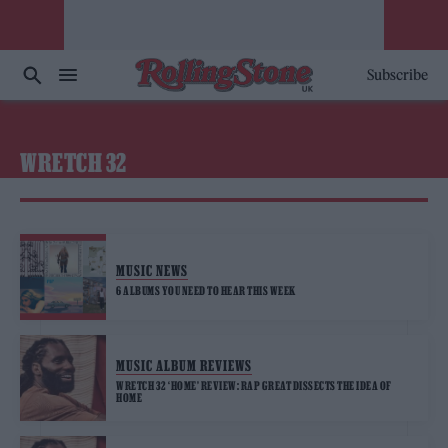
Subscribe
WRETCH 32
MUSIC NEWS
6 ALBUMS YOU NEED TO HEAR THIS WEEK
MUSIC ALBUM REVIEWS
WRETCH 32 ‘HOME’ REVIEW: RAP GREAT DISSECTS THE IDEA OF
HOME