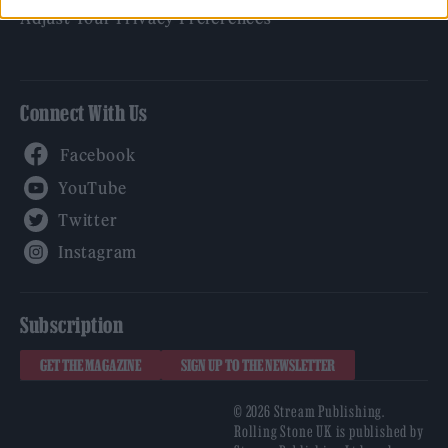
Adjust Your Privacy Preferences
Connect With Us
Facebook
YouTube
Twitter
Instagram
Subscription
GET THE MAGAZINE
SIGN UP TO THE NEWSLETTER
© 2026 Stream Publishing.
Rolling Stone UK is published by