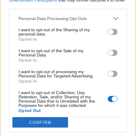
Downstream Participants
that may further disclose it to other
third parties.
Personal Data Processing Opt Outs
Rolling Stone
I want to opt-out of the Sharing of my
personal data.
Music
Opted In
Film
I want to opt-out of the Sale of my
TV
Personal Data.
Opted In
Politics
Culture
I want to opt-out of processing my
Personal Data for Targeted Advertising.
Tech & Gaming
Opted In
Newsletter
I want to opt-out of Collection, Use,
Retention, Sale, and/or Sharing of my
Personal Data that Is Unrelated with the
Purposes for which it was collected.
Opted Out
Legal
CONFIRM
Privacy Policy
About Rolling Stone UK