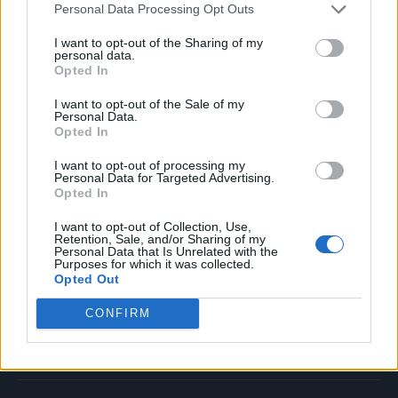
Personal Data Processing Opt Outs
Music
Film
I want to opt-out of the Sharing of my
personal data.
TV
Opted In
Politics
I want to opt-out of the Sale of my
Culture
Personal Data.
Opted In
Tech & Gaming
Newsletter
I want to opt-out of processing my
Personal Data for Targeted Advertising.
Opted In
I want to opt-out of Collection, Use,
Legal
Retention, Sale, and/or Sharing of my
Personal Data that Is Unrelated with the
Purposes for which it was collected.
Privacy Policy
Opted Out
About Rolling Stone UK
CONFIRM
Adjust Your Privacy Preferences