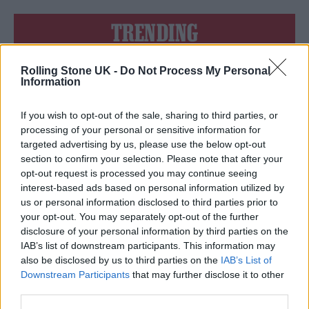
TRENDING
Rolling Stone UK -
Do Not Process My Personal
Edinburgh Fringe 2026: 12 must-see comedy shows
Information
Oasis promoter secures Knebworth licence amid 2027 tour
rumours
If you wish to opt-out of the sale, sharing to third parties, or
processing of your personal or sensitive information for
12 rising stars of comedy to see at Edinburgh Fringe 2026
targeted advertising by us, please use the below opt-out
section to confirm your selection. Please note that after your
opt-out request is processed you may continue seeing
Legendary Blue Note jazz club to open first UK location in
London
interest-based ads based on personal information utilized by
us or personal information disclosed to third parties prior to
KATSEYE talk new EP ‘Beautiful Chaos’: ‘It’s raw, bold, gritty
your opt-out. You may separately opt-out of the further
and more mature. It’s a darker side of us’
disclosure of your personal information by third parties on the
IAB’s list of downstream participants. This information may
also be disclosed by us to third parties on the
IAB’s List of
Downstream Participants
that may further disclose it to other
third parties.
Rolling Stone