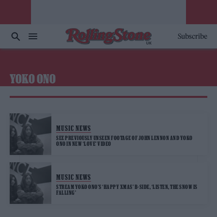
Subscribe
YOKO ONO
MUSIC NEWS
SEE PREVIOUSLY UNSEEN FOOTAGE OF JOHN LENNON AND YOKO
ONO IN NEW ‘LOVE’ VIDEO
MUSIC NEWS
STREAM YOKO ONO’S ‘HAPPY XMAS’ B-SIDE, ‘LISTEN, THE SNOW IS
FALLING’