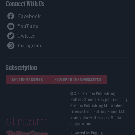
Connect With Us
Facebook
YouTube
Twitter
Instagram
Subscription
GET THE MAGAZINE
SIGN UP TO THE NEWSLETTER
© 2026 Stream Publishing.
Rolling Stone UK is published by
Stream Publishing Ltd, under
license from Rolling Stone, LLC,
a subsidiary of Penske Media
Corporation.