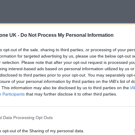
tone UK -
Do Not Process My Personal Information
to opt-out of the sale, sharing to third parties, or processing of your per
formation for targeted advertising by us, please use the below opt-out s
r selection. Please note that after your opt-out request is processed y
eing interest-based ads based on personal information utilized by us or
disclosed to third parties prior to your opt-out. You may separately opt-
losure of your personal information by third parties on the IAB’s list of
. This information may also be disclosed by us to third parties on the
IA
Participants
that may further disclose it to other third parties.
l Data Processing Opt Outs
o opt-out of the Sharing of my personal data.