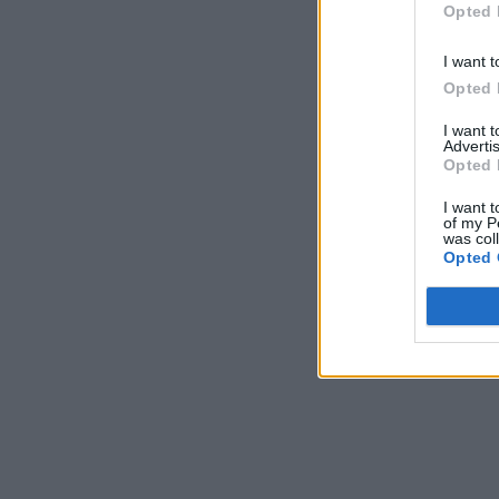
Opted 
I want t
Opted 
I want 
Advertis
Opted 
I want t
of my P
was col
Opted 