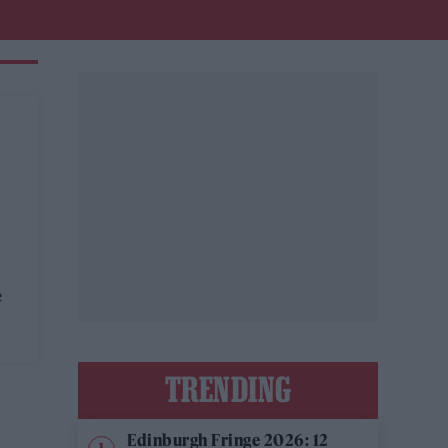
e
TRENDING
Edinburgh Fringe 2026: 12