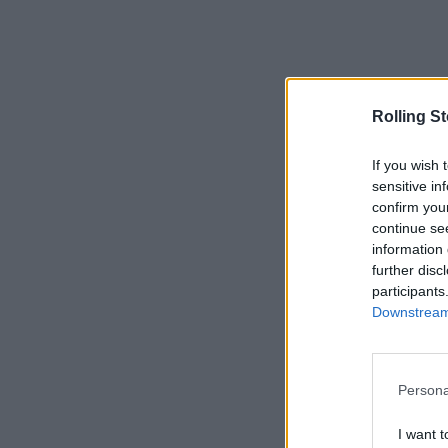
Rolling S
If you wish 
sensitive in
confirm you
continue se
information 
further disc
participants
Downstream 
Persona
I want t