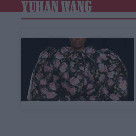
YUHAN WANG