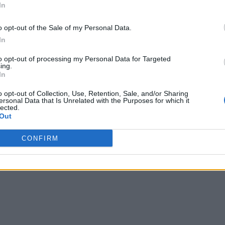
In
o opt-out of the Sale of my Personal Data.
In
to opt-out of processing my Personal Data for Targeted
ing.
In
o opt-out of Collection, Use, Retention, Sale, and/or Sharing
ersonal Data that Is Unrelated with the Purposes for which it
lected.
Out
CONFIRM