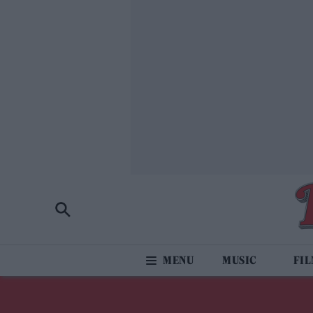
MUSIC
FI