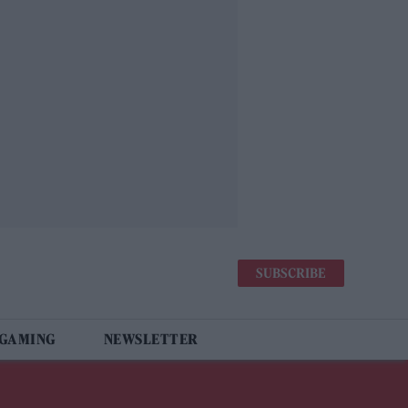
SUBSCRIBE
 GAMING
NEWSLETTER