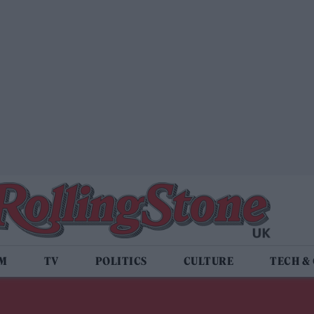
LM
TV
POLITICS
CULTURE
TECH &