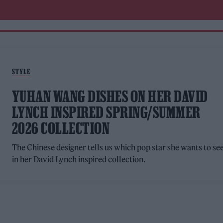
STYLE
YUHAN WANG DISHES ON HER DAVID
LYNCH INSPIRED SPRING/SUMMER
2026 COLLECTION
The Chinese designer tells us which pop star she wants to se
in her David Lynch inspired collection.