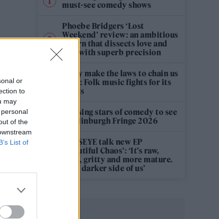
must-see comedy shows
Phoebe Bridgers ‘Lost
Weekend’ review: an ambitious
return that dissects love and
loss with superb precision
‘They make the laws to chain us
sonal or
well’: Folk music fights for its
rights
ection to
ou may
12 rising stars of comedy to see
 personal
at Edinburgh Fringe 2026
out of the
 downstream
KATSEYE talk new EP
B’s List of
‘Beautiful Chaos’: ‘It’s raw,
bold, gritty and more mature.
It’s a darker side of us’