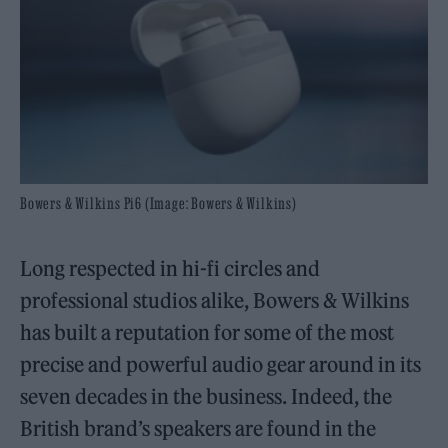
Bowers & Wilkins Pi6 (Image: Bowers & Wilkins)
Long respected in hi-fi circles and
professional studios alike, Bowers & Wilkins
has built a reputation for some of the most
precise and powerful audio gear around in its
seven decades in the business. Indeed, the
British brand’s speakers are found in the