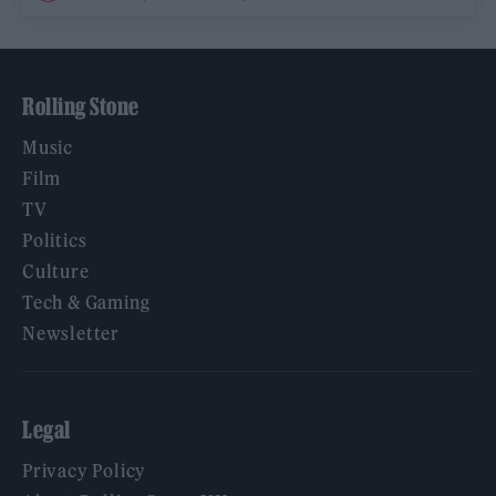
Rolling Stone
Music
Film
TV
Politics
Culture
Tech & Gaming
Newsletter
Legal
Privacy Policy