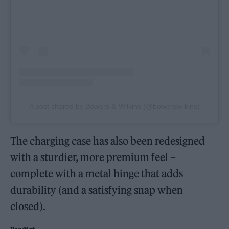
A post shared by Bowers & Wilkins (@bowerswilkins)
The charging case has also been redesigned
with a sturdier, more premium feel –
complete with a metal hinge that adds
durability (and a satisfying snap when
closed).