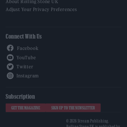
About Rolling Stone UK
Adjust Your Privacy Preferences
Connect With Us
Facebook
YouTube
Twitter
Instagram
Subscription
GET THE MAGAZINE
SIGN UP TO THE NEWSLETTER
© 2026 Stream Publishing.
Rolling Stone UK is published by