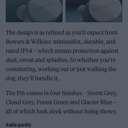
The design is as refined as you’d expect from
Bowers & Wilkins: minimalist, durable, and
rated IP54 – which means protection against
dust, sweat and splashes. So whether you’re
commuting, working out or just walking the
dog, they’ll handle it.
The Pi6 comes in four finishes – Storm Grey,
Cloud Grey, Forest Green and Glacier Blue –
all of which look sleek without being showy.
Audio quality