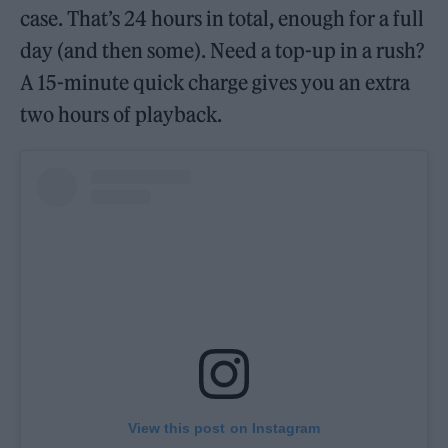
case. That’s 24 hours in total, enough for a full
day (and then some). Need a top-up in a rush?
A 15-minute quick charge gives you an extra
two hours of playback.
View this post on Instagram