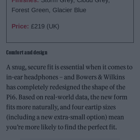
Forest Green, Glacier Blue
Price:
£219 (UK)
Comfort and design
A snug, secure fit is essential when it comes to
in-ear headphones – and Bowers & Wilkins
has completely redesigned the shape of the
Pi6. Based on real-world data, the new form
fits more naturally, and four eartip sizes
(including a new extra-small option) mean
you’re more likely to find the perfect fit.