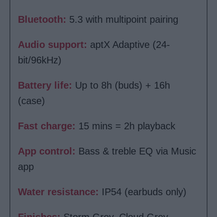
Bluetooth:
5.3 with multipoint pairing
Audio support:
aptX Adaptive (24-
bit/96kHz)
Battery life:
Up to 8h (buds) + 16h
(case)
Fast charge:
15 mins = 2h playback
App control:
Bass & treble EQ via Music
app
Water resistance:
IP54 (earbuds only)
Finishes:
Storm Grey, Cloud Grey,