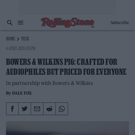
Subscribe
HOME
TECH
4 APRIL 2025 1:45 PM
BOWERS & WILKINS PI6: CRAFTED FOR
AUDIOPHILES BUT PRICED FOR EVERYONE
In partnership with Bowers & Wilkins
By
DALE FOX