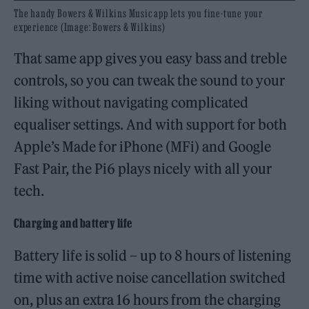
The handy Bowers & Wilkins Music app lets you fine-tune your
experience (Image: Bowers & Wilkins)
That same app gives you easy bass and treble
controls, so you can tweak the sound to your
liking without navigating complicated
equaliser settings. And with support for both
Apple’s Made for iPhone (MFi) and Google
Fast Pair, the Pi6 plays nicely with all your
tech.
Charging and battery life
Battery life is solid – up to 8 hours of listening
time with active noise cancellation switched
on, plus an extra 16 hours from the charging