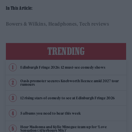
In This Article:
Bowers & Wilkins
Headphones
Tech reviews
TRENDING
Edinburgh Fringe 2026: 12 must-see comedy shows
Oasis promoter secures Knebworth licence amid 2027 tour
rumours
12 rising stars of comedy to see at Edinburgh Fringe 2026
5 albums you need to hear this week
Hear Madonna and Kylie Minogue team up for ‘Love
Sensation (Afterhours Mix)’