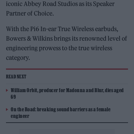
iconic Abbey Road Studios as its Speaker
Partner of Choice.
With the Pi6 In-ear True Wireless earbuds,
Bowers & Wilkins brings its renowned level of
engineering prowess to the true wireless
category.
READ NEXT
William Orbit, producer for Madonna and Blur, dies aged
69
On the Road: breaking sound barriers as a female
engineer