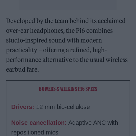
Developed by the team behind its acclaimed
over-ear headphones, the Pi6 combines
studio-inspired sound with modern
practicality – offering a refined, high-
performance alternative to the usual wireless
earbud fare.
BOWERS & WILKINS PI6 SPECS
Drivers:
12 mm bio-cellulose
Noise cancellation:
Adaptive ANC with
repositioned mics