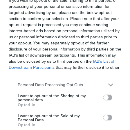
Active noise cancellation is now a must-have
If you wish to opt-out of the sale, sharing to third parties, or
processing of your personal or sensitive information for
feature – and the Pi6 delivers it without fuss.
targeted advertising by us, please use the below opt-out
Using repositioned microphones and
section to confirm your selection. Please note that after your
opt-out request is processed you may continue seeing
upgraded processing, the earbuds reduce
interest-based ads based on personal information utilized by
us or personal information disclosed to third parties prior to
external noise while keeping your audio crisp
your opt-out. You may separately opt-out of the further
and undistorted. It works well on public
disclosure of your personal information by third parties on the
IAB’s list of downstream participants. This information may
transport, in noisy offices, or wherever you
also be disclosed by us to third parties on the
IAB’s List of
need to focus.
Downstream Participants
that may further disclose it to other
third parties.
Personal Data Processing Opt Outs
I want to opt-out of the Sharing of my
personal data.
Opted In
I want to opt-out of the Sale of my
Personal Data.
Opted In