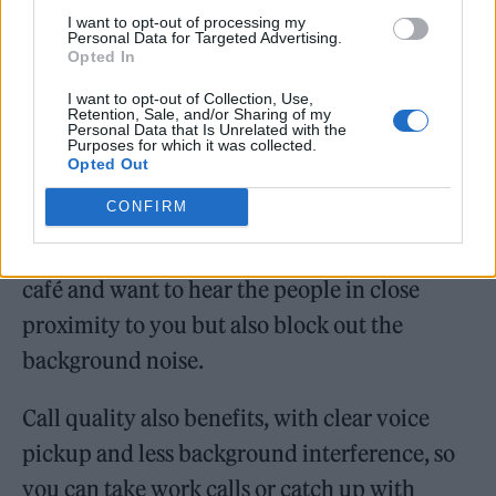
I want to opt-out of processing my
Personal Data for Targeted Advertising.
Opted In
I want to opt-out of Collection, Use,
Alongside this feature, the Pi6 comes with a
Retention, Sale, and/or Sharing of my
Personal Data that Is Unrelated with the
handy Pass-Through mode, which allows you
Purposes for which it was collected.
Opted Out
to still pick up ambient sounds while still
CONFIRM
enjoying your music. This really comes into
its own when you’re in a noisy space such as a
café and want to hear the people in close
proximity to you but also block out the
background noise.
Call quality also benefits, with clear voice
pickup and less background interference, so
you can take work calls or catch up with