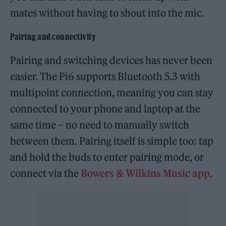
mates without having to shout into the mic.
Pairing and connectivity
Pairing and switching devices has never been
easier. The Pi6 supports Bluetooth 5.3 with
multipoint connection, meaning you can stay
connected to your phone and laptop at the
same time – no need to manually switch
between them. Pairing itself is simple too: tap
and hold the buds to enter pairing mode, or
connect via the
Bowers & Wilkins Music app
.