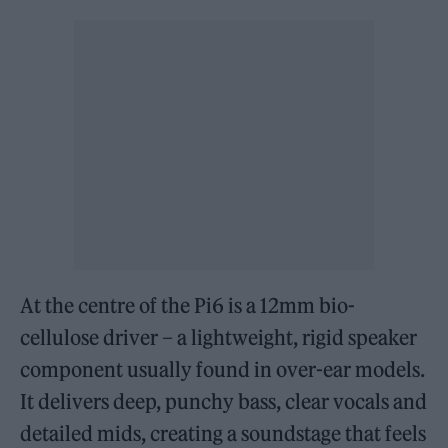
At the centre of the Pi6 is a 12mm bio-
cellulose driver – a lightweight, rigid speaker
component usually found in over-ear models.
It delivers deep, punchy bass, clear vocals and
detailed mids, creating a soundstage that feels