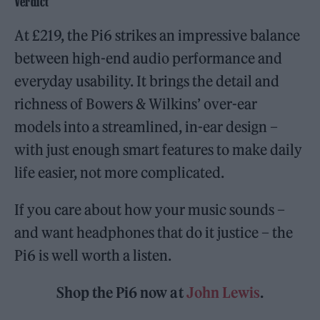
Verdict
At £219, the Pi6 strikes an impressive balance
between high-end audio performance and
everyday usability. It brings the detail and
richness of Bowers & Wilkins’ over-ear
models into a streamlined, in-ear design –
with just enough smart features to make daily
life easier, not more complicated.
If you care about how your music sounds –
and want headphones that do it justice – the
Pi6 is well worth a listen.
Shop the Pi6 now at
John Lewis
.