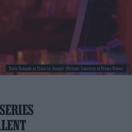
Tinie Tempah as Tinie in ‘Jungle’ (Picture: Courtesy of Prime Video)
 SERIES
ALENT