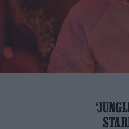
‘JUNGL
STAR