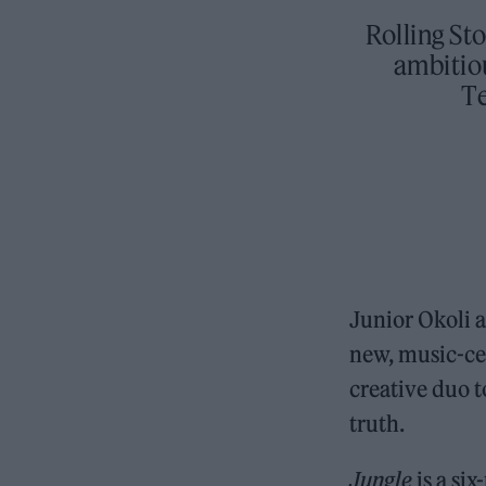
Rolling St
ambitiou
T
Junior Okoli a
new, music-ce
creative duo 
truth.
Jungle
is a si