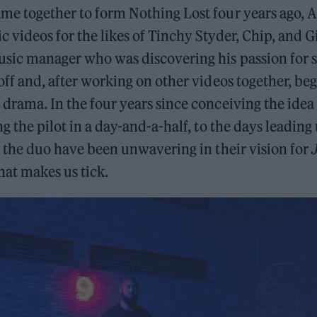
ame together to form Nothing Lost four years ago, 
c videos for the likes of Tinchy Styder, Chip, and G
sic manager who was discovering his passion for s
 off and, after working on other videos together, b
 drama. In the four years since conceiving the idea
ng the pilot in a day-and-a-half, to the days leading
e, the duo have been unwavering in their vision for
at makes us tick.