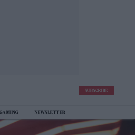
SUBSCRIBE
 GAMING
NEWSLETTER