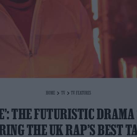
HOME
TV
TV FEATURES
E’: THE FUTURISTIC DRAMA
RING THE UK RAP’S BEST T