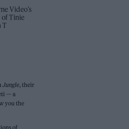
ime Video’s
 of Tinie
 T
In
Jungle
, their
ti — a
ow you the
tions of