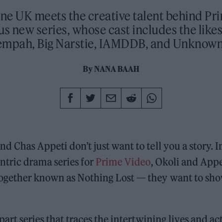
one UK meets the creative talent behind Pr
s new series, whose cast includes the likes
empah, Big Narstie, IAMDDB, and Unknown
By
NANA BAAH
nd Chas Appeti don’t just want to tell you a story. 
ntric drama series for
Prime Video
, Okoli and Appe
together known as Nothing Lost — they want to sh
x-part series that traces the intertwining lives and ac