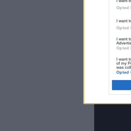
I want t
Opted 
I want t
Opted 
I want 
Advertis
Opted 
I want t
of my P
was col
Opted 