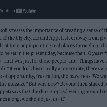
li stresses the importance of creating a sense of t
n of the big city. He and Appeti steer away from gi
ds of time or pinpointing real places throughout the
 to be set in the present day, because then 10 years
y ‘That was just for those people’ and ‘Things have
oli. “If you look historically at every city, there’s
ack of opportunity, frustration, the have-nots. We w
; the message.” But why now? Beyond their shared l
Appeti says that the duo “stopped waiting around try
s along, we should just do it.”