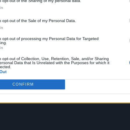
o opt-out of the Sharing of my personal data.
In
o opt-out of the Sale of my Personal Data.
In
to opt-out of processing my Personal Data for Targeted
ing.
In
o opt-out of Collection, Use, Retention, Sale, and/or Sharing
ersonal Data that Is Unrelated with the Purposes for which it
lected.
Out
CONFIRM