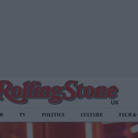
LM
TV
POLITICS
CULTURE
TECH &