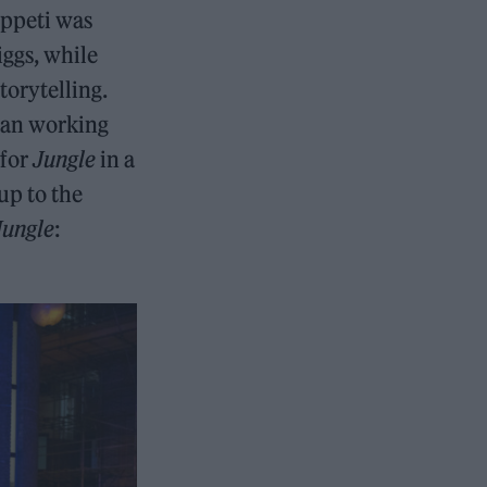
Appeti was
iggs, while
torytelling.
egan working
 for
Jungle
in a
 up to the
Jungle
: