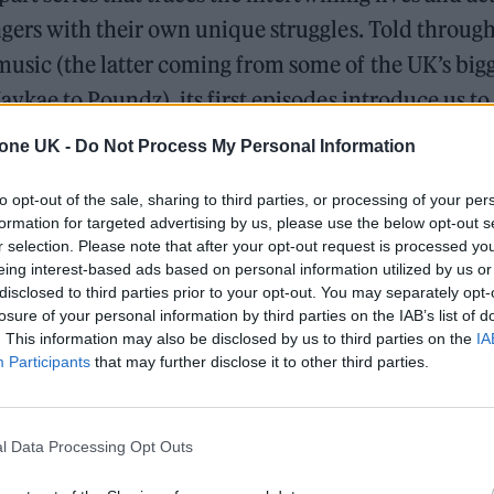
ngers with their own unique struggles. Told through
usic (the latter coming from some of the UK’s bigg
Jaykae to Poundz), its first episodes introduce us to
 escape gang culture and a young mother who will g
tone UK -
Do Not Process My Personal Information
ect her children. The series is set in a semi-fiction
to opt-out of the sale, sharing to third parties, or processing of your per
England, which the characters refer to as ‘The Jungl
formation for targeted advertising by us, please use the below opt-out s
signage lighting up the night sky and retro cars s
r selection. Please note that after your opt-out request is processed y
eing interest-based ads based on personal information utilized by us or
ographic dashboards, yet still populated by trigger
disclosed to third parties prior to your opt-out. You may separately opt-
nd violence.
losure of your personal information by third parties on the IAB’s list of
. This information may also be disclosed by us to third parties on the
IA
Participants
that may further disclose it to other third parties.
The Greene King Untapped Award is coming to the ZYN
UK Awards 2026
l Data Processing Opt Outs
Oasis promoter secures Knebworth licence amid 202