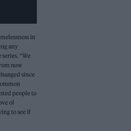
imelessness in
ving any
 series. “We
 from now
 changed since
 a common
anted people to
ove of
ing to see if