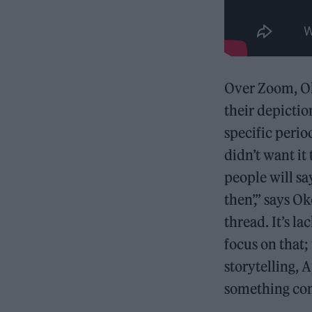
Over Zoom, Oko
their depictio
specific perio
didn’t want it
people will sa
then’,” says Ok
thread. It’s l
focus on that
storytelling, 
something come