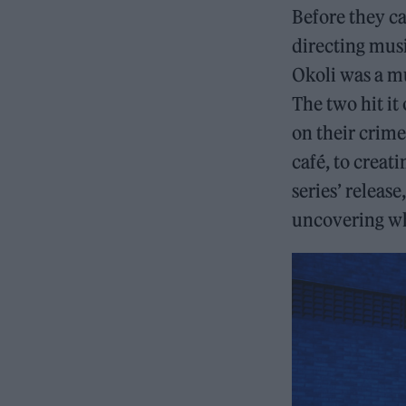
Before they c
directing musi
Okoli was a mu
The two hit it
on their crime
café, to creati
series’ releas
uncovering wh