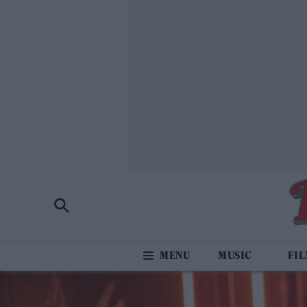
MUSIC
FI