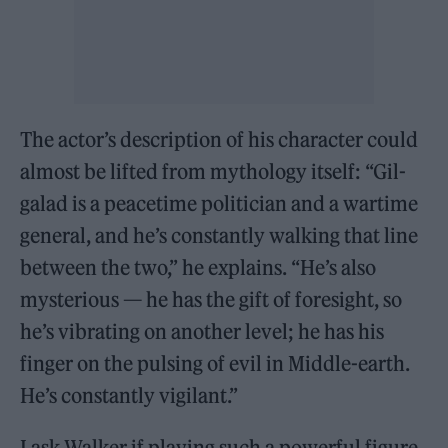
The actor’s description of his character could
almost be lifted from mythology itself: “Gil-
galad is a peacetime politician and a wartime
general, and he’s constantly walking that line
between the two,” he explains. “He’s also
mysterious — he has the gift of foresight, so
he’s vibrating on another level; he has his
finger on the pulsing of evil in Middle-earth.
He’s constantly vigilant.”
I ask Walker if playing such a powerful figure