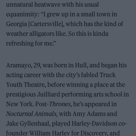
unnatural heatwave with his usual
equanimity: “I grew up in a small town in
Georgia [Cartersville], which has the kind of
weather alligators like. So this is kinda
refreshing for me.”
Aramayo, 29, was born in Hull, and began his
acting career with the city’s fabled Truck
Youth Theatre, before winning a place at the
prestigious Juilliard performing arts school in
New York. Post-
Thrones
, he’s appeared in
Nocturnal Animals
, with Amy Adams and
Jake Gyllenhaal, played Harley-Davidson co-
founder William Harley for Discovery, and