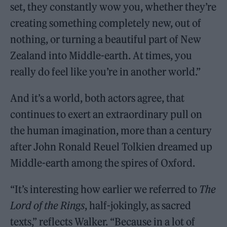
set, they constantly wow you, whether they’re
creating something completely new, out of
nothing, or turning a beautiful part of New
Zealand into Middle-earth. At times, you
really do feel like you’re in another world.”
And it’s a world, both actors agree, that
continues to exert an extraordinary pull on
the human imagination, more than a century
after John Ronald Reuel Tolkien dreamed up
Middle-earth among the spires of Oxford.
“It’s interesting how earlier we referred to
The
Lord of the Rings
, half-jokingly, as sacred
texts,” reflects Walker. “Because in a lot of