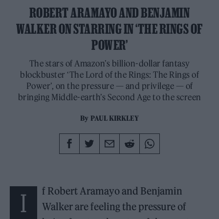
ROBERT ARAMAYO AND BENJAMIN
WALKER ON STARRING IN ‘THE RINGS OF
POWER’
The stars of Amazon’s billion-dollar fantasy
blockbuster ‘The Lord of the Rings: The Rings of
Power’, on the pressure — and privilege — of
bringing Middle-earth’s Second Age to the screen
By
PAUL KIRKLEY
f Robert Aramayo and Benjamin
I
Walker are feeling the pressure of