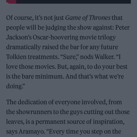
Of course, it’s not just
Game of Thrones
that
people will be judging the show against: Peter
Jackson’s Oscar-hoovering movie trilogy
dramatically raised the bar for any future
Tolkien treatments. “Sure,” nods Walker. “I
love those movies. But, again, to do your best
is the bare minimum. And that’s what we’re
doing.”
The dedication of everyone involved, from
the showrunners to the guys cutting out those
leaves, is a permanent source of inspiration,
says Aramayo. “Every time you step on the