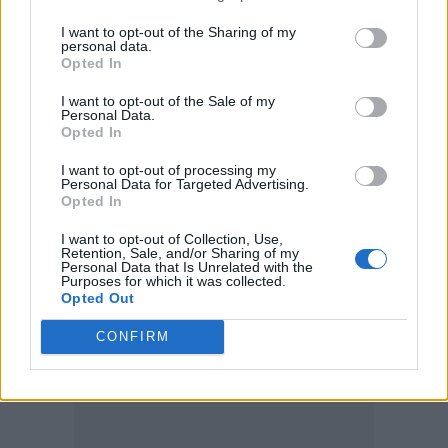
table for everyone to eat, right?” says Walker.
I want to opt-out of the Sharing of my
“But what Tolkien does is encapsulate the
personal data.
Opted In
time-honoured challenge of light prevailing
over darkness, and the constant battle that
I want to opt-out of the Sale of my
Personal Data.
requires. He drew from mythology, and his
Opted In
religious faith, and we in turn, as storytellers,
I want to opt-out of processing my
Personal Data for Targeted Advertising.
are drawing from what he’s done, and what
Opted In
other writers have taken and used from him.
I want to opt-out of Collection, Use,
Retention, Sale, and/or Sharing of my
That’s the cross-pollination of art. Plus I think
Personal Data that Is Unrelated with the
Purposes for which it was collected.
fantasy is a beautiful place for people to
Opted Out
escape these days.”
CONFIRM