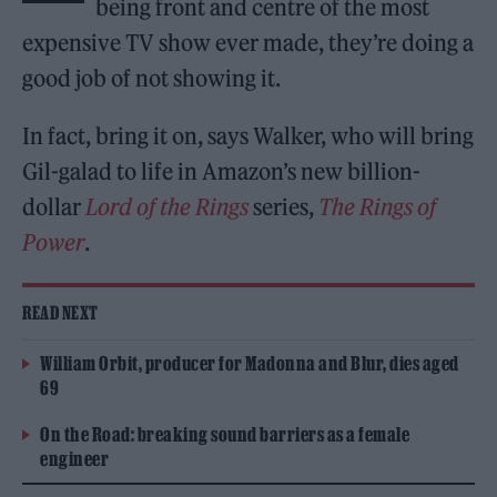
being front and centre of the most
expensive TV show ever made, they’re doing a
good job of not showing it.
In fact, bring it on, says Walker, who will bring
Gil-galad to life in Amazon’s new billion-
dollar
Lord of the Rings
series,
The Rings of
Power
.
READ NEXT
William Orbit, producer for Madonna and Blur, dies aged
69
On the Road: breaking sound barriers as a female
engineer