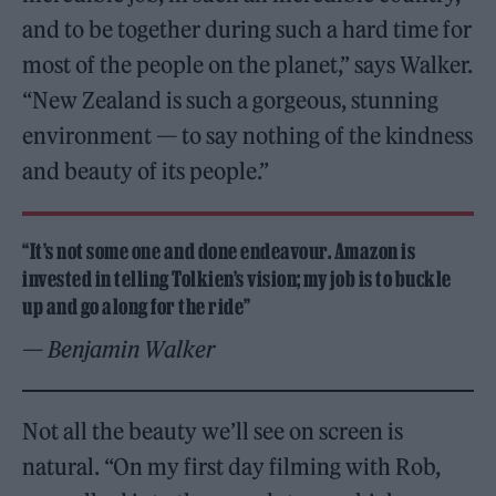
and to be together during such a hard time for
most of the people on the planet,” says Walker.
“New Zealand is such a gorgeous, stunning
environment — to say nothing of the kindness
and beauty of its people.”
“It’s not some one and done endeavour. Amazon is
invested in telling Tolkien’s vision; my job is to buckle
up and go along for the ride”
— Benjamin Walker
Not all the beauty we’ll see on screen is
natural. “On my first day filming with Rob,