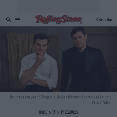
Subscribe
Robert Aramayo and Benjamin Walker (Picture: Courtesy of Amazon
Prime Video)
HOME
TV
TV FEATURES