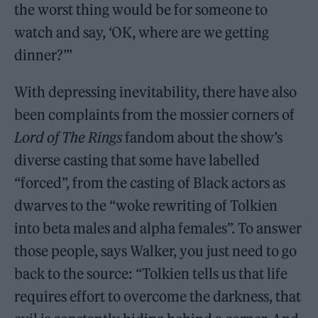
the worst thing would be for someone to
watch and say, ‘OK, where are we getting
dinner?’”
With depressing inevitability, there have also
been complaints from the mossier corners of
Lord of The Rings
fandom about the show’s
diverse casting that some have labelled
“forced”, from the casting of Black actors as
dwarves to the “woke rewriting of Tolkien
into beta males and alpha females”. To answer
those people, says Walker, you just need to go
back to the source: “Tolkien tells us that life
requires effort to overcome the darkness, that