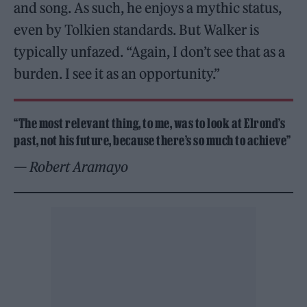
and song. As such, he enjoys a mythic status,
even by Tolkien standards. But Walker is
typically unfazed. “Again, I don’t see that as a
burden. I see it as an opportunity.”
“
The most relevant thing, to me, was to look at Elrond’s
past, not his future, because there’s so much to achieve”
— Robert Aramayo