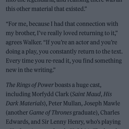
this other material that existed.”
“For me, because I had that connection with
my brother, I’ve really loved returning to it,”
agrees Walker. “If you’re an actor and you’re
doing a play, you constantly return to the text.
Every time you re-read it, you find something
new in the writing.”
The Rings of Power
boasts a huge cast,
including Morfydd Clark (
Saint Maud
,
His
Dark Materials
), Peter Mullan, Joseph Mawle
(another
Game of Thrones
graduate), Charles
Edwards, and Sir Lenny Henry, who’s playing