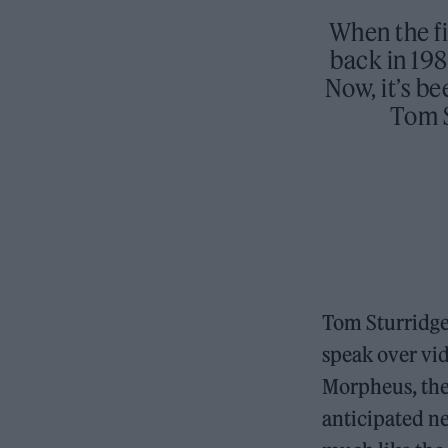
When the fi
back in 198
Now, it’s be
Tom S
Tom Sturridge
speak over vid
Morpheus, the
anticipated n