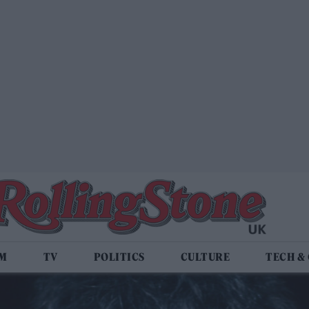
LM
TV
POLITICS
CULTURE
TECH &