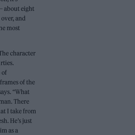
 — about eight
 over, and
 the most
The character
rties.
 of
 frames of the
 says. “What
uman. There
at I take from
sh. He’s just
im as a