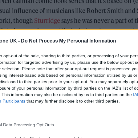
Neil Gaiman comic book series that it’s based off (
isual influence of musicians like Robert Smith and
ork), though
Sturridge
says he was never a part of 
“Only because I respect that whole culture so much, I
opriate it,” he laughs. “But I think people who are 
tone UK -
Do Not Process My Personal Information
uld definitely attribute many of the qualities req
to opt-out of the sale, sharing to third parties, or processing of your per
formation for targeted advertising by us, please use the below opt-out s
s original
The Sandman
comic ran for 75 issues bet
r selection. Please note that after your opt-out request is processed y
n old DC Comics superhero called ‘the Sandman’ as 
eing interest-based ads based on personal information utilized by us or
disclosed to third parties prior to your opt-out. You may separately opt-
ined the character as the godlike Morpheus, aka 
losure of your personal information by third parties on the IAB’s list of
 siblings that make up ‘the Endless’ alongside Des
. This information may also be disclosed by us to third parties on the
IA
Participants
that may further disclose it to other third parties.
ruction, Despair and Desire. Packed with literary 
rative techniques traditionally considered the pre
 Sandman
escaped the comics ghetto and found a 
l Data Processing Opt Outs
articularly on college campuses around the world. 