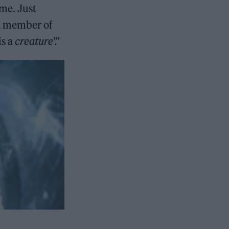
 me. Just
 a member of
is a
creature
’.”