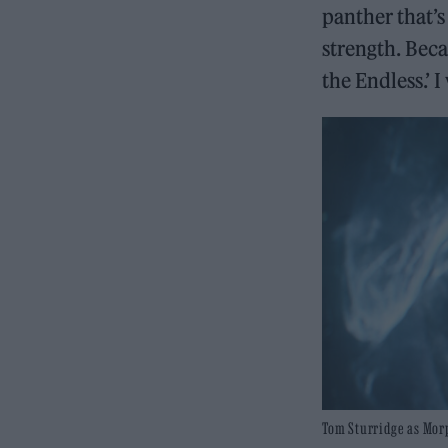
panther that’s
strength. Beca
the Endless.’ 
Tom Sturridge as Morp