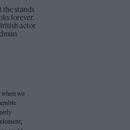
t the stands
oks forever.
British actor
andman
er when we
semble
gerly
 element,