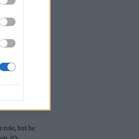
epaid the
 series is
ler’s
The Dark
ium.
city
d’s funeral
e role, but he
n, it’s