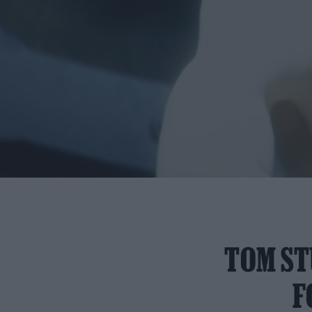
TOM ST
F