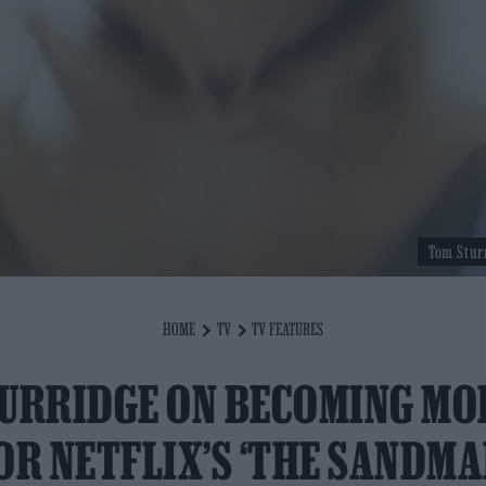
Tom Stur
HOME
TV
TV FEATURES
URRIDGE ON BECOMING M
OR NETFLIX’S ‘THE SANDMA