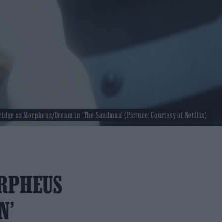
ridge as Morpheus/Dream in ‘The Sandman’ (Picture: Courtesy of Netflix)
ORPHEUS
N’