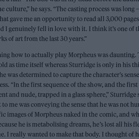
he culture,” he says. “The casting process was long
hat gave me an opportunity to read all 3,000 pages
 I genuinely fell in love with it. I think it’s one of
s of art from the last 30 years.”
ching how to actually play Morpheus was daunting. 
s old as time itself whereas Sturridge is only in his thi
he was determined to capture the character’s sense
ss. “In the first sequence of the show, and the first
lent and nude, trapped in a glass sphere,” Sturridge
 to me was conveying the sense that he was not h
ific images of Morpheus naked in the comic, and wh
cause he is metabolising dreams, he’s lost all his fle
. I really wanted to make that body. I thought of h