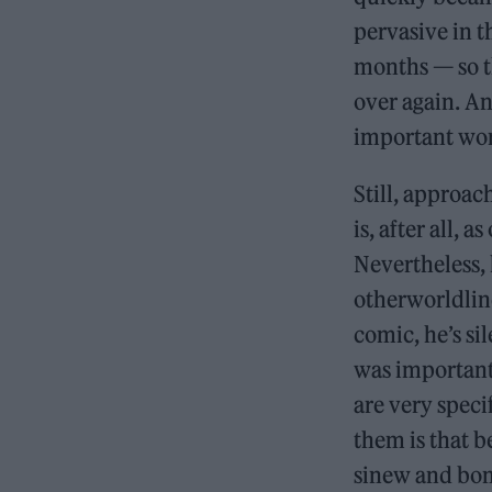
pervasive in t
months — so t
over again. And
important work
Still, approa
is, after all, a
Nevertheless, 
otherworldline
comic, he’s si
was important
are very spec
them is that be
sinew and bone