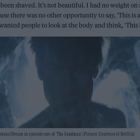
 been shaved. It’s not beautiful. I had no weight on
use there was no other opportunity to say, ‘This is
I wanted people to look at the body and think, ‘This 
heus/Dream in episode one of ‘The Sandman’ (Picture: Courtesy of Netflix)