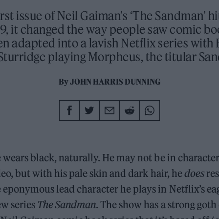
rst issue of Neil Gaiman’s ‘The Sandman’ hi
9, it changed the way people saw comic bo
en adapted into a lavish Netflix series with 
turridge playing Morpheus, the titular S
By
JOHN HARRIS DUNNING
 wears black, naturally. He may not be in charact
eo, but with his pale skin and dark hair, he
does
re
 eponymous lead character he plays in Netflix’s ea
ew series
The Sandman
. The show has a strong goth