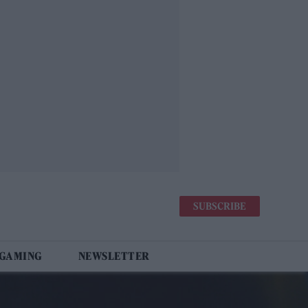
SUBSCRIBE
 GAMING
NEWSLETTER