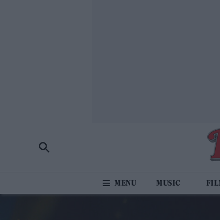
MUSIC
FI