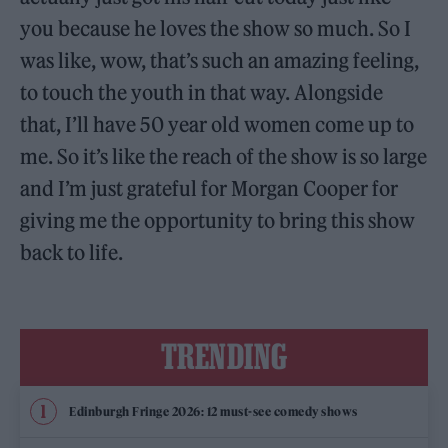
you because he loves the show so much. So I
was like, wow, that’s such an amazing feeling,
to touch the youth in that way. Alongside
that, I’ll have 50 year old women come up to
me. So it’s like the reach of the show is so large
and I’m just grateful for Morgan Cooper for
giving me the opportunity to bring this show
back to life.
TRENDING
Edinburgh Fringe 2026: 12 must-see comedy shows