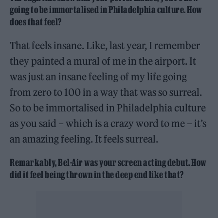
going to be immortalised in Philadelphia culture. How
does that feel?
That feels insane. Like, last year, I remember
they painted a mural of me in the airport. It
was just an insane feeling of my life going
from zero to 100 in a way that was so surreal.
So to be immortalised in Philadelphia culture
as you said – which is a crazy word to me – it’s
an amazing feeling. It feels surreal.
Remarkably, Bel-Air was your screen acting debut. How
did it feel being thrown in the deep end like that?