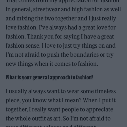
That comes from my appreciation for fashion
in general, streetwear and high fashion as well
and mixing the two together and I just really
love fashion. I’ve always had a great love for
fashion. Thank you for saying I have a great
fashion sense. I love to just try things on and
I’m not afraid to push the boundaries or try
new things when it comes to fashion.
What is your general approach to fashion?
I usually always want to wear some timeless
piece, you know what I mean? When I put it
together, I really want people to appreciate
the whole outfit as art. So I’m not afraid to