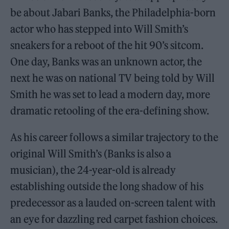
be about Jabari Banks, the Philadelphia-born
actor who has stepped into Will Smith’s
sneakers for a reboot of the hit 90’s sitcom.
One day, Banks was an unknown actor, the
next he was on national TV being told by Will
Smith he was set to lead a modern day, more
dramatic retooling of the era-defining show.
As his career follows a similar trajectory to the
original Will Smith’s (Banks is also a
musician), the 24-year-old is already
establishing outside the long shadow of his
predecessor as a lauded on-screen talent with
an eye for dazzling red carpet fashion choices.