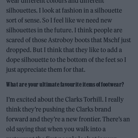
wear different colours and different
silhouettes. I look at fashion in a silhouette
sort of sense. So I feel like we need new
silhouettes in the future. I think people are
scared of those Astroboy boots that Mschf just
dropped. But I think that they like to add a
dope silhouette to the bottom of the feet so I
just appreciate them for that.
What are your ultimate favourite items of footwear?
I’m excited about the Clarks Torhill. I really
think they’re pushing the Clarks brand
forward and they’re a new frontier. There’s an
old saying that when you walk into a