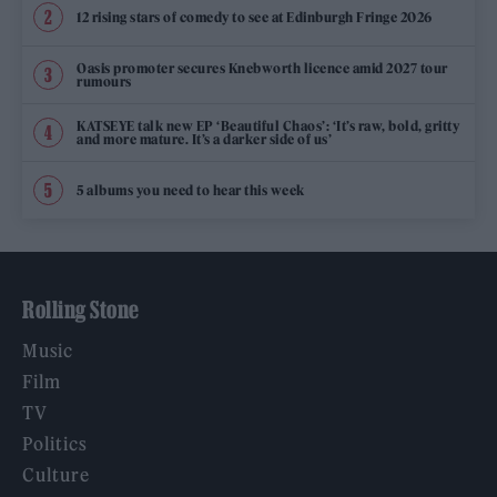
12 rising stars of comedy to see at Edinburgh Fringe 2026
Oasis promoter secures Knebworth licence amid 2027 tour
rumours
KATSEYE talk new EP ‘Beautiful Chaos’: ‘It’s raw, bold, gritty
and more mature. It’s a darker side of us’
5 albums you need to hear this week
Rolling Stone
Music
Film
TV
Politics
Culture