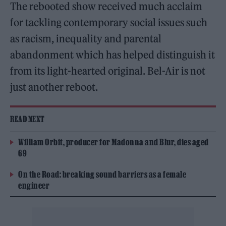
The rebooted show received much acclaim
for tackling contemporary social issues such
as racism, inequality and parental
abandonment which has helped distinguish it
from its light-hearted original. Bel-Air is not
just another reboot.
READ NEXT
William Orbit, producer for Madonna and Blur, dies aged
69
On the Road: breaking sound barriers as a female
engineer