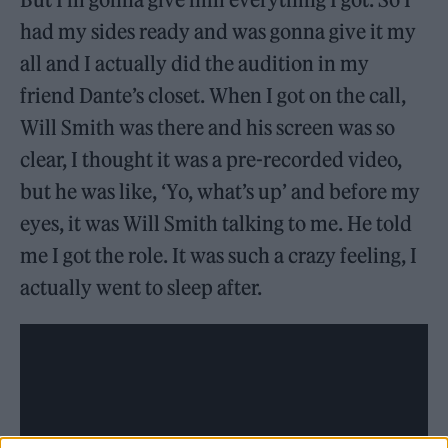
had my sides ready and was gonna give it my
all and I actually did the audition in my
friend Dante’s closet. When I got on the call,
Will Smith was there and his screen was so
clear, I thought it was a pre-recorded video,
but he was like, ‘Yo, what’s up’ and before my
eyes, it was Will Smith talking to me. He told
me I got the role. It was such a crazy feeling, I
actually went to sleep after.