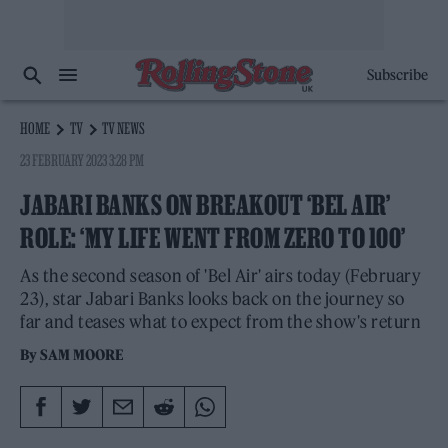
Subscribe
HOME
TV
TV NEWS
23 FEBRUARY 2023 3:28 PM
JABARI BANKS ON BREAKOUT ‘BEL AIR’
ROLE: ‘MY LIFE WENT FROM ZERO TO 100’
As the second season of 'Bel Air' airs today (February
23), star Jabari Banks looks back on the journey so
far and teases what to expect from the show's return
By
SAM MOORE