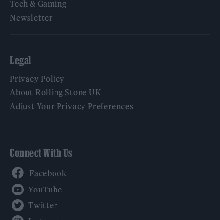
Tech & Gaming
Newsletter
Legal
Privacy Policy
About Rolling Stone UK
Adjust Your Privacy Preferences
Connect With Us
Facebook
YouTube
Twitter
Instagram