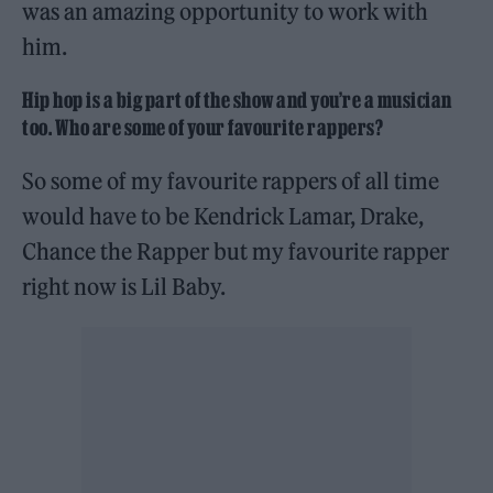
was an amazing opportunity to work with
him.
Hip hop is a big part of the show and you’re a musician
too. Who are some of your favourite rappers?
So some of my favourite rappers of all time
would have to be Kendrick Lamar, Drake,
Chance the Rapper but my favourite rapper
right now is Lil Baby.