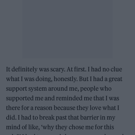
It definitely was scary. At first. I had no clue
what I was doing, honestly. But I had a great
support system around me, people who
supported me and reminded me that I was
there for a reason because they love what I
did. I had to break past that barrier in my
mind of like, ‘why they chose me for this