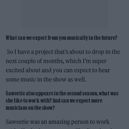
What can we expect from you musically in the future?
So I have a project that’s about to drop in the
next couple of months, which I’m super
excited about and you can expect to hear
some music in the show as well.
Saweetie also appears in the second season, what was
she like to work with? And can we expect more
musicians on the show?
Saweetie was an amazing person to work