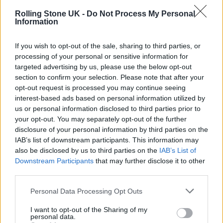
Rolling Stone UK -
Do Not Process My Personal
Information
If you wish to opt-out of the sale, sharing to third parties, or
processing of your personal or sensitive information for
targeted advertising by us, please use the below opt-out
section to confirm your selection. Please note that after your
opt-out request is processed you may continue seeing
interest-based ads based on personal information utilized by
us or personal information disclosed to third parties prior to
your opt-out. You may separately opt-out of the further
disclosure of your personal information by third parties on the
IAB’s list of downstream participants. This information may
also be disclosed by us to third parties on the
IAB’s List of
Downstream Participants
that may further disclose it to other
third parties.
Personal Data Processing Opt Outs
What was it like working with a comedy legend like
I want to opt-out of the Sharing of my
personal data.
Marlon Wayans on those intense father/son scenes?