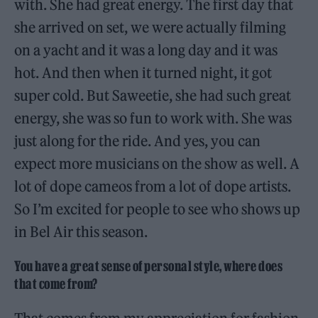
with. She had great energy. The first day that
she arrived on set, we were actually filming
on a yacht and it was a long day and it was
hot. And then when it turned night, it got
super cold. But Saweetie, she had such great
energy, she was so fun to work with. She was
just along for the ride. And yes, you can
expect more musicians on the show as well. A
lot of dope cameos from a lot of dope artists.
So I’m excited for people to see who shows up
in Bel Air this season.
You have a great sense of personal style, where does
that come from?