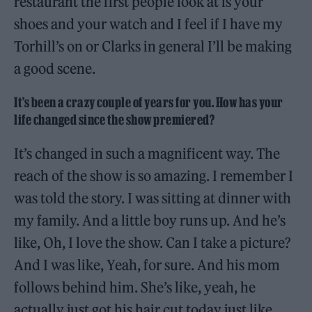
restaurant the first people look at is your
shoes and your watch and I feel if I have my
Torhill’s on or Clarks in general I’ll be making
a good scene.
It’s been a crazy couple of years for you. How has your
life changed since the show premiered?
It’s changed in such a magnificent way. The
reach of the show is so amazing. I remember I
was told the story. I was sitting at dinner with
my family. And a little boy runs up. And he’s
like, Oh, I love the show. Can I take a picture?
And I was like, Yeah, for sure. And his mom
follows behind him. She’s like, yeah, he
actually just got his hair cut today just like