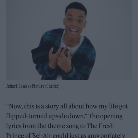
Jabari Banks (Picture: Clarks)
“Now, this is a story all about how my life got
flipped-turned upside down.” The opening
lyrics from the theme song to The Fresh
Prince of Bel-Air could just as appropriately