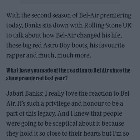
With the second season of Bel-Air premiering
today, Banks sits down with Rolling Stone UK
to talk about how Bel-Air changed his life,
those big red Astro Boy boots, his favourite
rapper and much, much more.
What have you made of the reaction to Bel Air since the
show premiered last year?
Jabari Banks: I really love the reaction to Bel
Air. It’s such a privilege and honour to be a
part of this legacy. And I knew that people
were going to be sceptical about it because
they hold it so close to their hearts but I’m so