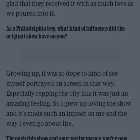
glad that they received it with as much love as
we poured into it.
As a Philadelphia boy, what kind of influence did the
original show have on you?
Growing up, it was so dope to kind of see
myself portrayed on screen in that way.
Especially repping the city like it was just an
amazing feeling. So I grew up loving the show
and it’s made such an impact on me and the
way I even go about life.
Through this show and your performance, you’re now