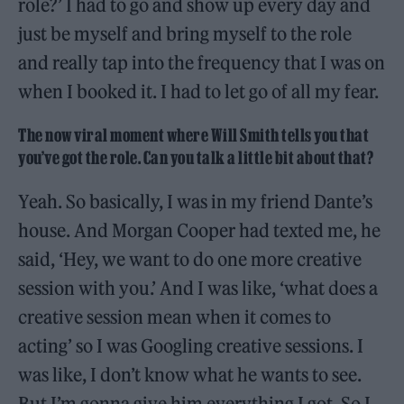
role?’ I had to go and show up every day and
just be myself and bring myself to the role
and really tap into the frequency that I was on
when I booked it. I had to let go of all my fear.
The now viral moment where Will Smith tells you that
you’ve got the role. Can you talk a little bit about that?
Yeah. So basically, I was in my friend Dante’s
house. And Morgan Cooper had texted me, he
said, ‘Hey, we want to do one more creative
session with you.’ And I was like, ‘what does a
creative session mean when it comes to
acting’ so I was Googling creative sessions. I
was like, I don’t know what he wants to see.
But I’m gonna give him everything I got. So I