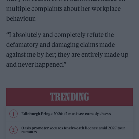
multiple complaints about her workplace
behaviour.
“I absolutely and completely refute the
defamatory and damaging claims made
against me by her; they are entirely made up
and never happened.”
TRENDING
Edinburgh Fringe 2026: 12 must-see comedy shows
Oasis promoter secures Knebworth licence amid 2027 tour
rumours