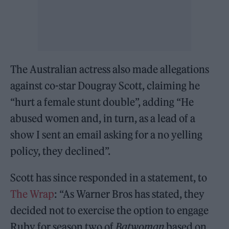
The Australian actress also made allegations
against co-star Dougray Scott, claiming he
“hurt a female stunt double”, adding “He
abused women and, in turn, as a lead of a
show I sent an email asking for a no yelling
policy, they declined”.
Scott has since responded in a statement, to
The Wrap
: “As Warner Bros has stated, they
decided not to exercise the option to engage
Ruby for season two of
Batwoman
based on