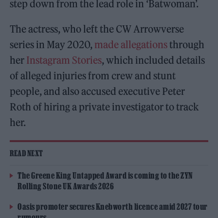
step down from the lead role in ‘Batwoman’.
The actress, who left the CW Arrowverse
series in May 2020,
made allegations
through
her
Instagram Stories
, which included details
of alleged injuries from crew and stunt
people, and also accused executive Peter
Roth of hiring a private investigator to track
her.
READ NEXT
The Greene King Untapped Award is coming to the ZYN
Rolling Stone UK Awards 2026
Oasis promoter secures Knebworth licence amid 2027 tour
rumours