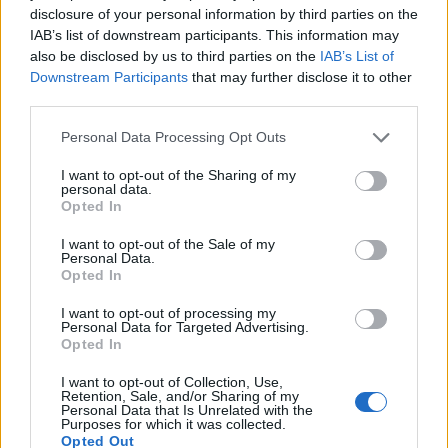
disclosure of your personal information by third parties on the
you left after getting promoted to the highest
IAB’s list of downstream participants. This information may
also be disclosed by us to third parties on the
IAB’s List of
position because you just couldn’t stop
Downstream Participants
that may further disclose it to other
making young women steam your pants,
third parties.
around your crotch while you were still
Personal Data Processing Opt Outs
wearing said pants or if you left after putting a
I want to opt-out of the Sharing of my
private investigator on me who you fired as
personal data.
Opted In
soon as the report didn’t fit your narrative.”
I want to opt-out of the Sale of my
Personal Data.
On her Instagram stories, Rose shared videos
Opted In
from doctors’ visits in relation to injuries to
I want to opt-out of processing my
Personal Data for Targeted Advertising.
her neck and ribs allegedly sustained on the
Opted In
‘Batwoman’ set.
I want to opt-out of Collection, Use,
Retention, Sale, and/or Sharing of my
Personal Data that Is Unrelated with the
Sharing a video made during a neck surgery
Purposes for which it was collected.
Opted Out