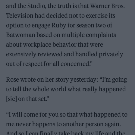
and the Studio, the truth is that Warner Bros.
Television had decided not to exercise its
option to engage Ruby for season two of
Batwoman based on multiple complaints
about workplace behavior that were
extensively reviewed and handled privately
out of respect for all concerned.”
Rose wrote on her story yesterday: “I’m going
to tell the whole world what really happened
[sic] on that set.”
“I will come for you so that what happened to
me never happens to another person again.
And so I can finally take back my life and the