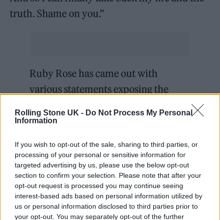
truth. Shame on you.”
Ruby Rose has came out with
various statements exposing the
terrible working conditions behind-
Rolling Stone UK -
Do Not Process My Personal
the-scenes on The CW’s
#Batwoman
Information
series.
pic.twitter.com/CiiQe6EqZB
If you wish to opt-out of the sale, sharing to third parties, or
processing of your personal or sensitive information for
— DiscussingFilm
targeted advertising by us, please use the below opt-out
section to confirm your selection. Please note that after your
(@DiscussingFilm)
October 20, 2021
opt-out request is processed you may continue seeing
interest-based ads based on personal information utilized by
She also made allegations against Roth, the
us or personal information disclosed to third parties prior to
your opt-out. You may separately opt-out of the further
former head of TV at the studio. “Not sure if