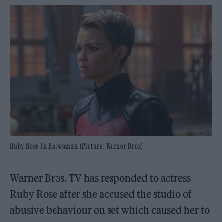
Ruby Rose in Batwoman (Picture: Warner Bros)
Warner Bros. TV has responded to actress
Ruby Rose after she accused the studio of
abusive behaviour on set which caused her to