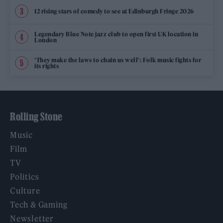
12 rising stars of comedy to see at Edinburgh Fringe 2026
Legendary Blue Note jazz club to open first UK location in
London
‘They make the laws to chain us well’: Folk music fights for
its rights
Rolling Stone
Music
Film
TV
Politics
Culture
Tech & Gaming
Newsletter