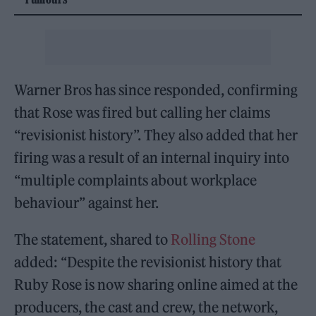
Warner Bros has since responded, confirming
that Rose was fired but calling her claims
“revisionist history”. They also added that her
firing was a result of an internal inquiry into
“multiple complaints about workplace
behaviour” against her.
The statement, shared to
Rolling Stone
added: “Despite the revisionist history that
Ruby Rose is now sharing online aimed at the
producers, the cast and crew, the network,