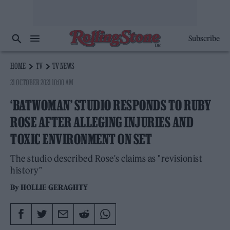
Subscribe
HOME
TV
TV NEWS
21 OCTOBER 2021 10:00 AM
‘BATWOMAN’ STUDIO RESPONDS TO RUBY
ROSE AFTER ALLEGING INJURIES AND
TOXIC ENVIRONMENT ON SET
The studio described Rose's claims as "revisionist
history"
By
HOLLIE GERAGHTY