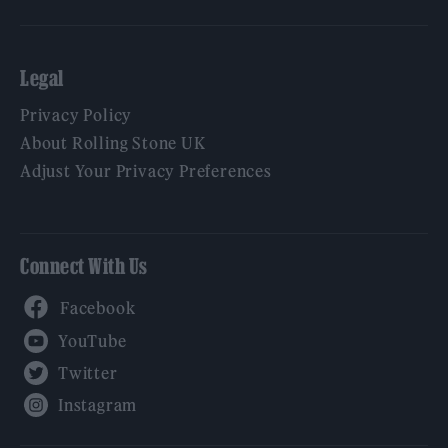
Legal
Privacy Policy
About Rolling Stone UK
Adjust Your Privacy Preferences
Connect With Us
Facebook
YouTube
Twitter
Instagram