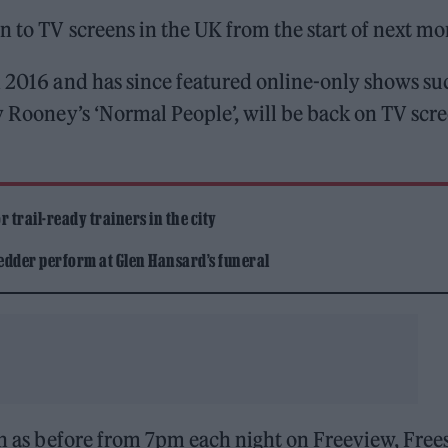
n to TV screens in the UK from the start of next mo
n 2016 and has since featured online-only shows su
ly Rooney’s ‘Normal People’, will be back on TV scr
 trail-ready trainers in the city
edder perform at Glen Hansard’s funeral
ch as before from 7pm each night on Freeview, Frees