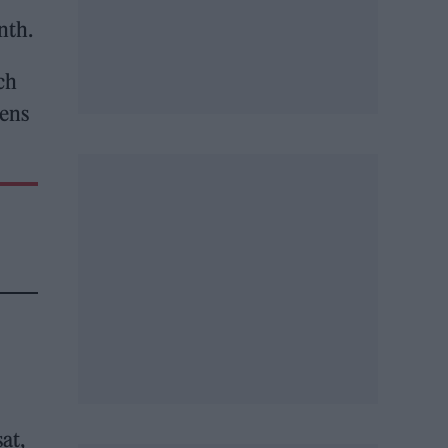
nth.
ch
eens
at,