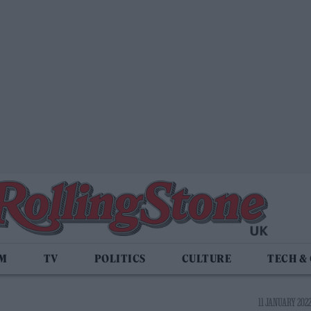
LM
TV
POLITICS
CULTURE
TECH &
11 JANUARY 2022