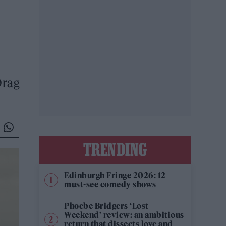
Drag
TRENDING
Edinburgh Fringe 2026: 12
must-see comedy shows
Phoebe Bridgers ‘Lost
Weekend’ review: an ambitious
return that dissects love and