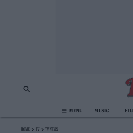
MUSIC
FI
HOME
TV
TV NEWS