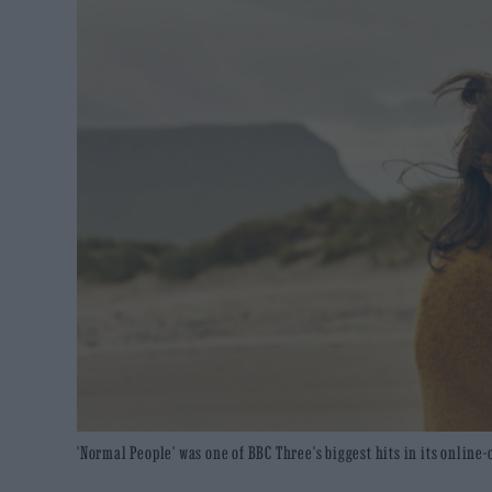
'Normal People' was one of BBC Three's biggest hits in its online