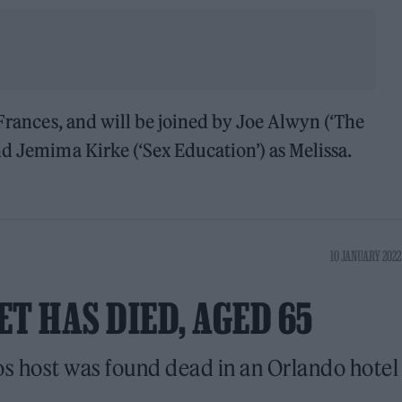
 Frances, and will be joined by Joe Alwyn (‘The
nd Jemima Kirke (‘Sex Education’) as Melissa.
10 JANUARY 2022
T HAS DIED, AGED 65
 host was found dead in an Orlando hotel