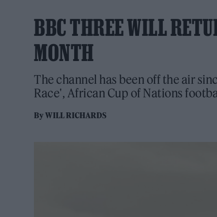
BBC THREE WILL RETU
MONTH
The channel has been off the air sin
Race', African Cup of Nations footb
By
WILL RICHARDS