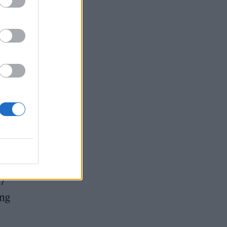
 is
17
ing