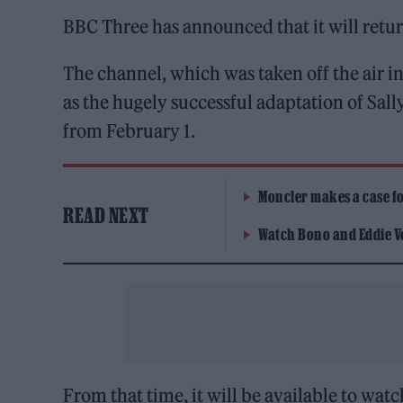
BBC Three has announced that it will retur
The channel, which was taken off the air i
as the hugely successful adaptation of Sal
from February 1.
Moncler makes a case for
READ NEXT
Watch Bono and Eddie V
From that time, it will be available to wat