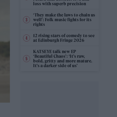
loss with superb precision
‘They make the laws to chain us
well’: Folk music fights for its
rights
12 rising stars of comedy to see
at Edinburgh Fringe 2026
KATSEYE talk new EP
‘Beautiful Chaos’: ‘It’s raw,
bold, gritty and more mature.
It’s a darker side of us’