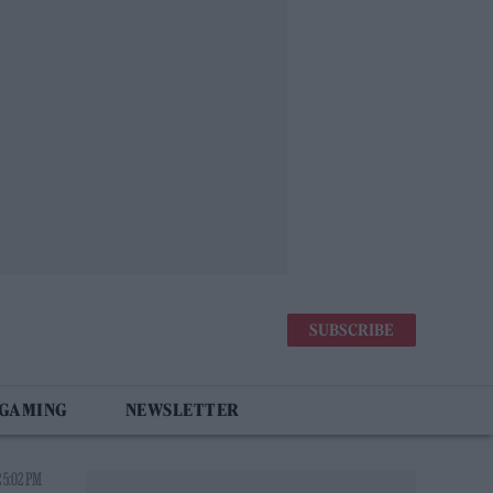
SUBSCRIBE
 GAMING
NEWSLETTER
 5:02 PM