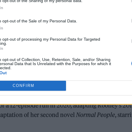
o opt-out of the Sharing of my personal data.
In
e is on TV 🚨 Save the date 🗓
o opt-out of the Sale of my Personal Data.
oR
pic.twitter.com/ozBVSXs243
In
to opt-out of processing my Personal Data for Targeted
ary 11, 2022
ing.
In
 the forthcoming adaptation of ‘Conversations with
o opt-out of Collection, Use, Retention, Sale, and/or Sharing
ersonal Data that Is Unrelated with the Purposes for which it
lected.
Out
rish novelist’s acclaimed debut to the small screen,
CONFIRM
for a 12-episode run in 2020, adapting Rooney’s 20
daptation of her second novel
Normal People
, starr