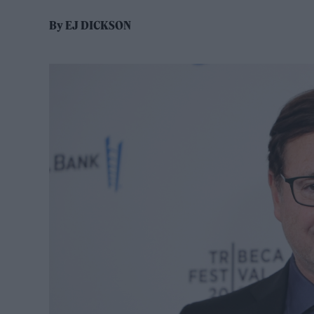
By
EJ DICKSON