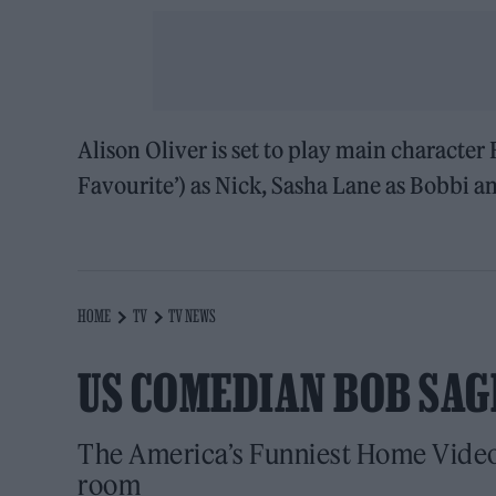
Alison Oliver is set to play main character
Favourite’) as Nick, Sasha Lane as Bobbi a
HOME
TV
TV NEWS
US COMEDIAN BOB SAGE
The America’s Funniest Home Videos
room