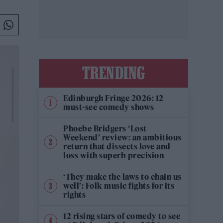
TRENDING
Edinburgh Fringe 2026: 12
must-see comedy shows
Phoebe Bridgers ‘Lost
Weekend’ review: an ambitious
return that dissects love and
loss with superb precision
‘They make the laws to chain us
well’: Folk music fights for its
rights
12 rising stars of comedy to see