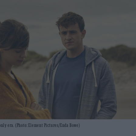
-only era. (Photo: Element Pictures/Enda Bowe)