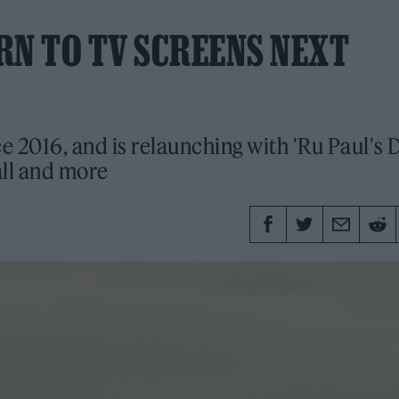
RN TO TV SCREENS NEXT
ce 2016, and is relaunching with 'Ru Paul's 
all and more