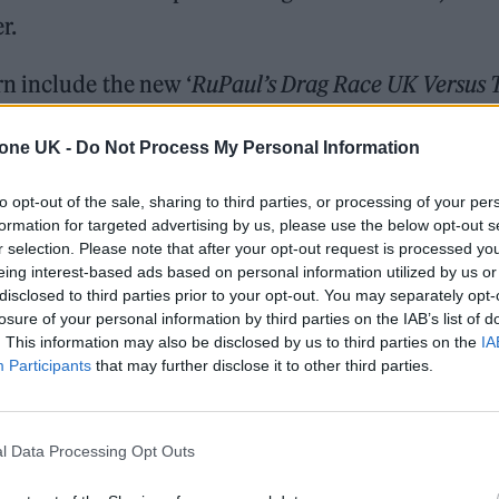
r.
n include the new ‘
RuPaul’s Drag Race UK Versus 
Nations football tournament.
tone UK -
Do Not Process My Personal Information
ree, the station’s controller Fiona Campbell said:
to opt-out of the sale, sharing to third parties, or processing of your per
iences and it’s going to have a big part to play on
formation for targeted advertising by us, please use the below opt-out s
r selection. Please note that after your opt-out request is processed y
eing interest-based ads based on personal information utilized by us or
disclosed to third parties prior to your opt-out. You may separately opt-
 tournament with some of the best players in the W
losure of your personal information by third parties on the IAB’s list of
l be showing the climax of the competition on free t
. This information may also be disclosed by us to third parties on the
IA
Participants
that may further disclose it to other third parties.
l Data Processing Opt Outs