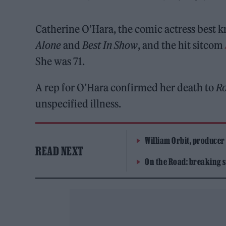
Catherine O’Hara, the comic actress best 
Alone
and
Best In Show
, and the hit sitcom
She was 71.
A rep for O’Hara confirmed her death to
Ro
unspecified illness.
William Orbit, producer
READ NEXT
On the Road: breaking s