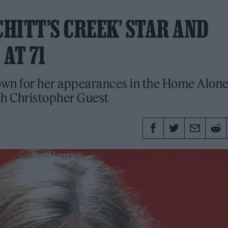
CHITT’S CREEK’ STAR AND
AT 71
own for her appearances in the Home Alon
th Christopher Guest