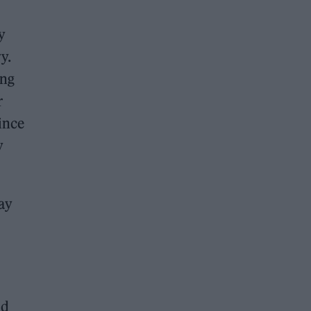
y
y.
ing
r
ince
y
ay
nd