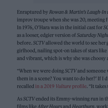
Enraptured by
Rowan & Martin’s Laugh-In
improv troupe when she was 20, meeting fu
In 1976, O’Hara was in the initial cast for
S
as a looser, edgier version of
Saturday Night
before.
SCTV
allowed the world to see her 
girlhood, nailing spot-on takes of stars lik
and vibrant, which is why she was choosy 
“When we were doing
SCTV
and someone wo
them in a scene? You want to do her?’ If I 
recalled
in a 2019
Vulture
profile
. “It take
As
SCTV
ended its Emmy-winning run in the
films like
After Hours
and
Heartburn
, work