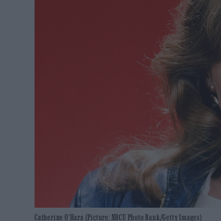
Catherine O’Hara (Picture: NBCU Photo Bank/Getty Images)