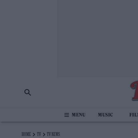
MUSIC
FI
HOME
TV
TV NEWS