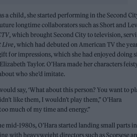
as a child, she started performing in the Second Cit
ture longtime collaborators such as Short and Lev
CTV
, which brought Second City to television, serv
 Live
, which had debuted on American TV the yea
gift for impressions, which she had enjoyed doing s
e Elizabeth Taylor. O’Hara made her characters feist
about who she’d imitate.
uld say, ‘What about this person? You want to pl
didn’t like them, I wouldn’t play them,” O’Hara
s too much of my time and energy.”
 mid-1980s, O’Hara started landing small parts in
ing with heavyweight directors such as Scorsese a