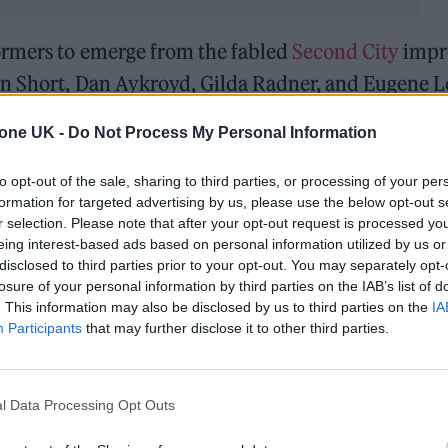
ormers to emerge from the fabled
Second City
impr
in Short, Dan Aykroyd, Gilda Radner, and Eugene L
SCTV
, earned her an Emmy Award for writing in 19
tone UK -
Do Not Process My Personal Information
s — including an Emmy, a Golden Globe, a SAG Awar
formance as Moira Rose, the outlandish and loveabl
to opt-out of the sale, sharing to third parties, or processing of your per
formation for targeted advertising by us, please use the below opt-out s
layed on
Schitt’s
Creek.
r selection. Please note that after your opt-out request is processed y
eing interest-based ads based on personal information utilized by us or
a appeared in an array of films and TV shows. To m
disclosed to third parties prior to your opt-out. You may separately opt-
losure of your personal information by third parties on the IAB’s list of
other of Kevin in the
Home Alone
series, while she
. This information may also be disclosed by us to third parties on the
IA
nd Martin Scorsese’s
After Hours
. O’Hara was also 
Participants
that may further disclose it to other third parties.
resses, appearing in many of his celebrated comedi
ighty Wind
, and
For Your Consideration
.
l Data Processing Opt Outs
a credited her home country of Canada for shapin