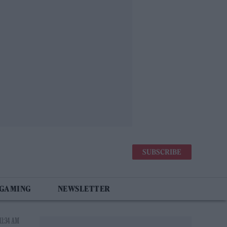
SUBSCRIBE
 GAMING
NEWSLETTER
11:34 AM