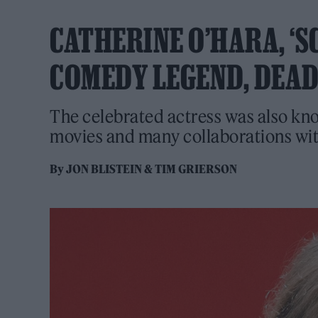
CATHERINE O’HARA, ‘S
COMEDY LEGEND, DEAD 
The celebrated actress was also kn
movies and many collaborations wi
By
JON BLISTEIN
&
TIM GRIERSON