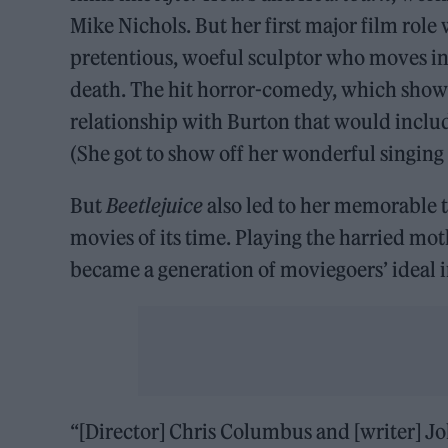
Mike Nichols. But her first major film role
pretentious, woeful sculptor who moves in
death. The hit horror-comedy, which showe
relationship with Burton that would includ
(She got to show off her wonderful singing 
But
Beetlejuice
also led to her memorable 
movies of its time. Playing the harried mo
became a generation of moviegoers’ ideal 
“[Director] Chris Columbus and [writer] J