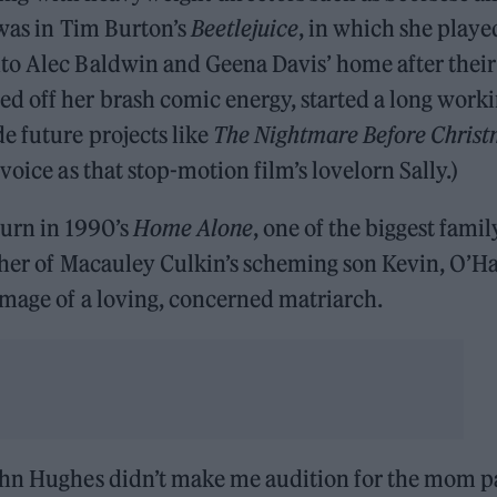
 was in Tim Burton’s
Beetlejuice
, in which she playe
to Alec Baldwin and Geena Davis’ home after their
d off her brash comic energy, started a long work
e future projects like
The Nightmare Before Chris
voice as that stop-motion film’s lovelorn Sally.)
turn in 1990’s
Home Alone
, one of the biggest famil
ther of Macauley Culkin’s scheming son Kevin, O’H
image of a loving, concerned matriarch.
ohn Hughes didn’t make me audition for the mom p