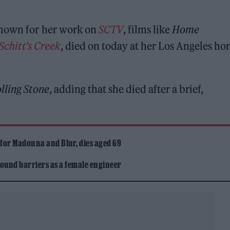
known for her work on
SCTV
, films like
Home
Schitt’s Creek
, died on today at her Los Angeles ho
lling Stone
, adding that she died after a brief,
 for Madonna and Blur, dies aged 69
ound barriers as a female engineer