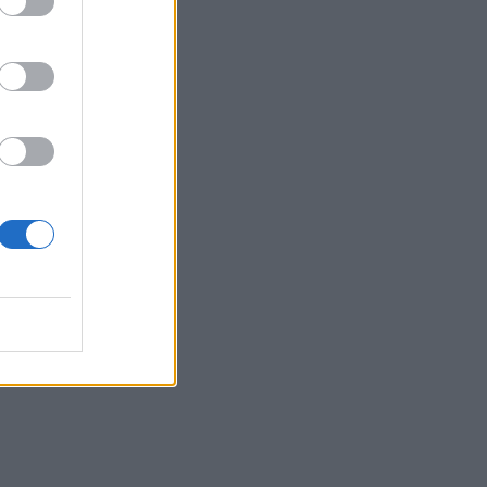
ians
he
 —
 of
e
d
t it