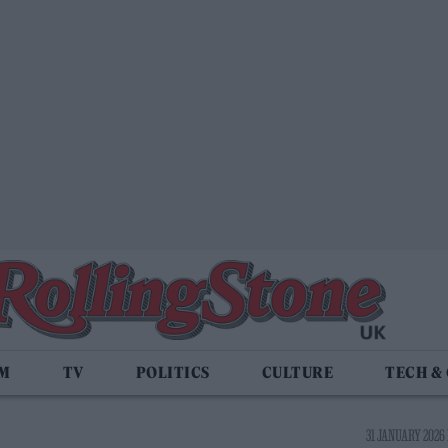
LM
TV
POLITICS
CULTURE
TECH &
31 JANUARY 2026 