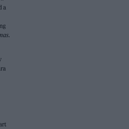
d a
ing
tmas
.
y
ara
art