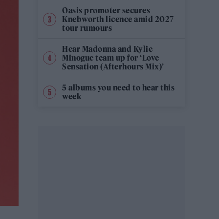
Oasis promoter secures
Knebworth licence amid 2027
tour rumours
Hear Madonna and Kylie
Minogue team up for ‘Love
Sensation (Afterhours Mix)’
5 albums you need to hear this
week