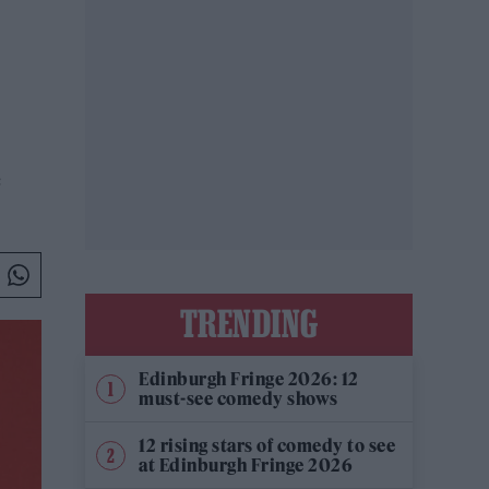
e
TRENDING
Edinburgh Fringe 2026: 12
must-see comedy shows
12 rising stars of comedy to see
at Edinburgh Fringe 2026