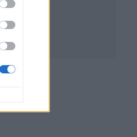
d
ng
ight