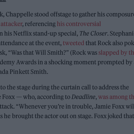
ck, Chappelle stood offstage to gather his composur
 attacker
, referencing
his controversial
 his Netflix stand-up special,
The Closer
. Stephani
attendance at the event,
tweeted
that Rock also po
 ask, “Was that Will Smith?” (Rock was
slapped by t
cademy Awards in a shocking moment prompted by 
Jada Pinkett Smith.
 the stage during the curtain call to address the
ie Foxx — who, according to
Deadline
,
was among t
ttack. “Whenever you’re in trouble, Jamie Foxx wil
as he brought the actor out on stage. Foxx joked tha