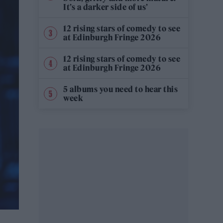
It’s a darker side of us’
12 rising stars of comedy to see
at Edinburgh Fringe 2026
12 rising stars of comedy to see
at Edinburgh Fringe 2026
5 albums you need to hear this
week