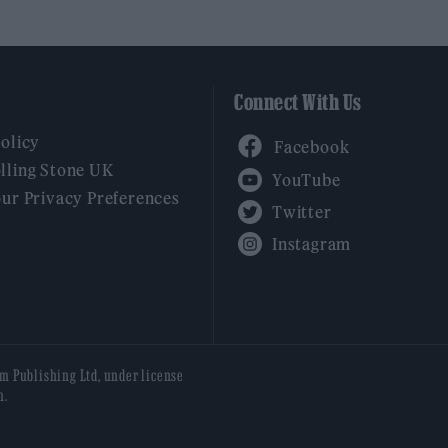
Connect With Us
Facebook
Policy
YouTube
lling Stone UK
our Privacy Preferences
Twitter
Instagram
am Publishing Ltd, under license
n.