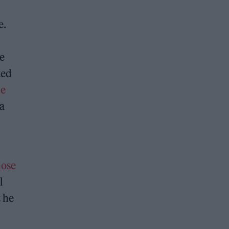
e.
e
ked
he
a
hose
l
t he