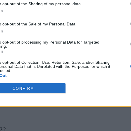
o opt-out of the Sharing of my personal data.
In
o opt-out of the Sale of my Personal Data.
In
 the incident,
video posted to social
to opt-out of processing my Personal Data for Targeted
ing.
d a group of individuals gathered on the Hollywoo
In
ossibly kicking — the suspect. Another video maki
o opt-out of Collection, Use, Retention, Sale, and/or Sharing
ersonal Data that Is Unrelated with the Purposes for which it
 the suspect
being loaded into an ambulance
, his r
lected.
Out
CONFIRM
tage
022