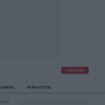
SUBSCRIBE
 GAMING
NEWSLETTER
10:46 AM