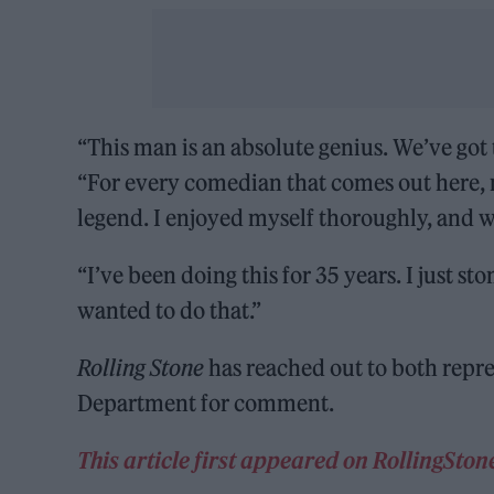
“This man is an absolute genius. We’ve got 
“For every comedian that comes out here, m
legend. I enjoyed myself thoroughly, and w
“I’ve been doing this for 35 years. I just 
wanted to do that.”
Rolling Stone
has reached out to both repre
Department for comment.
This article first appeared on RollingSto