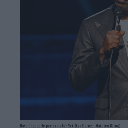
Dave Chappelle performs for Netflix (Picture: Mathieu Biton)