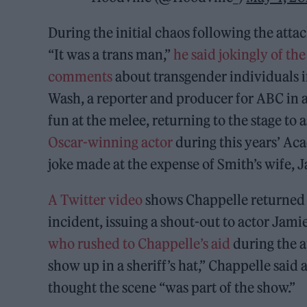
During the initial chaos following the atta
“It was a trans man,”
he said jokingly of the
comments
about transgender individuals in
Wash, a reporter and producer for ABC in 
fun at the melee, returning to the stage to
Oscar-winning actor
during this years’ A
joke made at the expense of Smith’s wife, 
A Twitter video
shows Chappelle returned to
incident, issuing a shout-out to actor Jam
who rushed to Chappelle’s aid
during the a
show up in a sheriff’s hat,” Chappelle said 
thought the scene “was part of the show.”