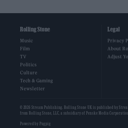
Rolling Stone
Legal
Music
Privacy 
Film
About Ro
TV
Adjust Y
Politics
Culture
Tech & Gaming
Newsletter
© 2026 Stream Publishing. Rolling Stone UK is published by Stre
from Rolling Stone, LLC, a subsidiary of Penske Media Corporatio