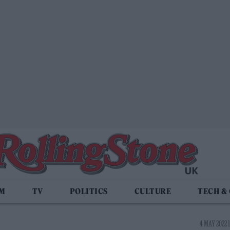
LM
TV
POLITICS
CULTURE
TECH &
4 MAY 2022 