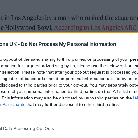
t in Los Angeles by a man who rushed the stage an
the Hollywood Bowl.
According to Los Angeles ABC
ehended by law enforcement officials at the scene,
tone UK -
Do Not Process My Personal Information
to opt-out of the sale, sharing to third parties, or processing of your per
t the historic Los Angeles venue as a part of
Netfl
formation for targeted advertising by us, please use the below opt-out s
ponsored by the streaming giant. In addition to
r selection. Please note that after your opt-out request is processed y
eing interest-based ads based on personal information utilized by us or
 all-star roster of musicians and comedians —
disclosed to third parties prior to your opt-out. You may separately opt-
wart, Busta Rhymes, Jeff Ross and Jimmy Carr.
losure of your personal information by third parties on the IAB’s list of
. This information may also be disclosed by us to third parties on the
IA
Participants
that may further disclose it to other third parties.
 for Madonna and Blur, dies aged 69
ound barriers as a female engineer
l Data Processing Opt Outs