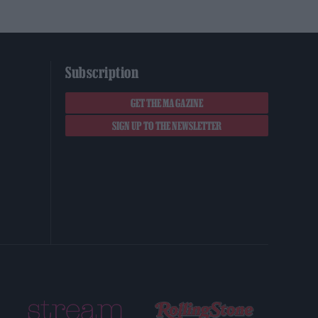
Subscription
GET THE MAGAZINE
SIGN UP TO THE NEWSLETTER