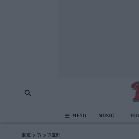
MUSIC
FI
HOME
TV
TV NEWS