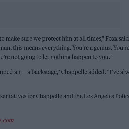
to make sure we protect him at all times,” Foxx said
an, this means everything. You’re a genius. You’re
e’re not going to let nothing happen to you.”
stomped a n—a backstage,” Chappelle added. “I’ve al
sentatives for Chappelle and the Los Angeles Polic
ne.com