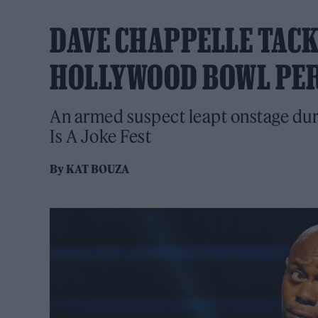
DAVE CHAPPELLE TAC
HOLLYWOOD BOWL PE
An armed suspect leapt onstage duri
Is A Joke Fest
By
KAT BOUZA