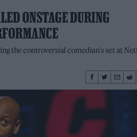
KLED ONSTAGE DURING
RFORMANCE
ng the controversial comedian’s set at Netf