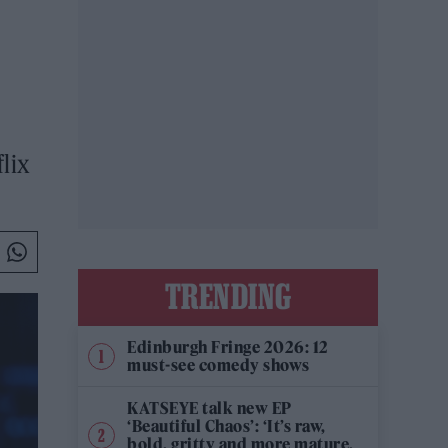
lix
TRENDING
Edinburgh Fringe 2026: 12
must-see comedy shows
KATSEYE talk new EP
‘Beautiful Chaos’: ‘It’s raw,
bold, gritty and more mature.