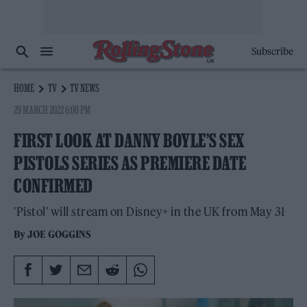
Subscribe
HOME
TV
TV NEWS
29 MARCH 2022 6:00 PM
FIRST LOOK AT DANNY BOYLE’S SEX
PISTOLS SERIES AS PREMIERE DATE
CONFIRMED
'Pistol' will stream on Disney+ in the UK from May 31
By
JOE GOGGINS