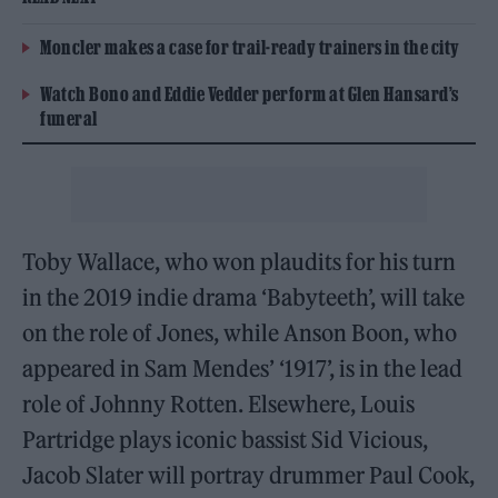
Moncler makes a case for trail-ready trainers in the city
Watch Bono and Eddie Vedder perform at Glen Hansard’s
funeral
Toby Wallace, who won plaudits for his turn
in the 2019 indie drama ‘Babyteeth’, will take
on the role of Jones, while Anson Boon, who
appeared in Sam Mendes’ ‘1917’, is in the lead
role of Johnny Rotten. Elsewhere, Louis
Partridge plays iconic bassist Sid Vicious,
Jacob Slater will portray drummer Paul Cook,