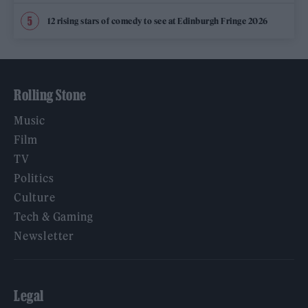
12 rising stars of comedy to see at Edinburgh Fringe 2026
Rolling Stone
Music
Film
TV
Politics
Culture
Tech & Gaming
Newsletter
Legal