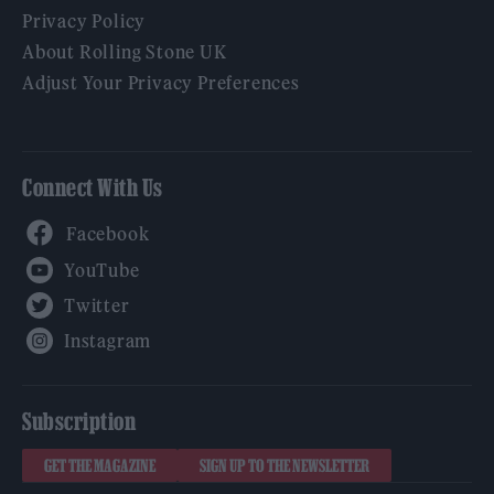
Privacy Policy
About Rolling Stone UK
Adjust Your Privacy Preferences
Connect With Us
Facebook
YouTube
Twitter
Instagram
Subscription
GET THE MAGAZINE
SIGN UP TO THE NEWSLETTER