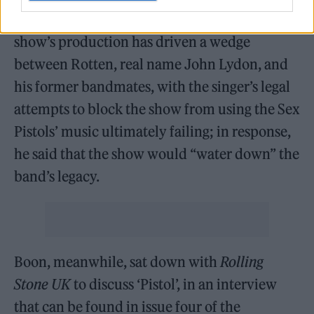
having created and written the series. The
show’s production has driven a wedge
between Rotten, real name John Lydon, and
his former bandmates, with the singer’s legal
attempts to block the show from using the Sex
Pistols’ music ultimately failing; in response,
he said that the show would “water down” the
band’s legacy.
Boon, meanwhile, sat down with
Rolling
Stone UK
to discuss ‘Pistol’, in an interview
that can be found in issue four of the