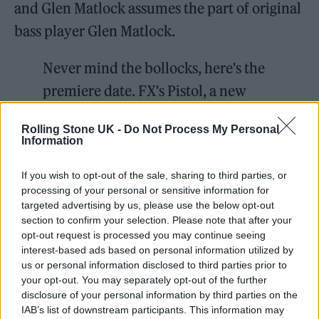
and Glen Matlock assumes the part of original
bass player Glen Matlock.
Never mind the bollocks, here's the
premiere date. FX's Pistol, a new
limited series from Executive
Rolling Stone UK -
Do Not Process My Personal
Producer and Academy Award®-
Information
winner Danny Boyle and based on a
If you wish to opt-out of the sale, sharing to third parties, or
memoir from Sex Pistols guitarist
processing of your personal or sensitive information for
Steve Jones, premieres May 31 only
targeted advertising by us, please use the below opt-out
section to confirm your selection. Please note that after your
on
@Hulu
.
opt-out request is processed you may continue seeing
pic.twitter.com/UahmXtWJP3
interest-based ads based on personal information utilized by
us or personal information disclosed to third parties prior to
your opt-out. You may separately opt-out of the further
— FX Networks (@FXNetworks)
disclosure of your personal information by third parties on the
March 29, 2022
IAB’s list of downstream participants. This information may