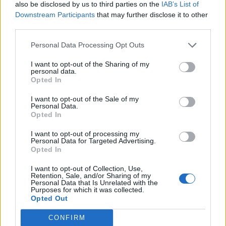
also be disclosed by us to third parties on the
IAB’s List of
Downstream Participants
that may further disclose it to other
The broader cast list, meanwhile, gives us a
third parties.
sense of which key moments in the
Pistols
’
Personal Data Processing Opt Outs
late-seventies heyday will be covered by the
I want to opt-out of the Sharing of my
six episodes. Emma Appleton will appear as
personal data.
Opted In
Nancy Spungen, with other punk figures to be
portrayed including Pistols manager Malcolm
I want to opt-out of the Sale of my
Personal Data.
Opted In
McLaren (Thomas Brodie-Sangster), The
Pretenders’ Chrissie Hynde (Sydney
I want to opt-out of processing my
Personal Data for Targeted Advertising.
Chandler), fashion legend Vivienne
Opted In
Westwood (Talulah Riley), and iconic model
I want to opt-out of Collection, Use,
Retention, Sale, and/or Sharing of my
Jordan (Maisie Williams).
Personal Data that Is Unrelated with the
Purposes for which it was collected.
Opted Out
The series is directed and executive produced
CONFIRM
by Oscar winner Boyle, with Craig Pearce