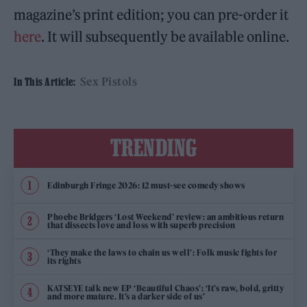
magazine’s print edition; you can pre-order it
here
. It will subsequently be available online.
Sex Pistols
In This Article:
TRENDING
Edinburgh Fringe 2026: 12 must-see comedy shows
Phoebe Bridgers ‘Lost Weekend’ review: an ambitious return
that dissects love and loss with superb precision
‘They make the laws to chain us well’: Folk music fights for
its rights
KATSEYE talk new EP ‘Beautiful Chaos’: ‘It’s raw, bold, gritty
and more mature. It’s a darker side of us’