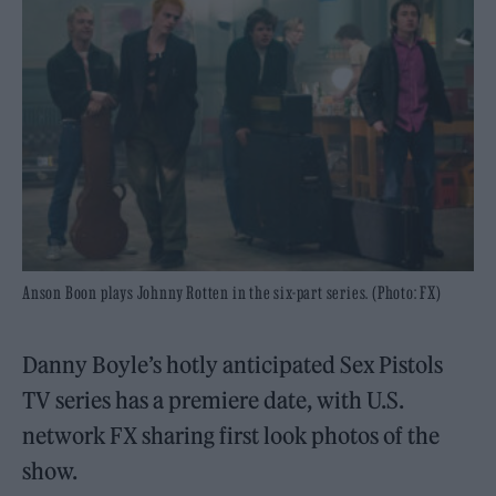
Anson Boon plays Johnny Rotten in the six-part series. (Photo: FX)
Danny Boyle’s hotly anticipated Sex Pistols
TV series has a premiere date, with U.S.
network FX sharing first look photos of the
show.