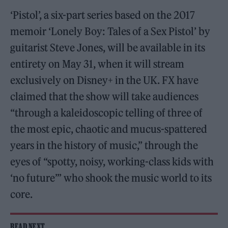
‘Pistol’, a six-part series based on the 2017
memoir ‘Lonely Boy: Tales of a Sex Pistol’ by
guitarist Steve Jones, will be available in its
entirety on May 31, when it will stream
exclusively on Disney+ in the UK. FX have
claimed that the show will take audiences
“through a kaleidoscopic telling of three of
the most epic, chaotic and mucus-spattered
years in the history of music,” through the
eyes of “spotty, noisy, working-class kids with
‘no future’” who shook the music world to its
core.
READ NEXT