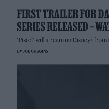
FIRST TRAILER FOR DA
SERIES RELEASED – W
'Pistol' will stream on Disney+ from
By
JOE GOGGINS