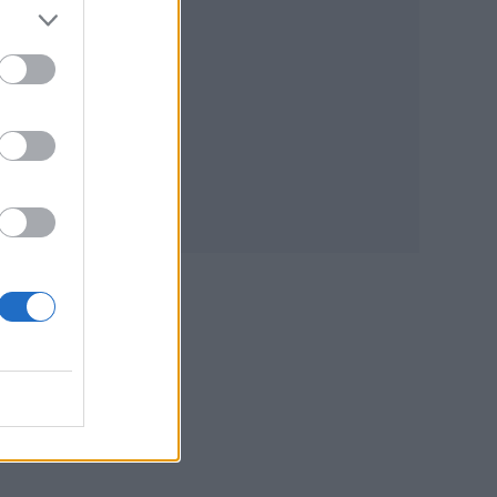
the
ic.
 the
ous’