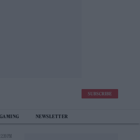
SUBSCRIBE
 GAMING
NEWSLETTER
 2:39 PM