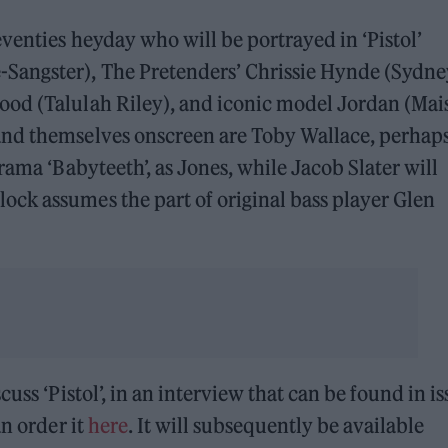
venties heyday who will be portrayed in ‘Pistol’
Sangster), The Pretenders’ Chrissie Hynde (Sydne
od (Talulah Riley), and iconic model Jordan (Mai
and themselves onscreen are Toby Wallace, perhap
rama ‘Babyteeth’, as Jones, while Jacob Slater will
ck assumes the part of original bass player Glen
scuss ‘Pistol’, in an interview that can be found in i
an order it
here
. It will subsequently be available