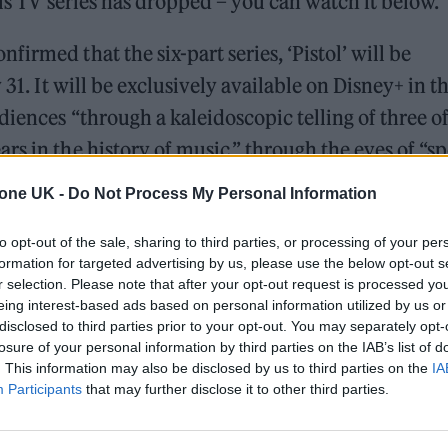
tols TV series has dropped – you can watch it below.
irmed that the six-part series, ‘Pistol’ will be
 31. It will be exclusively available on Disney+ in t
iences “through a kaleidoscopic telling of three of
s in the history of music,” through the eyes of “sp
 who shook the music world to its core.
tone UK -
Do Not Process My Personal Information
to opt-out of the sale, sharing to third parties, or processing of your per
 for Madonna and Blur, dies aged 69
formation for targeted advertising by us, please use the below opt-out s
r selection. Please note that after your opt-out request is processed y
ound barriers as a female engineer
eing interest-based ads based on personal information utilized by us or
disclosed to third parties prior to your opt-out. You may separately opt-
losure of your personal information by third parties on the IAB’s list of
. This information may also be disclosed by us to third parties on the
IA
Participants
that may further disclose it to other third parties.