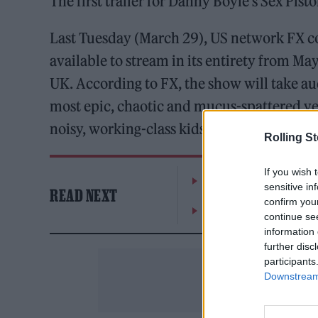
The first trailer for Danny Boyle’s Sex Pis
Last Tuesday (March 29), US network FX conf
available to stream in its entirety from May
UK. According to FX, the show will take aud
most epic, chaotic and mucus-spattered year
noisy, working-class kids with ‘no future’”
Rolling S
If you wish 
William Orbit, producer
sensitive in
READ NEXT
confirm you
On the Road: breaking s
continue se
information 
further disc
participants
Downstream 