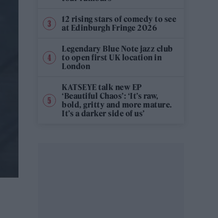
12 rising stars of comedy to see
at Edinburgh Fringe 2026
Legendary Blue Note jazz club
to open first UK location in
London
KATSEYE talk new EP
‘Beautiful Chaos’: ‘It’s raw,
bold, gritty and more mature.
It’s a darker side of us’