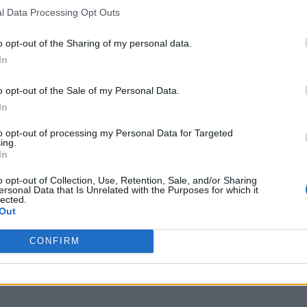
l Data Processing Opt Outs
er, giving fans a glimpse of Anson Boon in action as
ond clip suggests the the show, which is based on 
o opt-out of the Sharing of my personal data.
In
ol’ by guitarist Steve Jones, will be suitably chaot
ares “one word – destroy” at the trailer’s climax –
o opt-out of the Sale of my Personal Data.
in the role of Sid Vicious and Emma Appleton as Vici
In
to opt-out of processing my Personal Data for Targeted
ing.
In
o opt-out of Collection, Use, Retention, Sale, and/or Sharing
ersonal Data that Is Unrelated with the Purposes for which it
lected.
Out
CONFIRM