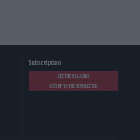
Subscription
GET THE MAGAZINE
SIGN UP TO THE NEWSLETTER