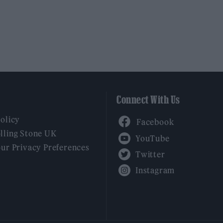
Connect With Us
Facebook
Policy
YouTube
lling Stone UK
our Privacy Preferences
Twitter
Instagram