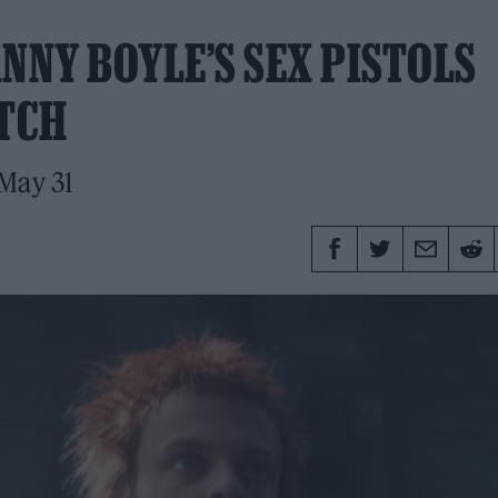
NNY BOYLE’S SEX PISTOLS
ATCH
 May 31