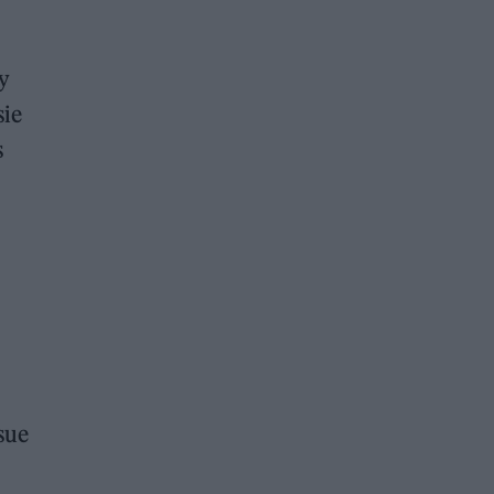
y
sie
s
ssue