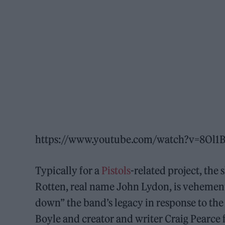
https://www.youtube.com/watch?v=8Ol
Typically for a
Pistols
-related project, the
Rotten, real name John Lydon, is vehementl
down” the band’s legacy in response to the f
Boyle and creator and writer Craig Pearce f