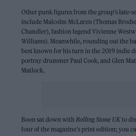
Other punk figures from the group’s late-se
include Malcolm McLaren (Thomas Brodie-
Chandler), fashion legend Vivienne Westwo
Williams). Meanwhile, rounding out the b
best known for his turn in the 2019 indie d
portray drummer Paul Cook, and Glen Matlo
Matlock.
Boon sat down with
Rolling Stone UK
to di
four of the magazine’s print edition; you c