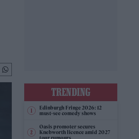
TRENDING
Edinburgh Fringe 2026: 12
must-see comedy shows
Oasis promoter secures
Knebworth licence amid 2027
tour rumours