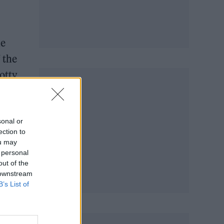
he
 the
otty,
sonal or
ection to
ou may
 personal
out of the
 downstream
B’s List of