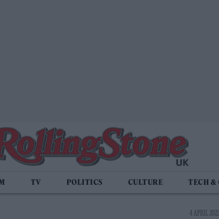
LM
TV
POLITICS
CULTURE
TECH &
4 APRIL 2022