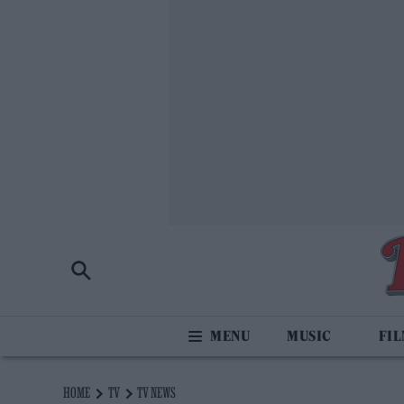
MUSIC
FI
HOME
TV
TV NEWS