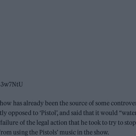
1B3w7NtU
 show has already been the source of some controve
y opposed to ‘Pistol’, and said that it would “wate
ailure of the legal action that he took to try to stop
rom using the Pistols’ music in the show.