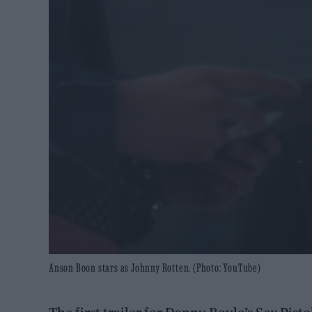
Anson Boon stars as Johnny Rotten. (Photo: YouTube)