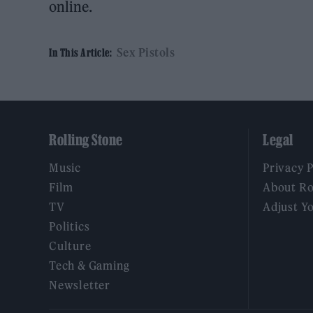
online.
Sex Pistols
In This Article:
Rolling Stone
Legal
Music
Privacy 
Film
About Ro
TV
Adjust Y
Politics
Culture
Tech & Gaming
Newsletter