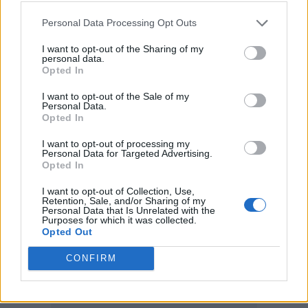
The BBC is revered, respected and
Personal Data Processing Opt Outs
envied around the world. It should
I want to opt-out of the Sharing of my
be the most treasured of National
personal data.
Opted In
treasures. Something true patriots of
I want to opt-out of the Sale of my
our country should be proud of. It
Personal Data.
Opted In
should never be a voice for those in
government whoever is in power.
I want to opt-out of processing my
Personal Data for Targeted Advertising.
https://t.co/4aR5cmDLI1
Opted In
I want to opt-out of Collection, Use,
— Gary Lineker (@GaryLineker)
Retention, Sale, and/or Sharing of my
Personal Data that Is Unrelated with the
Purposes for which it was collected.
January 16, 2022
Opted Out
CONFIRM