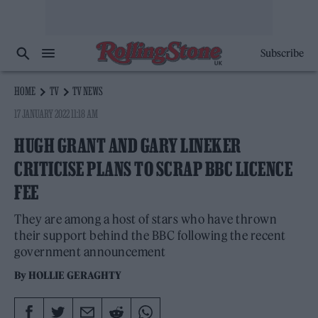
Subscribe
HOME
TV
TV NEWS
17 JANUARY 2022 11:18 AM
HUGH GRANT AND GARY LINEKER
CRITICISE PLANS TO SCRAP BBC LICENCE
FEE
They are among a host of stars who have thrown
their support behind the BBC following the recent
government announcement
By
HOLLIE GERAGHTY