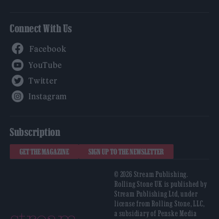
Connect With Us
Facebook
YouTube
Twitter
Instagram
Subscription
GET THE MAGAZINE
SIGN UP TO THE NEWSLETTER
© 2026 Stream Publishing.
Rolling Stone UK is published by
Stream Publishing Ltd, under
license from Rolling Stone, LLC,
a subsidiary of Penske Media