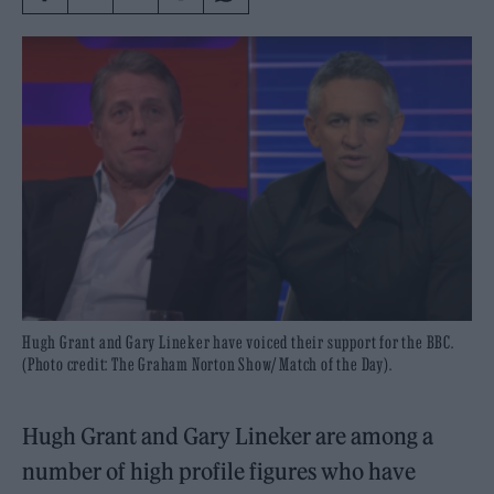
Hugh Grant and Gary Lineker have voiced their support for the BBC.
(Photo credit: The Graham Norton Show/ Match of the Day).
Hugh Grant and Gary Lineker are among a
number of high profile figures who have