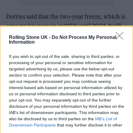
Dorries said that the two-year freeze, which is
expected to remain at £159 until 2024, “will
be the last”.
Rolling Stone UK -
Do Not Process My Personal
Information
“The days of the elderly being threatened
If you wish to opt-out of the sale, sharing to third parties, or
with prison sentences and bailiffs knocking
processing of your personal or sensitive information for
on doors are over. Time now to discuss and
targeted advertising by us, please use the below opt-out
section to confirm your selection. Please note that after your
debate new ways of funding, supporting and
opt-out request is processed you may continue seeing
interest-based ads based on personal information utilized by
selling great British content,” she added.
us or personal information disclosed to third parties prior to
your opt-out. You may separately opt-out of the further
Dorries said that the UK will have to “discuss
disclosure of your personal information by third parties on the
IAB’s list of downstream participants. This information may
and debate new ways of funding, supporting
also be disclosed by us to third parties on the
IAB’s List of
and selling” television programming.
Downstream Participants
that may further disclose it to other
third parties.