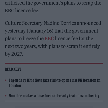
criticised the government’s plans to scrap the
BBC licence fee.
Culture Secretary Nadine Dorries announced
yesterday (January 16) that the government
plans to freeze the
BBC
licence fee for the
next two years, with plans to scrap it entirely
by 2027.
READ NEXT
Legendary Blue Note jazz club to open first UK location in
London
Moncler makes a case for trail-ready trainers in the city