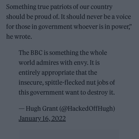
Something true patriots of our country
should be proud of. It should never be a voice
for those in government whoever is in power,”
he wrote.
The BBC is something the whole
world admires with envy. It is
entirely appropriate that the
insecure, spittle-flecked nut jobs of
this government want to destroy it.
— Hugh Grant (@HackedOffHugh)
January 16, 2022