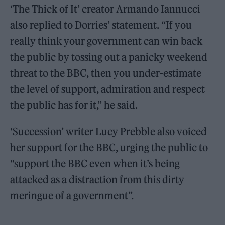
‘The Thick of It’ creator Armando Iannucci
also replied to Dorries’ statement. “If you
really think your government can win back
the public by tossing out a panicky weekend
threat to the BBC, then you under-estimate
the level of support, admiration and respect
the public has for it,” he said.
‘Succession’ writer Lucy Prebble also voiced
her support for the BBC, urging the public to
“support the BBC even when it’s being
attacked as a distraction from this dirty
meringue of a government”.