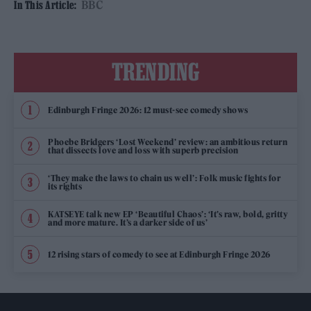
BBC
In This Article:
TRENDING
Edinburgh Fringe 2026: 12 must-see comedy shows
Phoebe Bridgers ‘Lost Weekend’ review: an ambitious return
that dissects love and loss with superb precision
‘They make the laws to chain us well’: Folk music fights for
its rights
KATSEYE talk new EP ‘Beautiful Chaos’: ‘It’s raw, bold, gritty
and more mature. It’s a darker side of us’
12 rising stars of comedy to see at Edinburgh Fringe 2026