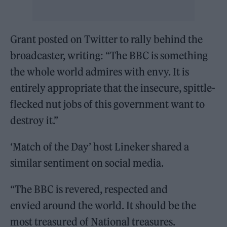
Grant posted on Twitter to rally behind the
broadcaster, writing: “The BBC is something
the whole world admires with envy. It is
entirely appropriate that the insecure, spittle-
flecked nut jobs of this government want to
destroy it.”
‘Match of the Day’ host Lineker shared a
similar sentiment on social media.
“The BBC is revered, respected and
envied around the world. It should be the
most treasured of National treasures.