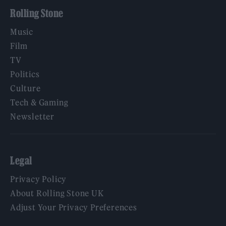
Rolling Stone
Music
Film
TV
Politics
Culture
Tech & Gaming
Newsletter
Legal
Privacy Policy
About Rolling Stone UK
Adjust Your Privacy Preferences