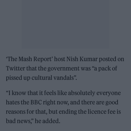
‘The Mash Report’ host Nish Kumar posted on
Twitter that the government was “a pack of
pissed up cultural vandals”.
“I know that it feels like absolutely everyone
hates the BBC right now, and there are good
reasons for that, but ending the licence fee is
bad news,” he added.