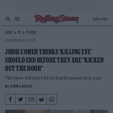
Subscribe
HOME
TV
TV NEWS
4 NOVEMBER 2021 3:57 PM
JODIE COMER THINKS ‘KILLING EVE’
SHOULD END BEFORE THEY ARE “KICKED
OUT THE DOOR”
The show will end with its fourth season next year
By
EMMA KELLY