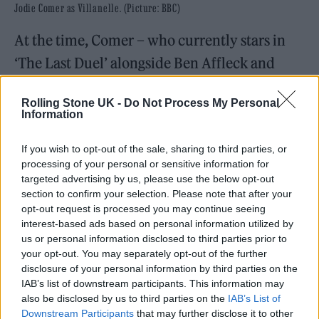
Jodie Comer as Villanelle. (Picture: BBC)
At the time, Comer – who currently stars in
‘The Last Duel’ alongside Ben Affleck and
Matt Damon – said: “Killing Eve has been the
Rolling Stone UK -
Do Not Process My Personal
most extraordinary journey and one that I
Information
will be forever grateful for. Thank you to all
If you wish to opt-out of the sale, sharing to third parties, or
the fans who’ve supported us throughout and
processing of your personal or sensitive information for
come along for the ride. Although all good
targeted advertising by us, please use the below opt-out
section to confirm your selection. Please note that after your
things come to an end, it’s not over yet. We
opt-out request is processed you may continue seeing
aim to make this one to remember.”
interest-based ads based on personal information utilized by
us or personal information disclosed to third parties prior to
your opt-out. You may separately opt-out of the further
Oh, who plays Eve Polastri, said: “Killing Eve
disclosure of your personal information by third parties on the
has been one of my greatest experiences and I
IAB’s list of downstream participants. This information may
also be disclosed by us to third parties on the
IAB’s List of
look forward to diving back into Eve’s
Downstream Participants
that may further disclose it to other