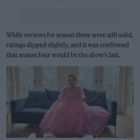
While reviews for season three were still solid,
ratings dipped slightly, and it was confirmed
that season four would be the show’s last.