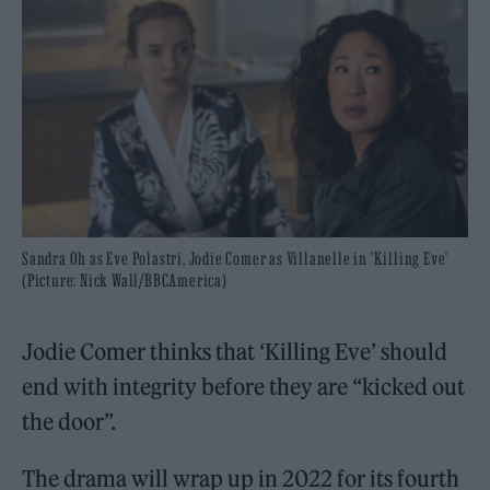
Sandra Oh as Eve Polastri, Jodie Comer as Villanelle in 'Killing Eve'
(Picture: Nick Wall/BBCAmerica)
Jodie Comer thinks that ‘Killing Eve’ should
end with integrity before they are “kicked out
the door”.
The drama will wrap up in 2022 for its fourth