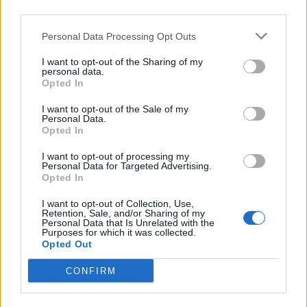
remarkable mind soon. I’m so grateful for all
third parties.
cast and crew who have brought our story to
Personal Data Processing Opt Outs
life and to the fans who have joined us and
I want to opt-out of the Sharing of my
personal data.
will be back for our exciting and
Opted In
unpredictable fourth and final season.”
I want to opt-out of the Sale of my
Personal Data.
Opted In
I want to opt-out of processing my
Personal Data for Targeted Advertising.
Opted In
I want to opt-out of Collection, Use,
Retention, Sale, and/or Sharing of my
Personal Data that Is Unrelated with the
Purposes for which it was collected.
Opted Out
CONFIRM