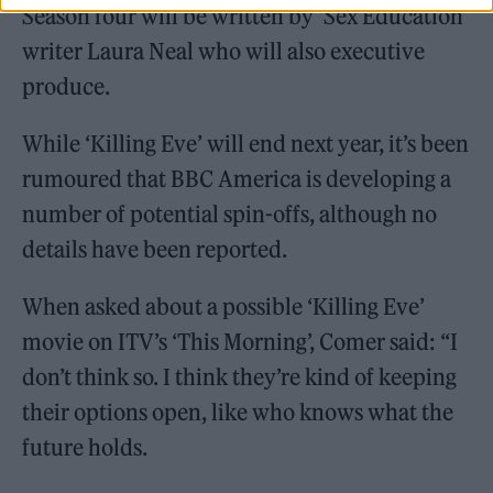
Season four will be written by ‘Sex Education’
writer Laura Neal who will also executive
produce.
While ‘Killing Eve’ will end next year, it’s been
rumoured that BBC America is developing a
number of potential spin-offs, although no
details have been reported.
When asked about a possible ‘Killing Eve’
movie on ITV’s ‘This Morning’, Comer said: “I
don’t think so. I think they’re kind of keeping
their options open, like who knows what the
future holds.