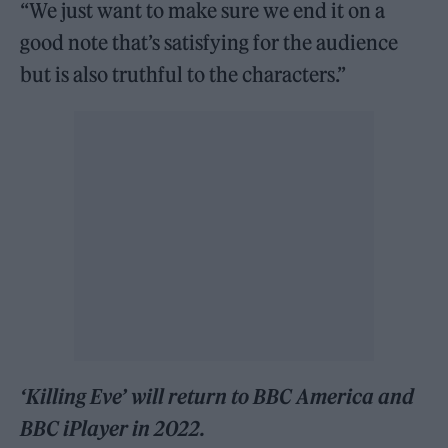
“We just want to make sure we end it on a
good note that’s satisfying for the audience
but is also truthful to the characters.”
‘Killing Eve’ will return to BBC America and
BBC iPlayer in 2022.