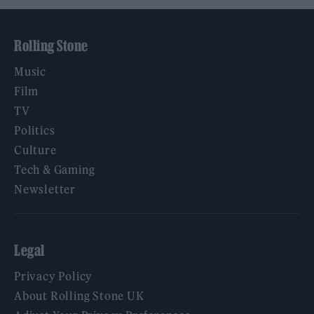
Rolling Stone
Music
Film
TV
Politics
Culture
Tech & Gaming
Newsletter
Legal
Privacy Policy
About Rolling Stone UK