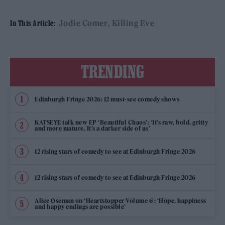
Jodie Comer
Killing Eve
In This Article:
TRENDING
Edinburgh Fringe 2026: 12 must-see comedy shows
KATSEYE talk new EP ‘Beautiful Chaos’: ‘It’s raw, bold, gritty
and more mature. It’s a darker side of us’
12 rising stars of comedy to see at Edinburgh Fringe 2026
12 rising stars of comedy to see at Edinburgh Fringe 2026
Alice Oseman on ‘Heartstopper Volume 6’: ‘Hope, happiness
and happy endings are possible’