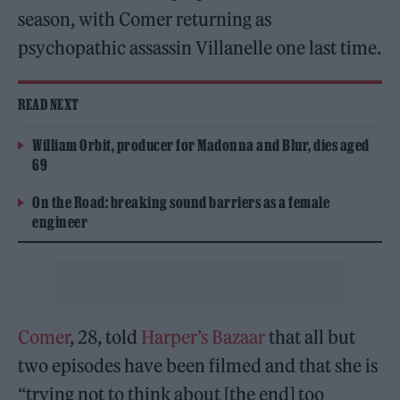
season, with Comer returning as
psychopathic assassin Villanelle one last time.
READ NEXT
William Orbit, producer for Madonna and Blur, dies aged
69
On the Road: breaking sound barriers as a female
engineer
Comer
, 28, told
Harper’s Bazaar
that all but
two episodes have been filmed and that she is
“trying not to think about [the end] too