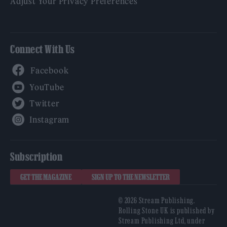
Adjust Your Privacy Preferences
Connect With Us
Facebook
YouTube
Twitter
Instagram
Subscription
GET THE MAGAZINE
SIGN UP TO THE NEWSLETTER
© 2026 Stream Publishing.
Rolling Stone UK is published by
Stream Publishing Ltd, under