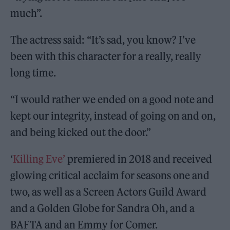
much”.
The actress said: “It’s sad, you know? I’ve
been with this character for a really, really
long time.
“I would rather we ended on a good note and
kept our integrity, instead of going on and on,
and being kicked out the door.”
‘
Killing Eve’
premiered in 2018 and received
glowing critical acclaim for seasons one and
two, as well as a Screen Actors Guild Award
and a Golden Globe for Sandra Oh, and a
BAFTA and an Emmy for Comer.