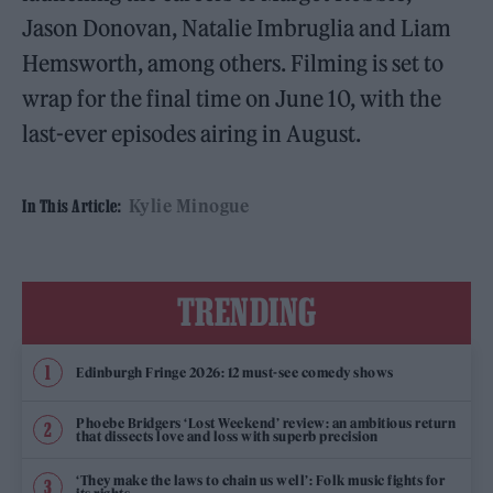
Jason Donovan, Natalie Imbruglia and Liam
Hemsworth, among others. Filming is set to
wrap for the final time on June 10, with the
last-ever episodes airing in August.
Kylie Minogue
In This Article:
TRENDING
Edinburgh Fringe 2026: 12 must-see comedy shows
Phoebe Bridgers ‘Lost Weekend’ review: an ambitious return
that dissects love and loss with superb precision
‘They make the laws to chain us well’: Folk music fights for