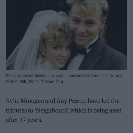
Minogue played Charlene to Jason Donovan's Scott on the show from
1986 to 1988. (Photo: Network Ten)
Kylie Minogue and Guy Pearce have led the
tributes to ‘Neighbours’, which is being axed
after 37 years.