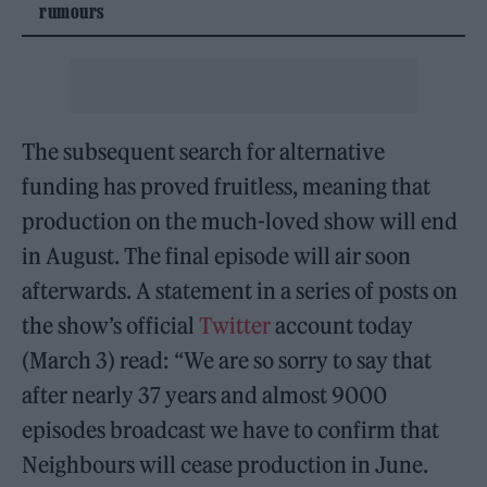
rumours
The subsequent search for alternative
funding has proved fruitless, meaning that
production on the much-loved show will end
in August. The final episode will air soon
afterwards. A statement in a series of posts on
the show’s official
Twitter
account today
(March 3) read: “We are so sorry to say that
after nearly 37 years and almost 9000
episodes broadcast we have to confirm that
Neighbours will cease production in June.