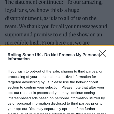
The statement continued: “To our amazing,
loyal fans, we know this is a huge
disappointment, as it is to all of us on the
team. We thank you for all your messages and
support and promise to end the show on an
incredible high. From here on, we are
celebrating ‘Neighbours’.”
Rolling Stone UK -
Do Not Process My Personal
Information
Kylie Minogue
, who shot to fame as Charlene
Robinson in the 1980s before launching a
If you wish to opt-out of the sale, sharing to third parties, or
processing of your personal or sensitive information for
hugely successful pop career, was among the
targeted advertising by us, please use the below opt-out
section to confirm your selection. Please note that after your
first to pay tribute. “I’ll be forever grateful for
opt-out request is processed you may continue seeing
the experience & the friends I made on
interest-based ads based on personal information utilized by
us or personal information disclosed to third parties prior to
‘Neighbours’,” she said. We had no idea how
your opt-out. You may separately opt-out of the further
big the show would become and how
disclosure of your personal information by third parties on the