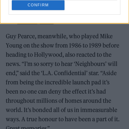
CONFIRM
— Kylie Minogue (@kylieminogue)
March 3, 2022
Guy Pearce, meanwhile, who played Mike
Young on the show from 1986 to 1989 before
heading to Hollywood, also reacted to the
news. “I’m so sorry to hear ‘Neighbours’ will
end,” said the ‘L.A. Confidential’ star. “Aside
from being the incredible launch pad it’s
been no one can deny the effect it’s had
throughout millions of homes around the
world. It’s bonded all of us in immeasurable
ways. A true honour to have been a part of it.
Great memories.”