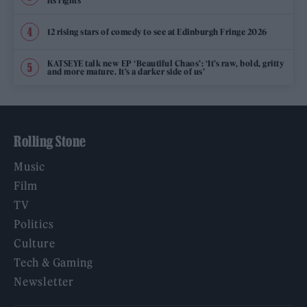
its rights
12 rising stars of comedy to see at Edinburgh Fringe 2026
KATSEYE talk new EP ‘Beautiful Chaos’: ‘It’s raw, bold, gritty
and more mature. It’s a darker side of us’
Rolling Stone
Music
Film
TV
Politics
Culture
Tech & Gaming
Newsletter