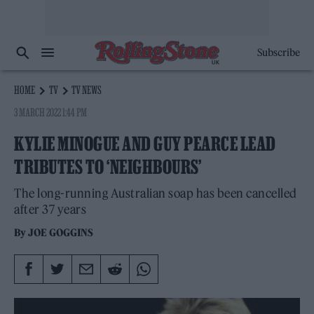
Subscribe
HOME
TV
TV NEWS
3 MARCH 2022 1:44 PM
KYLIE MINOGUE AND GUY PEARCE LEAD
TRIBUTES TO ‘NEIGHBOURS’
The long-running Australian soap has been cancelled
after 37 years
By
JOE GOGGINS