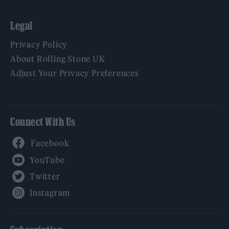
Legal
Privacy Policy
About Rolling Stone UK
Adjust Your Privacy Preferences
Connect With Us
Facebook
YouTube
Twitter
Instagram