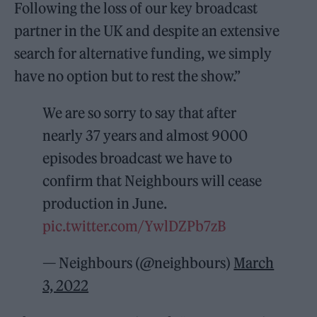
Following the loss of our key broadcast
partner in the UK and despite an extensive
search for alternative funding, we simply
have no option but to rest the show.”
We are so sorry to say that after
nearly 37 years and almost 9000
episodes broadcast we have to
confirm that Neighbours will cease
production in June.
pic.twitter.com/YwlDZPb7zB
— Neighbours (@neighbours)
March
3, 2022