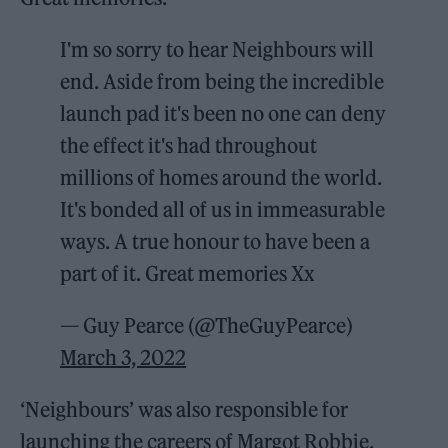
I'm so sorry to hear Neighbours will
end. Aside from being the incredible
launch pad it's been no one can deny
the effect it's had throughout
millions of homes around the world.
It's bonded all of us in immeasurable
ways. A true honour to have been a
part of it. Great memories Xx
— Guy Pearce (@TheGuyPearce)
March 3, 2022
‘Neighbours’ was also responsible for
launching the careers of Margot Robbie,