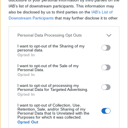
IAB’s list of downstream participants. This information may
passionately viewers would take it to heart.
also be disclosed by us to third parties on the
IAB’s List of
Pure love! I can still hear Madge calling …
Downstream Participants
that may further disclose it to other
third parties.
CHARLENE!!!!”
Personal Data Processing Opt Outs
I want to opt-out of the Sharing of my
personal data.
Opted In
I’ll be forever grateful for the
I want to opt-out of the Sale of my
experience & the friends I made on
Personal Data.
Opted In
@neighbours
. We had no idea how
I want to opt-out of processing my
big the show would become and
Personal Data for Targeted Advertising.
Opted In
how passionately viewers would
I want to opt-out of Collection, Use,
take it to heart. Pure love! 💞🏡 I can
Retention, Sale, and/or Sharing of my
Personal Data that Is Unrelated with the
still hear Madge calling …
Purposes for which it was collected.
Opted Out
CHARLENE!!!!