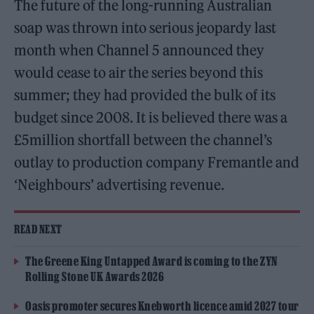
The future of the long-running Australian
soap was thrown into serious jeopardy last
month when Channel 5 announced they
would cease to air the series beyond this
summer; they had provided the bulk of its
budget since 2008. It is believed there was a
£5million shortfall between the channel’s
outlay to production company Fremantle and
‘Neighbours’ advertising revenue.
READ NEXT
The Greene King Untapped Award is coming to the ZYN
Rolling Stone UK Awards 2026
Oasis promoter secures Knebworth licence amid 2027 tour