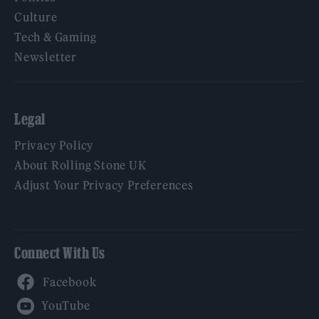
Culture
Tech & Gaming
Newsletter
Legal
Privacy Policy
About Rolling Stone UK
Adjust Your Privacy Preferences
Connect With Us
Facebook
YouTube