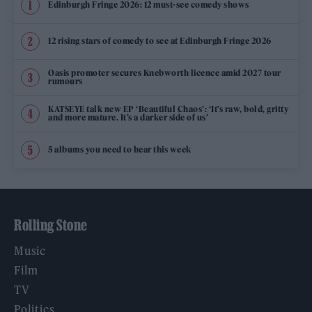
Edinburgh Fringe 2026: 12 must-see comedy shows
12 rising stars of comedy to see at Edinburgh Fringe 2026
Oasis promoter secures Knebworth licence amid 2027 tour
rumours
KATSEYE talk new EP ‘Beautiful Chaos’: ‘It’s raw, bold, gritty
and more mature. It’s a darker side of us’
5 albums you need to hear this week
Rolling Stone
Music
Film
TV
Politics