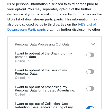
would often vomit on the set of ‘House Of
us or personal information disclosed to third parties prior to
your opt-out. You may separately opt-out of the further
Gucci’
from “anxiety, fatigue, trauma,
disclosure of your personal information by third parties on the
exhaustion, commitment and love”.
IAB’s list of downstream participants. This information may
also be disclosed by us to third parties on the
IAB’s List of
Downstream Participants
that may further disclose it to other
The ‘Rain On Me’ singer stars as Patrizia
third parties.
Reggiani in Scott’s drama, which is out in UK
Personal Data Processing Opt Outs
cinemas now, about the murder of Maurizio
I want to opt-out of the Sharing of my
Gucci. She has spoken about her commitment
personal data.
Opted In
to the role including
using a northern Italian
accent for nine months even when off
I want to opt-out of the Sale of my
Personal Data.
Opted In
camera.
I want to opt-out of processing my
Personal Data for Targeted Advertising.
The 35-year-old used her own memories of
Opted In
traumatic events, including being raped at
I want to opt-out of Collection, Use,
the aged of 19, to depict Reggiani’s mental
Retention, Sale, and/or Sharing of my