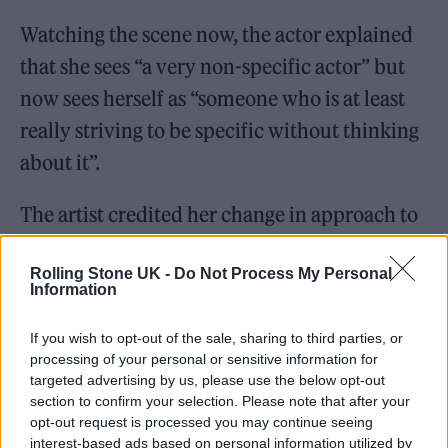
Watching the scene now, the actor explained
that she sees “a very non-specific actor” but
now sees herself as “someone who is at least
really striving to be specific without thinking
about it”.
The artist credited her change in approach to
her acting coach, Susan Batson, and also to
Rolling Stone UK -
Do Not Process My Personal
Ridley Scott who directed her in his latest
Information
film, ‘House of Gucci’.
If you wish to opt-out of the sale, sharing to third parties, or
processing of your personal or sensitive information for
targeted advertising by us, please use the below opt-out
section to confirm your selection. Please note that after your
opt-out request is processed you may continue seeing
It comes after
Gaga revealed recently that she
interest-based ads based on personal information utilized by