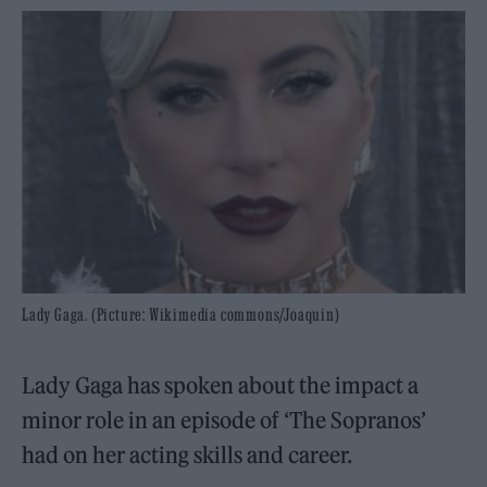
Lady Gaga. (Picture: Wikimedia commons/Joaquin)
Lady Gaga has spoken about the impact a
minor role in an episode of ‘The Sopranos’
had on her acting skills and career.