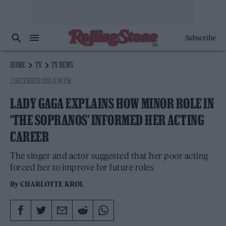
Subscribe
HOME
TV
TV NEWS
2 DECEMBER 2021 4:34 PM
LADY GAGA EXPLAINS HOW MINOR ROLE IN
‘THE SOPRANOS’ INFORMED HER ACTING
CAREER
The singer and actor suggested that her poor acting
forced her to improve for future roles
By
CHARLOTTE KROL