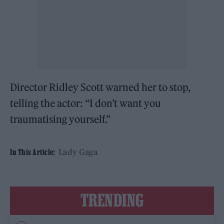
Director Ridley Scott warned her to stop,
telling the actor: “I don’t want you
traumatising yourself.”
Lady Gaga
In This Article:
TRENDING