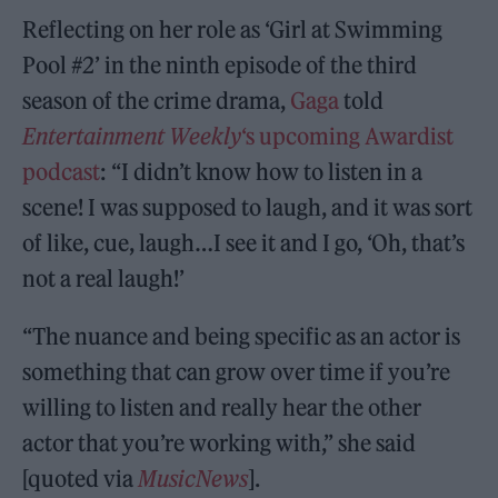
Reflecting on her role as ‘Girl at Swimming
Pool #2’ in the ninth episode of the third
season of the crime drama,
Gaga
told
Entertainment Weekly
‘s upcoming Awardist
podcast
: “I didn’t know how to listen in a
scene! I was supposed to laugh, and it was sort
of like, cue, laugh…I see it and I go, ‘Oh, that’s
not a real laugh!’
“The nuance and being specific as an actor is
something that can grow over time if you’re
willing to listen and really hear the other
actor that you’re working with,” she said
[quoted via
MusicNews
].