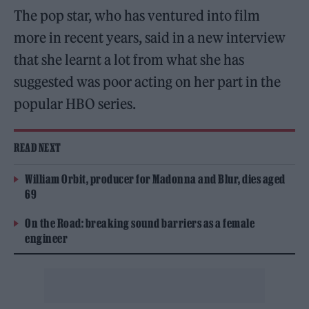
The pop star, who has ventured into film
more in recent years, said in a new interview
that she learnt a lot from what she has
suggested was poor acting on her part in the
popular HBO series.
READ NEXT
William Orbit, producer for Madonna and Blur, dies aged
69
On the Road: breaking sound barriers as a female
engineer