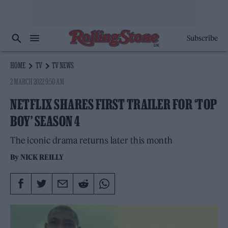
Subscribe
HOME
TV
TV NEWS
2 MARCH 2022 9:50 AM
NETFLIX SHARES FIRST TRAILER FOR ‘TOP
BOY’ SEASON 4
The iconic drama returns later this month
By
NICK REILLY