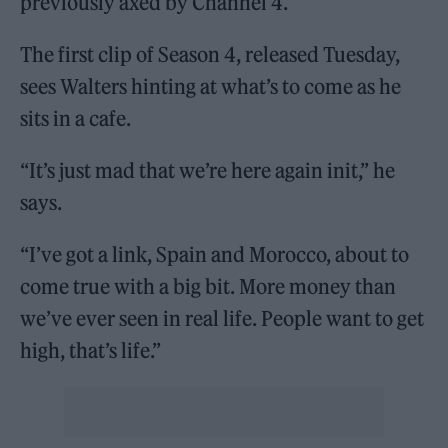
previously axed by Channel 4.
The first clip of Season 4, released Tuesday,
sees Walters hinting at what’s to come as he
sits in a cafe.
“It’s just mad that we’re here again init,” he
says.
“I’ve got a link, Spain and Morocco, about to
come true with a big bit. More money than
we’ve ever seen in real life. People want to get
high, that’s life.”