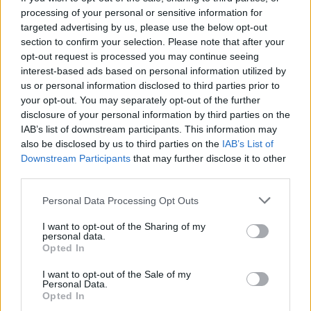
do what you have too, to protect the people
processing of your personal or sensitive information for
targeted advertising by us, please use the below opt-out
that you love.”
section to confirm your selection. Please note that after your
opt-out request is processed you may continue seeing
It comes after Netflix also
confirmed a raft of
interest-based ads based on personal information utilized by
us or personal information disclosed to third parties prior to
new faces for season four
. Fashion model
your opt-out. You may separately opt-out of the further
Adwoa Aboah will make her acting debut,
disclosure of your personal information by third parties on the
IAB’s list of downstream participants. This information may
with Josephine De La Baume (‘A Very Secret
also be disclosed by us to third parties on the
IAB’s List of
Service’), Howard Charles (‘Shadow and
Downstream Participants
that may further disclose it to other
third parties.
Bone’), Erin Kellyman (‘The Green Knight’)
Personal Data Processing Opt Outs
and the rapper NoLay also joining the show.
Other returning regulars include Jasmine
I want to opt-out of the Sharing of my
personal data.
Jobson, Lisa Dwan, Kadeem Ramsay, Saffron
Opted In
Hocking, Jolade Obasola, Hope Ikpoku and
I want to opt-out of the Sale of my
Personal Data.
Araloylin Oshunremi.
Opted In