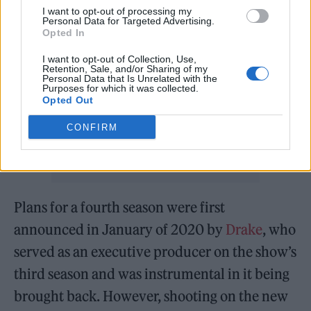
I want to opt-out of processing my
Personal Data for Targeted Advertising.
Opted In
I want to opt-out of Collection, Use,
Retention, Sale, and/or Sharing of my
Personal Data that Is Unrelated with the
Purposes for which it was collected.
Opted Out
CONFIRM
Plans for a fourth season were first
announced in January of 2020 by
Drake
, who
served as an executive producer on the show’s
third season and was instrumental in it being
brought back. However, shooting on the new