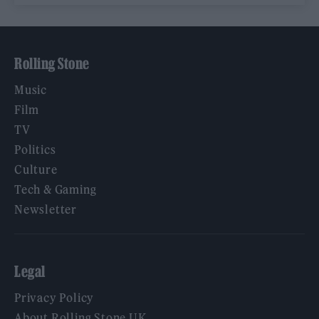
Rolling Stone
Music
Film
TV
Politics
Culture
Tech & Gaming
Newsletter
Legal
Privacy Policy
About Rolling Stone UK