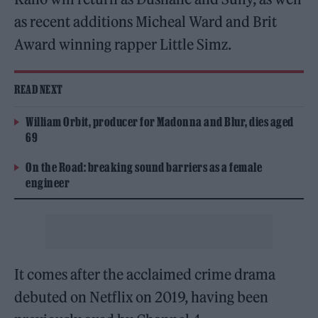
as recent additions Micheal Ward and Brit
Award winning rapper Little Simz.
READ NEXT
William Orbit, producer for Madonna and Blur, dies aged
69
On the Road: breaking sound barriers as a female
engineer
It comes after the acclaimed crime drama
debuted on Netflix on 2019, having been