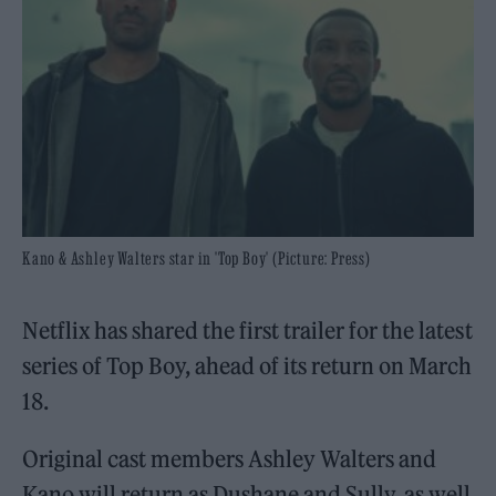
Kano & Ashley Walters star in 'Top Boy' (Picture: Press)
Netflix has shared the first trailer for the latest
series of Top Boy, ahead of its return on March
18.
Original cast members Ashley Walters and
Kano will return as Dushane and Sully, as well