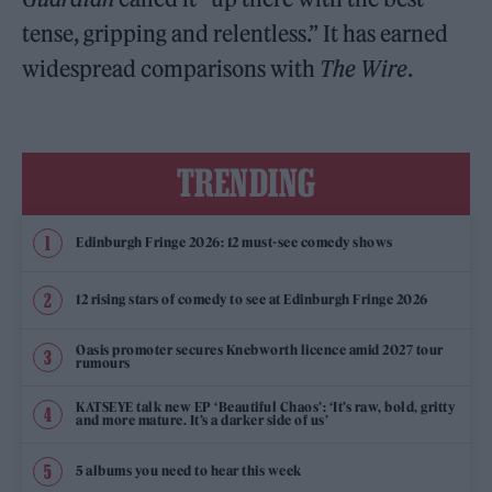
tense, gripping and relentless.” It has earned
widespread comparisons with
The Wire
.
TRENDING
Edinburgh Fringe 2026: 12 must-see comedy shows
12 rising stars of comedy to see at Edinburgh Fringe 2026
Oasis promoter secures Knebworth licence amid 2027 tour
rumours
KATSEYE talk new EP ‘Beautiful Chaos’: ‘It’s raw, bold, gritty
and more mature. It’s a darker side of us’
5 albums you need to hear this week