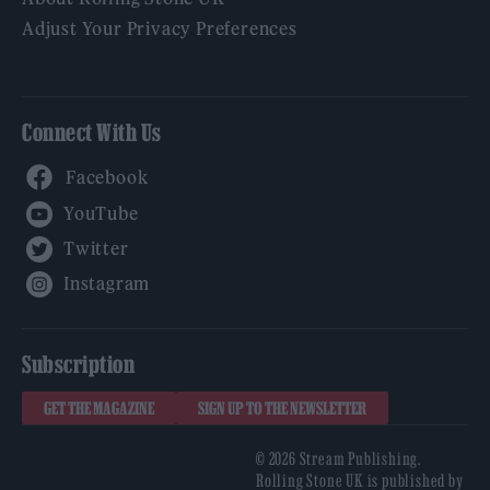
Adjust Your Privacy Preferences
Connect With Us
Facebook
YouTube
Twitter
Instagram
Subscription
GET THE MAGAZINE
SIGN UP TO THE NEWSLETTER
© 2026 Stream Publishing.
Rolling Stone UK is published by