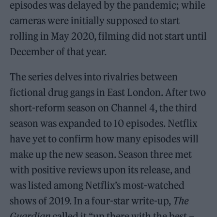
episodes was delayed by the pandemic; while
cameras were initially supposed to start
rolling in May 2020, filming did not start until
December of that year.
The series delves into rivalries between
fictional drug gangs in East London. After two
short-reform season on Channel 4, the third
season was expanded to 10 episodes. Netflix
have yet to confirm how many episodes will
make up the new season. Season three met
with positive reviews upon its release, and
was listed among Netflix’s most-watched
shows of 2019. In a four-star write-up,
The
Guardian
called it “up there with the best –