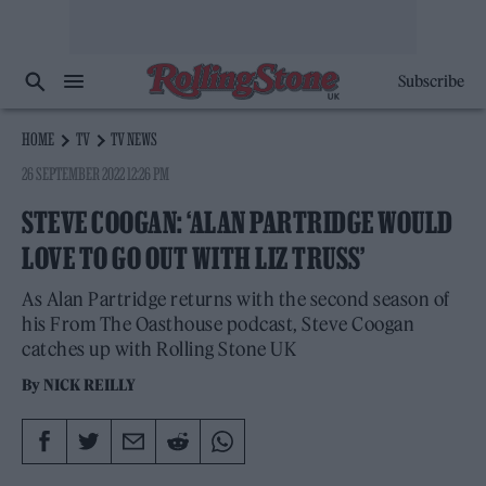
Subscribe
HOME
TV
TV NEWS
26 SEPTEMBER 2022 12:26 PM
STEVE COOGAN: ‘ALAN PARTRIDGE WOULD
LOVE TO GO OUT WITH LIZ TRUSS’
As Alan Partridge returns with the second season of
his From The Oasthouse podcast, Steve Coogan
catches up with Rolling Stone UK
By
NICK REILLY