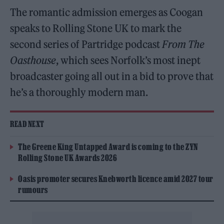
The romantic admission emerges as Coogan
speaks to Rolling Stone UK to mark the
second series of Partridge podcast
From The
Oasthouse
, which sees Norfolk’s most inept
broadcaster going all out in a bid to prove that
he’s a thoroughly modern man.
READ NEXT
The Greene King Untapped Award is coming to the ZYN
Rolling Stone UK Awards 2026
Oasis promoter secures Knebworth licence amid 2027 tour
rumours