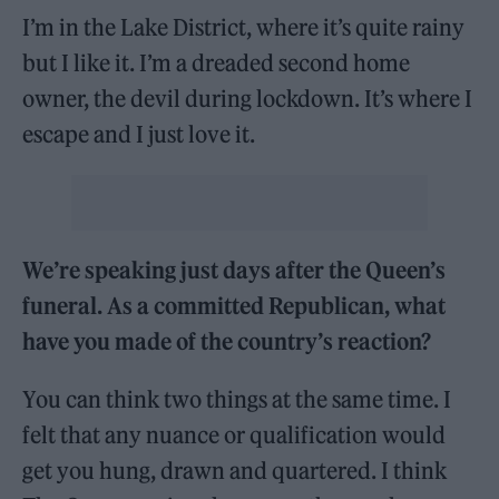
I’m in the Lake District, where it’s quite rainy
but I like it. I’m a dreaded second home
owner, the devil during lockdown. It’s where I
escape and I just love it.
We’re speaking just days after the Queen’s
funeral. As a committed Republican, what
have you made of the country’s reaction?
You can think two things at the same time. I
felt that any nuance or qualification would
get you hung, drawn and quartered. I think