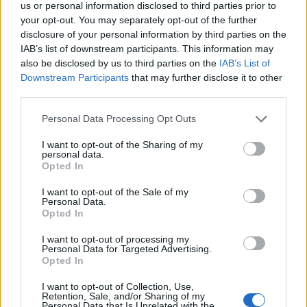
us or personal information disclosed to third parties prior to
that period which was divisive and fostered
your opt-out. You may separately opt-out of the further
disclosure of your personal information by third parties on the
the nation of the self as opposed to help and
IAB’s list of downstream participants. This information may
community. She was seen as the devil
also be disclosed by us to third parties on the
IAB’s List of
Downstream Participants
that may further disclose it to other
incarnate in my younger years, but she was
third parties.
happy to subject herself to a 45 minute
Personal Data Processing Opt Outs
interrogation and she was on top of her stuff
I want to opt-out of the Sharing of my
and wasn’t scared of having a fight. That’s all
personal data.
Opted In
qualified by the way, I don’t want anyone
thinking I support her!
I want to opt-out of the Sale of my
Personal Data.
Opted In
I want to opt-out of processing my
Personal Data for Targeted Advertising.
Opted In
I want to opt-out of Collection, Use,
Retention, Sale, and/or Sharing of my
Personal Data that Is Unrelated with the