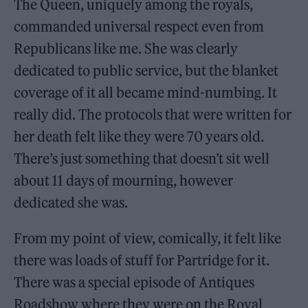
The Queen, uniquely among the royals,
commanded universal respect even from
Republicans like me. She was clearly
dedicated to public service, but the blanket
coverage of it all became mind-numbing. It
really did. The protocols that were written for
her death felt like they were 70 years old.
There’s just something that doesn’t sit well
about 11 days of mourning, however
dedicated she was.
From my point of view, comically, it felt like
there was loads of stuff for Partridge for it.
There was a special episode of Antiques
Roadshow where they were on the Royal