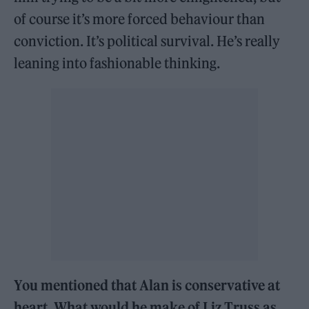
of course it’s more forced behaviour than
conviction. It’s political survival. He’s really
leaning into fashionable thinking.
You mentioned that Alan is conservative at
heart. What would he make of Liz Truss as