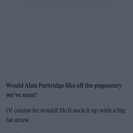
Would Alan Partridge like all the pageantry
we’ve seen?
Of course he would! He’d suck it up with a big
fat straw.