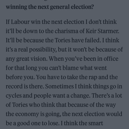
winning the next general election?
If Labour win the next election I don’t think
it’ll be down to the charisma of Keir Starmer.
It’ll be because the Tories have failed. I think
it’s a real possibility, but it won’t be because of
any great vision. When you’ve been in office
for that long you can’t blame what went
before you. You have to take the rap and the
record is there. Sometimes I think things go in
cycles and people want a change. There’s a lot
of Tories who think that because of the way
the economy is going, the next election would
be a good one to lose. I think the smart