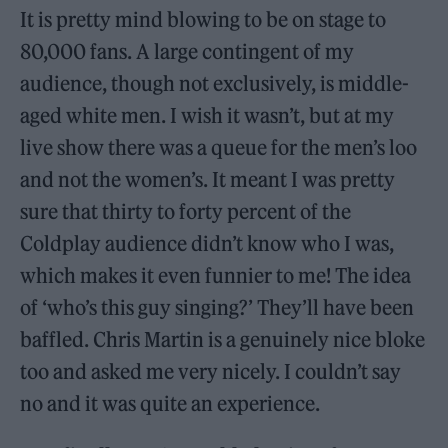
It is pretty mind blowing to be on stage to
80,000 fans. A large contingent of my
audience, though not exclusively, is middle-
aged white men. I wish it wasn’t, but at my
live show there was a queue for the men’s loo
and not the women’s. It meant I was pretty
sure that thirty to forty percent of the
Coldplay audience didn’t know who I was,
which makes it even funnier to me! The idea
of ‘who’s this guy singing?’ They’ll have been
baffled. Chris Martin is a genuinely nice bloke
too and asked me very nicely. I couldn’t say
no and it was quite an experience.