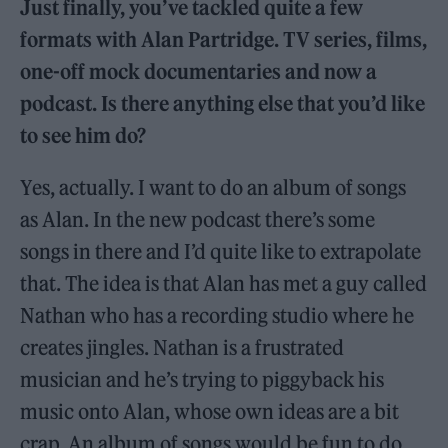
Just finally, you’ve tackled quite a few
formats with Alan Partridge. TV series, films,
one-off mock documentaries and now a
podcast. Is there anything else that you’d like
to see him do?
Yes, actually. I want to do an album of songs
as Alan. In the new podcast there’s some
songs in there and I’d quite like to extrapolate
that. The idea is that Alan has met a guy called
Nathan who has a recording studio where he
creates jingles. Nathan is a frustrated
musician and he’s trying to piggyback his
music onto Alan, whose own ideas are a bit
crap. An album of songs would be fun to do,