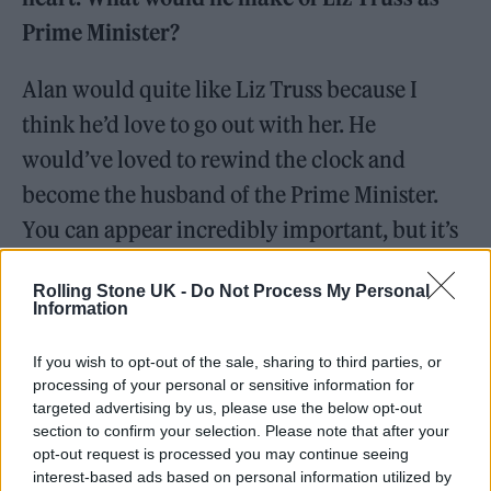
Prime Minister?
Alan would quite like Liz Truss because I
think he’d love to go out with her. He
would’ve loved to rewind the clock and
become the husband of the Prime Minister.
You can appear incredibly important, but it’s
all about her. He’d spin that into something
Rolling Stone UK -
Do Not Process My Personal
vaguely progressive and important.
Information
What’s your take on Liz Truss?
If you wish to opt-out of the sale, sharing to third parties, or
processing of your personal or sensitive information for
targeted advertising by us, please use the below opt-out
I was watching an old interview of Brian
section to confirm your selection. Please note that after your
Walden and Margaret Thatcher the other day.
opt-out request is processed you may continue seeing
interest-based ads based on personal information utilized by
I have great antipathy towards Thatcher and