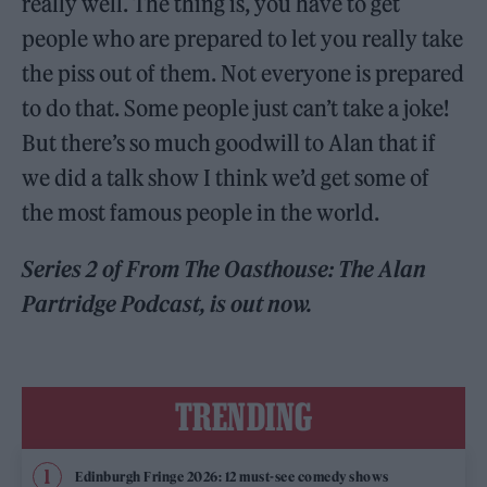
really well. The thing is, you have to get
people who are prepared to let you really take
the piss out of them. Not everyone is prepared
to do that. Some people just can’t take a joke!
But there’s so much goodwill to Alan that if
we did a talk show I think we’d get some of
the most famous people in the world.
Series 2 of From The Oasthouse: The Alan
Partridge Podcast, is out now.
TRENDING
Edinburgh Fringe 2026: 12 must-see comedy shows