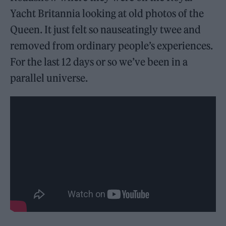
Yacht Britannia looking at old photos of the
Queen. It just felt so nauseatingly twee and
removed from ordinary people’s experiences.
For the last 12 days or so we’ve been in a
parallel universe.