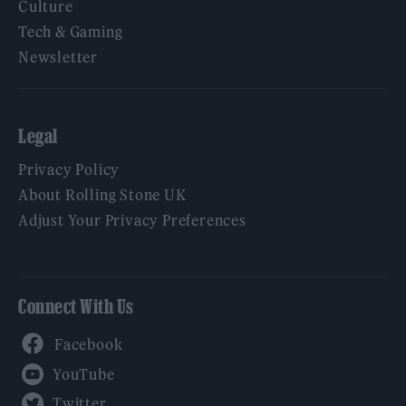
Culture
Tech & Gaming
Newsletter
Legal
Privacy Policy
About Rolling Stone UK
Adjust Your Privacy Preferences
Connect With Us
Facebook
YouTube
Twitter