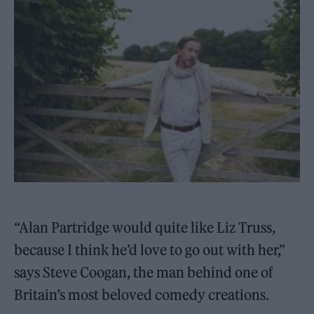
“Alan Partridge would quite like Liz Truss,
because I think he’d love to go out with her,”
says Steve Coogan, the man behind one of
Britain’s most beloved comedy creations.