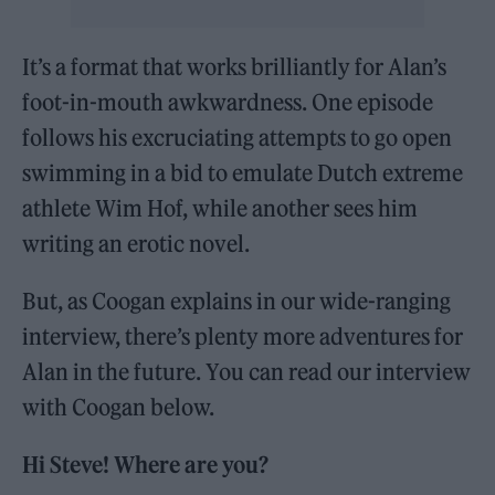
It’s a format that works brilliantly for Alan’s
foot-in-mouth awkwardness. One episode
follows his excruciating attempts to go open
swimming in a bid to emulate Dutch extreme
athlete Wim Hof, while another sees him
writing an erotic novel.
But, as Coogan explains in our wide-ranging
interview, there’s plenty more adventures for
Alan in the future. You can read our interview
with Coogan below.
Hi Steve! Where are you?