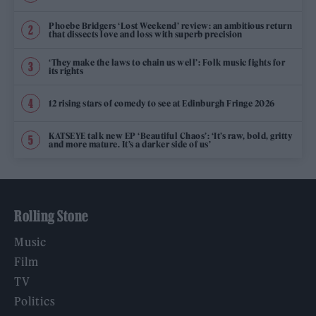
Phoebe Bridgers ‘Lost Weekend’ review: an ambitious return
that dissects love and loss with superb precision
‘They make the laws to chain us well’: Folk music fights for
its rights
12 rising stars of comedy to see at Edinburgh Fringe 2026
KATSEYE talk new EP ‘Beautiful Chaos’: ‘It’s raw, bold, gritty
and more mature. It’s a darker side of us’
Rolling Stone
Music
Film
TV
Politics