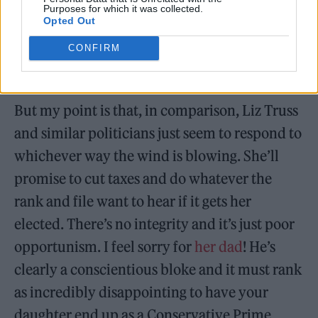
Purposes for which it was collected.
Opted Out
CONFIRM
But my point is that, in comparison, Liz Truss
and similar politicians just seem to respond to
whichever way the wind is blowing. She’ll
promise to cut taxes and do whatever the
rank and file want to hear if it gets her
elected. There’s no integrity and it’s just poor
opportunism. I feel sorry for
her dad
! He’s
clearly a conscientious bloke and it must rank
as incredibly disappointing to have your
daughter end up as a Conservative Prime