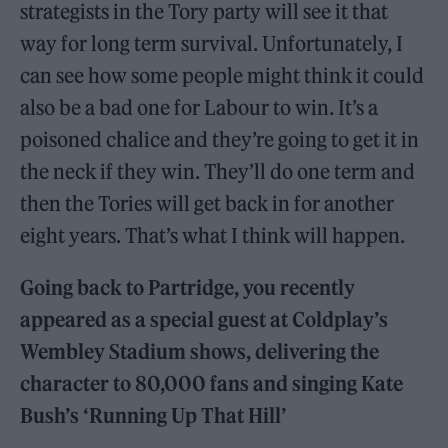
strategists in the Tory party will see it that
way for long term survival. Unfortunately, I
can see how some people might think it could
also be a bad one for Labour to win. It’s a
poisoned chalice and they’re going to get it in
the neck if they win. They’ll do one term and
then the Tories will get back in for another
eight years. That’s what I think will happen.
Going back to Partridge, you recently
appeared as a special guest at Coldplay’s
Wembley Stadium shows, delivering the
character to 80,000 fans and singing Kate
Bush’s ‘Running Up That Hill’