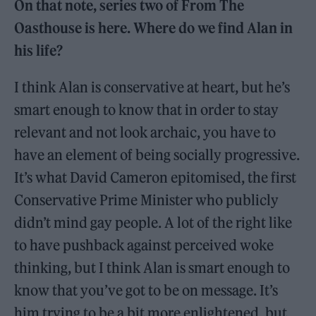
On that note, series two of From The
Oasthouse is here. Where do we find Alan in
his life?
I think Alan is conservative at heart, but he’s
smart enough to know that in order to stay
relevant and not look archaic, you have to
have an element of being socially progressive.
It’s what David Cameron epitomised, the first
Conservative Prime Minister who publicly
didn’t mind gay people. A lot of the right like
to have pushback against perceived woke
thinking, but I think Alan is smart enough to
know that you’ve got to be on message. It’s
him trying to be a bit more enlightened, but