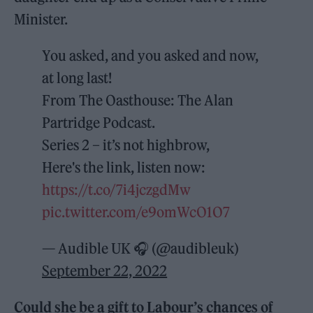
Minister.
You asked, and you asked and now,
at long last!
From The Oasthouse: The Alan
Partridge Podcast.
Series 2 – it’s not highbrow,
Here's the link, listen now:
https://t.co/7i4jczgdMw
pic.twitter.com/e9omWcO1O7
— Audible UK 🎧 (@audibleuk)
September 22, 2022
Could she be a gift to Labour’s chances of