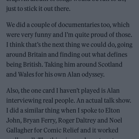
just to stick it out there.
We did a couple of documentaries too, which
were very funny and I’m quite proud of those.
I think that’s the next thing we could do, going
around Britain and finding out what defines
being British. Taking him around Scotland
and Wales for his own Alan odyssey.
Also, the one card I haven’t played is Alan
interviewing real people. An actual talk show.
I did a similar thing when I spoke to Elton
John, Bryan Ferry, Roger Daltrey and Noel
Gallagher for Comic Relief and it worked