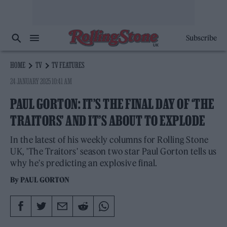
Subscribe
HOME
TV
TV FEATURES
24 JANUARY 2025 10:41 AM
PAUL GORTON: IT’S THE FINAL DAY OF ‘THE
TRAITORS’ AND IT’S ABOUT TO EXPLODE
In the latest of his weekly columns for Rolling Stone
UK, 'The Traitors' season two star Paul Gorton tells us
why he's predicting an explosive final.
By
PAUL GORTON