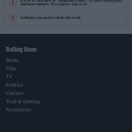
KATSEYE talk new EP ‘Beautiful Chaos’: ‘It’s raw, bold, gritty
and more mature. It’s a darker side of us’
5 albums you need to hear this week
Rolling Stone
Music
Film
TV
Politics
Culture
Tech & Gaming
Newsletter