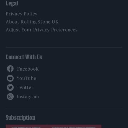
Legal
Privacy Policy
About Rolling Stone UK
Adjust Your Privacy Preferences
Connect With Us
Facebook
YouTube
Twitter
Instagram
Subscription