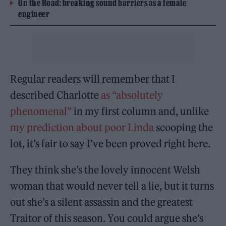
On the Road: breaking sound barriers as a female
engineer
Regular readers will remember that I
described Charlotte
as “absolutely
phenomenal”
in my first column and, unlike
my prediction about poor Linda
scooping the
lot, it’s fair to say I’ve been proved right here.
They think she’s the lovely innocent Welsh
woman that would never tell a lie, but it turns
out she’s a silent assassin and the greatest
Traitor of this season. You could argue she’s