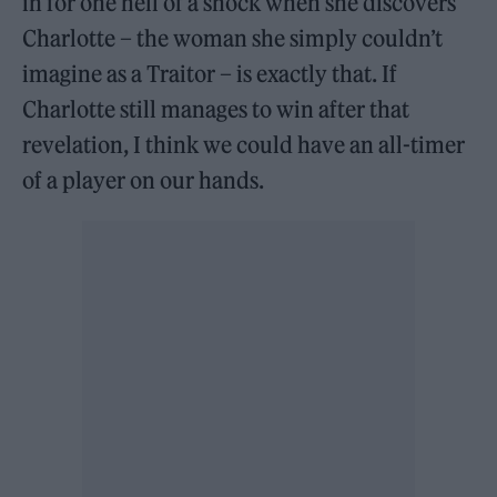
in for one hell of a shock when she discovers
Charlotte – the woman she simply couldn’t
imagine as a Traitor – is exactly that. If
Charlotte still manages to win after that
revelation, I think we could have an all-timer
of a player on our hands.