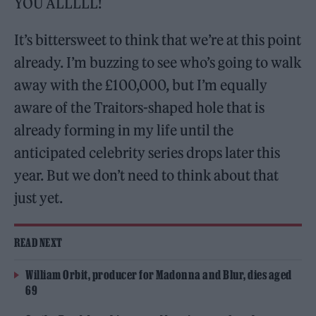
YOU ALLLLL!
It’s bittersweet to think that we’re at this point
already. I’m buzzing to see who’s going to walk
away with the £100,000, but I’m equally
aware of the Traitors-shaped hole that is
already forming in my life until the
anticipated celebrity series drops later this
year. But we don’t need to think about that
just yet.
READ NEXT
William Orbit, producer for Madonna and Blur, dies aged
69