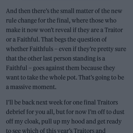
And then there’s the small matter of the new
rule change for the final, where those who
make it now won’t reveal if they are a Traitor
or a Faithful. That begs the question of
whether Faithfuls – even if they’re pretty sure
that the other last person standing is a
Faithful – goes against them because they
want to take the whole pot. That’s going to be
a massive moment.
I’ll be back next week for one final Traitors
debrief for you all, but for now I’m off to dust
off my cloak, pull up my hood and get ready
to see which of this year’s Traitors and