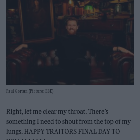
Paul Gorton (Picture: BBC)
Right, let me clear my throat. There’s
something I need to shout from the top of my
lungs. HAPPY TRAITORS FINAL DAY TO