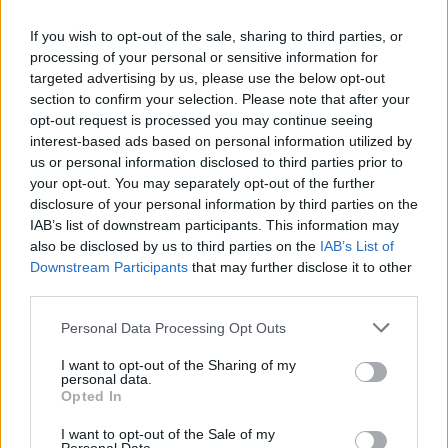
If you wish to opt-out of the sale, sharing to third parties, or
processing of your personal or sensitive information for
targeted advertising by us, please use the below opt-out
I think the show needed a moment that
section to confirm your selection. Please note that after your
opt-out request is processed you may continue seeing
would cause a bit of unrest and the giant
interest-based ads based on personal information utilized by
chess challenge did exactly that. It felt like
us or personal information disclosed to third parties prior to
your opt-out. You may separately opt-out of the further
something out of
Harry Potter
and I was half
disclosure of your personal information by third parties on the
IAB’s list of downstream participants. This information may
expecting Ron Weasley to ride in on the back
also be disclosed by us to third parties on the
IAB’s List of
of a Knight. That would have been a nice bit
Downstream Participants
that may further disclose it to other
third parties.
of ginger representation too, which is sorely
lacking this season, ahem.
Personal Data Processing Opt Outs
I want to opt-out of the Sharing of my
But in terms of drama, that moment where
personal data.
Opted In
the two-faced chess piece stopped in front of
I want to opt-out of the Sale of my
Leanne was absolute gold. She appeared to