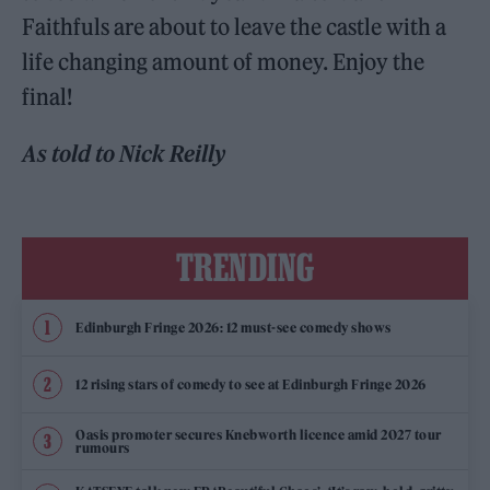
Faithfuls are about to leave the castle with a
life changing amount of money. Enjoy the
final!
As told to Nick Reilly
TRENDING
Edinburgh Fringe 2026: 12 must-see comedy shows
12 rising stars of comedy to see at Edinburgh Fringe 2026
Oasis promoter secures Knebworth licence amid 2027 tour
rumours