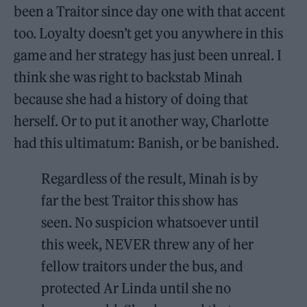
been a Traitor since day one with that accent
too. Loyalty doesn’t get you anywhere in this
game and her strategy has just been unreal. I
think she was right to backstab Minah
because she had a history of doing that
herself. Or to put it another way, Charlotte
had this ultimatum: Banish, or be banished.
Regardless of the result, Minah is by
far the best Traitor this show has
seen. No suspicion whatsoever until
this week, NEVER threw any of her
fellow traitors under the bus, and
protected Ar Linda until she no