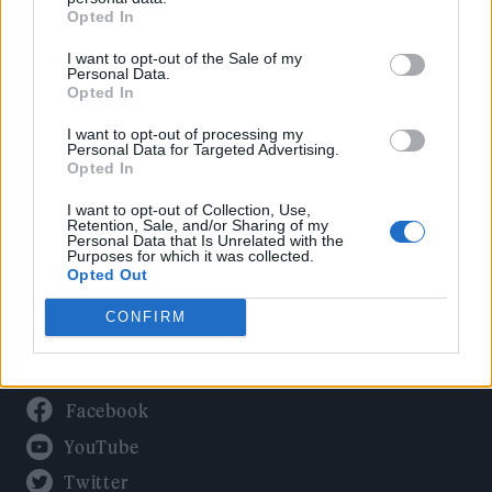
Culture
Opted In
Tech & Gaming
I want to opt-out of the Sale of my
Newsletter
Personal Data.
Opted In
I want to opt-out of processing my
Personal Data for Targeted Advertising.
Legal
Opted In
Privacy Policy
I want to opt-out of Collection, Use,
Retention, Sale, and/or Sharing of my
About Rolling Stone UK
Personal Data that Is Unrelated with the
Purposes for which it was collected.
Adjust Your Privacy Preferences
Opted Out
CONFIRM
Connect With Us
Facebook
YouTube
Twitter