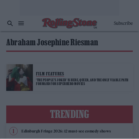
Subscribe
Abraham Josephine Riesman
FILM FEATURES
‘THE PEOPLE’S JOKER’ IS HERE, QUEER, AND THE ONLY VIABLE PATH
FORWARD FOR SUPERHERO MOVIES
TRENDING
Edinburgh Fringe 2026: 12 must-see comedy shows