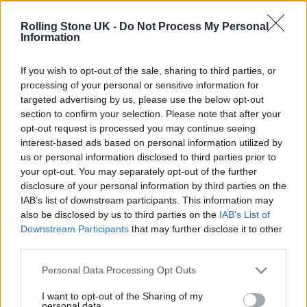
Phoebe Bridgers ‘Lost Weekend’ review: an ambitious return
that dissects love and loss with superb precision
Rolling Stone UK -
Do Not Process My Personal
Information
‘They make the laws to chain us well’: Folk music fights for
its rights
If you wish to opt-out of the sale, sharing to third parties, or
processing of your personal or sensitive information for
KATSEYE talk new EP ‘Beautiful Chaos’: ‘It’s raw, bold, gritty
and more mature. It’s a darker side of us’
targeted advertising by us, please use the below opt-out
section to confirm your selection. Please note that after your
12 rising stars of comedy to see at Edinburgh Fringe 2026
opt-out request is processed you may continue seeing
interest-based ads based on personal information utilized by
us or personal information disclosed to third parties prior to
your opt-out. You may separately opt-out of the further
disclosure of your personal information by third parties on the
IAB’s list of downstream participants. This information may
Rolling Stone
also be disclosed by us to third parties on the
IAB’s List of
Downstream Participants
that may further disclose it to other
Music
third parties.
Film
TV
Personal Data Processing Opt Outs
Politics
I want to opt-out of the Sharing of my
personal data.