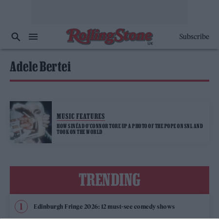
Subscribe
Adele Bertei
MUSIC FEATURES
HOW SINÉAD O’CONNOR TORE UP A PHOTO OF THE POPE ON SNL AND
TOOK ON THE WORLD
TRENDING
Edinburgh Fringe 2026: 12 must-see comedy shows