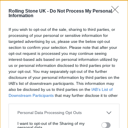
Oasis promoter secures Knebworth licence amid 2027 tour
rumours
Rolling Stone UK -
Do Not Process My Personal
Information
12 rising stars of comedy to see at Edinburgh Fringe 2026
If you wish to opt-out of the sale, sharing to third parties, or
processing of your personal or sensitive information for
Legendary Blue Note jazz club to open first UK location in
London
targeted advertising by us, please use the below opt-out
section to confirm your selection. Please note that after your
KATSEYE talk new EP ‘Beautiful Chaos’: ‘It’s raw, bold, gritty
opt-out request is processed you may continue seeing
and more mature. It’s a darker side of us’
interest-based ads based on personal information utilized by
us or personal information disclosed to third parties prior to
your opt-out. You may separately opt-out of the further
disclosure of your personal information by third parties on the
IAB’s list of downstream participants. This information may
Rolling Stone
also be disclosed by us to third parties on the
IAB’s List of
Downstream Participants
that may further disclose it to other
Music
third parties.
Film
TV
Personal Data Processing Opt Outs
Politics
I want to opt-out of the Sharing of my
personal data.