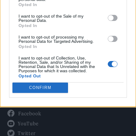
Culture
Opted In
Tech & Gaming
I want to opt-out of the Sale of my
Newsletter
Personal Data.
Opted In
I want to opt-out of processing my
Personal Data for Targeted Advertising.
Legal
Opted In
Privacy Policy
I want to opt-out of Collection, Use,
Retention, Sale, and/or Sharing of my
About Rolling Stone UK
Personal Data that Is Unrelated with the
Purposes for which it was collected.
Adjust Your Privacy Preferences
Opted Out
CONFIRM
Connect With Us
Facebook
YouTube
Twitter