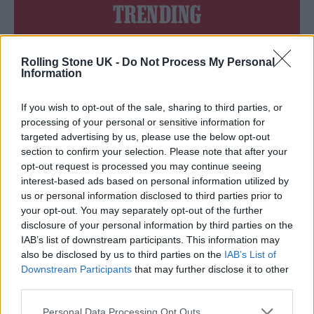
TRENDING
Edinburgh Fringe 2026: 12 must-see comedy shows
Rolling Stone UK -
Do Not Process My Personal
Information
Phoebe Bridgers ‘Lost Weekend’ review: an ambitious return
that dissects love and loss with superb precision
If you wish to opt-out of the sale, sharing to third parties, or
‘They make the laws to chain us well’: Folk music fights for
processing of your personal or sensitive information for
its rights
targeted advertising by us, please use the below opt-out
section to confirm your selection. Please note that after your
12 rising stars of comedy to see at Edinburgh Fringe 2026
opt-out request is processed you may continue seeing
interest-based ads based on personal information utilized by
KATSEYE talk new EP ‘Beautiful Chaos’: ‘It’s raw, bold, gritty
us or personal information disclosed to third parties prior to
and more mature. It’s a darker side of us’
your opt-out. You may separately opt-out of the further
disclosure of your personal information by third parties on the
IAB’s list of downstream participants. This information may
also be disclosed by us to third parties on the
IAB’s List of
Downstream Participants
that may further disclose it to other
Rolling Stone
third parties.
Music
Personal Data Processing Opt Outs