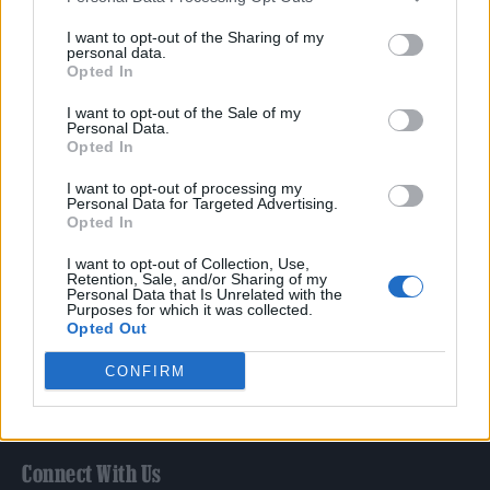
Film
I want to opt-out of the Sharing of my
TV
personal data.
Opted In
Politics
Culture
I want to opt-out of the Sale of my
Personal Data.
Tech & Gaming
Opted In
Newsletter
I want to opt-out of processing my
Personal Data for Targeted Advertising.
Opted In
Legal
I want to opt-out of Collection, Use,
Retention, Sale, and/or Sharing of my
Personal Data that Is Unrelated with the
Privacy Policy
Purposes for which it was collected.
Opted Out
About Rolling Stone UK
Adjust Your Privacy Preferences
CONFIRM
Connect With Us