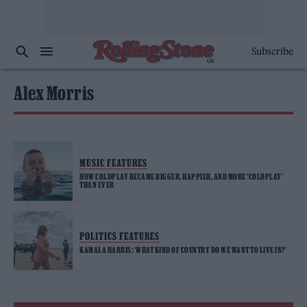
Subscribe
Alex Morris
MUSIC FEATURES
HOW COLDPLAY BECAME BIGGER, HAPPIER, AND MORE ‘COLDPLAY’
THAN EVER
POLITICS FEATURES
KAMALA HARRIS: ‘WHAT KIND OF COUNTRY DO WE WANT TO LIVE IN?’