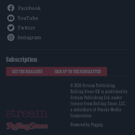
Facebook
YouTube
Twitter
Instagram
Subscription
GET THE MAGAZINE
SIGN UP TO THE NEWSLETTER
© 2026 Stream Publishing.
Rolling Stone UK is published by
Stream Publishing Ltd, under
license from Rolling Stone, LLC,
a subsidiary of Penske Media
Corporation.