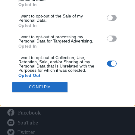
Culture
Opted In
Tech & Gaming
I want to opt-out of the Sale of my
Newsletter
Personal Data.
Opted In
I want to opt-out of processing my
Personal Data for Targeted Advertising.
Legal
Opted In
Privacy Policy
I want to opt-out of Collection, Use,
Retention, Sale, and/or Sharing of my
About Rolling Stone UK
Personal Data that Is Unrelated with the
Purposes for which it was collected.
Adjust Your Privacy Preferences
Opted Out
CONFIRM
Connect With Us
Facebook
YouTube
Twitter