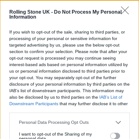
Edinburgh Fringe 2026: 12 must-see comedy shows
Rolling Stone UK -
Do Not Process My Personal
Information
KATSEYE talk new EP ‘Beautiful Chaos’: ‘It’s raw, bold, gritty
and more mature. It’s a darker side of us’
If you wish to opt-out of the sale, sharing to third parties, or
processing of your personal or sensitive information for
12 rising stars of comedy to see at Edinburgh Fringe 2026
targeted advertising by us, please use the below opt-out
section to confirm your selection. Please note that after your
Alice Oseman on ‘Heartstopper Volume 6’: ‘Hope, happiness
opt-out request is processed you may continue seeing
and happy endings are possible’
interest-based ads based on personal information utilized by
us or personal information disclosed to third parties prior to
your opt-out. You may separately opt-out of the further
disclosure of your personal information by third parties on the
IAB’s list of downstream participants. This information may
Rolling Stone
also be disclosed by us to third parties on the
IAB’s List of
Downstream Participants
that may further disclose it to other
Music
third parties.
Film
TV
Personal Data Processing Opt Outs
Politics
I want to opt-out of the Sharing of my
personal data.