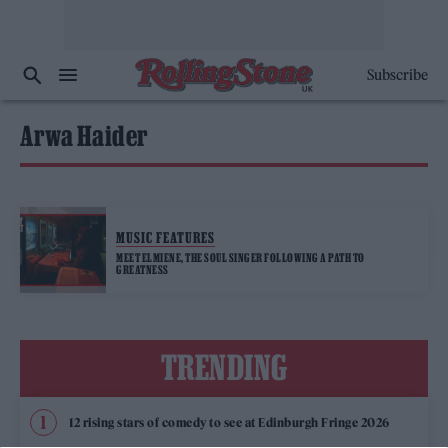
Subscribe
Arwa Haider
MUSIC FEATURES
MEET ELMIENE, THE SOUL SINGER FOLLOWING A PATH TO
GREATNESS
TRENDING
12 rising stars of comedy to see at Edinburgh Fringe 2026