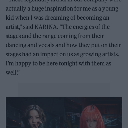
actually a huge inspiration for me as a young
kid when I was dreaming of becoming an
artist,” said KARINA. “The energies of the
stages and the range coming from their
dancing and vocals and how they put on their
stages had an impact on us as growing artists.
I’m happy to be here tonight with them as
well.”