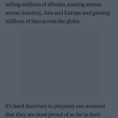
selling millions of albums, touring arenas
across America, Asia and Europe and gaining
millions of fans across the globe.
It’s hard therefore to pinpoint one moment
that they are most proud of so far in their