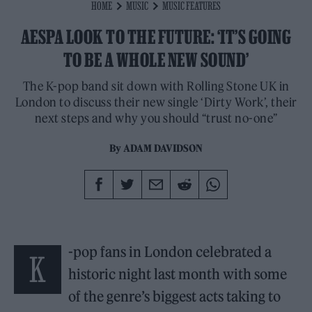
HOME
MUSIC
MUSIC FEATURES
AESPA LOOK TO THE FUTURE: ‘IT’S GOING
TO BE A WHOLE NEW SOUND’
The K-pop band sit down with Rolling Stone UK in
London to discuss their new single ‘Dirty Work’, their
next steps and why you should “trust no-one”
By
ADAM DAVIDSON
-pop fans in London celebrated a
K
historic night last month with some
of the genre’s biggest acts taking to