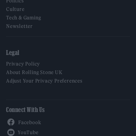
Politics
Culture
Tech & Gaming
Newsletter
Legal
Privacy Policy
About Rolling Stone UK
Adjust Your Privacy Preferences
Connect With Us
Facebook
YouTube