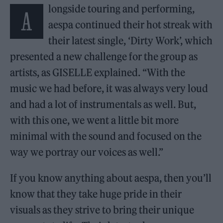
longside touring and performing,
A
aespa continued their hot streak with
their latest single, ‘Dirty Work’, which
presented a new challenge for the group as
artists, as GISELLE explained. “With the
music we had before, it was always very loud
and had a lot of instrumentals as well. But,
with this one, we went a little bit more
minimal with the sound and focused on the
way we portray our voices as well.”
If you know anything about aespa, then you’ll
know that they take huge pride in their
visuals as they strive to bring their unique