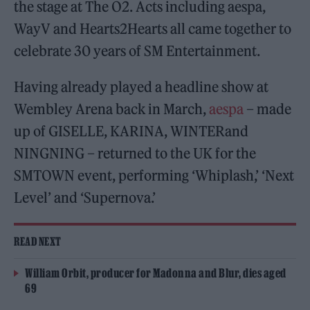
the stage at The O2. Acts including aespa,
WayV and Hearts2Hearts all came together to
celebrate 30 years of SM Entertainment.
Having already played a headline show at
Wembley Arena back in March,
aespa
– made
up of GISELLE, KARINA, WINTERand
NINGNING – returned to the UK for the
SMTOWN event, performing ‘Whiplash,’ ‘Next
Level’ and ‘Supernova.’
READ NEXT
William Orbit, producer for Madonna and Blur, dies aged
69