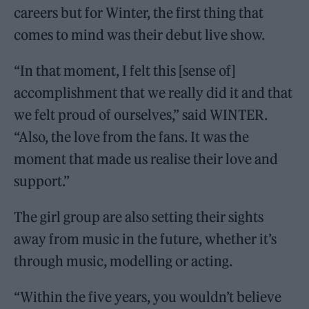
careers but for Winter, the first thing that
comes to mind was their debut live show.
“In that moment, I felt this [sense of]
accomplishment that we really did it and that
we felt proud of ourselves,” said WINTER.
“Also, the love from the fans. It was the
moment that made us realise their love and
support.”
The girl group are also setting their sights
away from music in the future, whether it’s
through music, modelling or acting.
“Within the five years, you wouldn’t believe