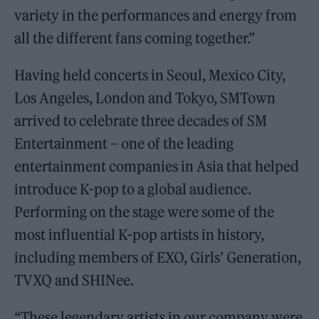
variety in the performances and energy from
all the different fans coming together.”
Having held concerts in Seoul, Mexico City,
Los Angeles, London and Tokyo, SMTown
arrived to celebrate three decades of SM
Entertainment – one of the leading
entertainment companies in Asia that helped
introduce K-pop to a global audience.
Performing on the stage were some of the
most influential K-pop artists in history,
including members of EXO, Girls’ Generation,
TVXQ and SHINee.
“These legendary artists in our company were