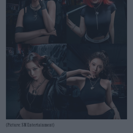
(Picture: SM Entertainment)