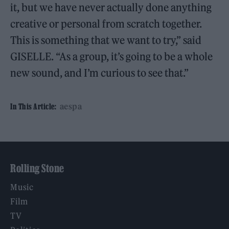
it, but we have never actually done anything
creative or personal from scratch together.
This is something that we want to try,” said
GISELLE. “As a group, it’s going to be a whole
new sound, and I’m curious to see that.”
aespa
In This Article:
Rolling Stone
Music
Film
TV