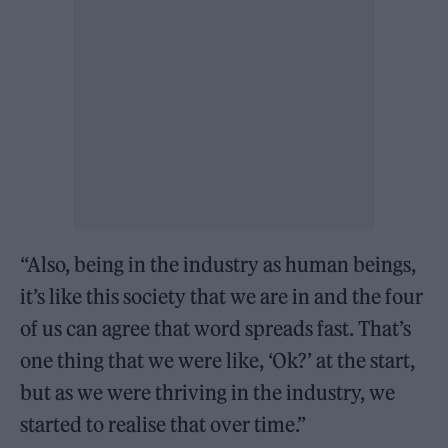
“Also, being in the industry as human beings,
it’s like this society that we are in and the four
of us can agree that word spreads fast. That’s
one thing that we were like, ‘Ok?’ at the start,
but as we were thriving in the industry, we
started to realise that over time.”