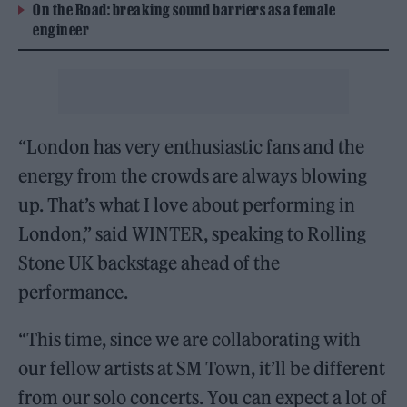
On the Road: breaking sound barriers as a female
engineer
“London has very enthusiastic fans and the
energy from the crowds are always blowing
up. That’s what I love about performing in
London,” said WINTER, speaking to Rolling
Stone UK backstage ahead of the
performance.
“This time, since we are collaborating with
our fellow artists at SM Town, it’ll be different
from our solo concerts. You can expect a lot of