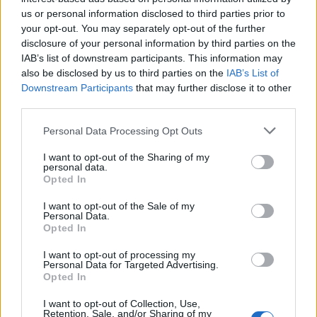
us or personal information disclosed to third parties prior to
your opt-out. You may separately opt-out of the further
disclosure of your personal information by third parties on the
IAB’s list of downstream participants. This information may
also be disclosed by us to third parties on the
IAB’s List of
Downstream Participants
that may further disclose it to other
third parties.
Personal Data Processing Opt Outs
I want to opt-out of the Sharing of my
personal data.
The single, which surpassed 1.01 million pre-
Opted In
orders, also includes an English version, an
I want to opt-out of the Sale of my
Personal Data.
instrumental, and a remix featuring American
Opted In
rapper Flo Milli. “Flo Milli really brings a
I want to opt-out of processing my
Personal Data for Targeted Advertising.
fresh and cool vibe to the song,” said
Opted In
NINGNING. “I was really excited to hear the
I want to opt-out of Collection, Use,
news that we were going to collab and we
Retention, Sale, and/or Sharing of my