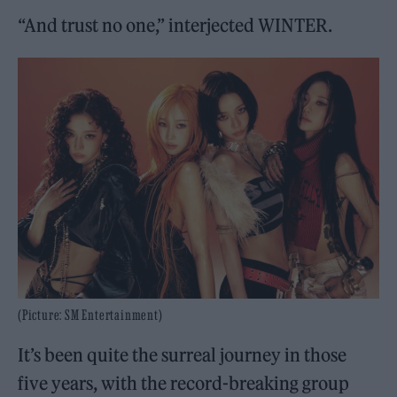
“And trust no one,” interjected WINTER.
(Picture: SM Entertainment)
It’s been quite the surreal journey in those
five years, with the record-breaking group