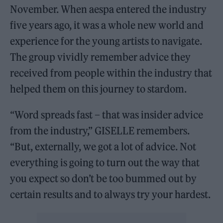
November. When aespa entered the industry
five years ago, it was a whole new world and
experience for the young artists to navigate.
The group vividly remember advice they
received from people within the industry that
helped them on this journey to stardom.
“Word spreads fast – that was insider advice
from the industry,” GISELLE remembers.
“But, externally, we got a lot of advice. Not
everything is going to turn out the way that
you expect so don’t be too bummed out by
certain results and to always try your hardest.