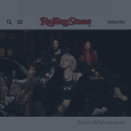
Subscribe
(Picture: SM Entertainment)