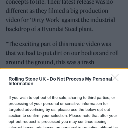
concepts to life. Their latest release was no
different as they filmed a big production
video for ‘Dirty Work’ against the industrial
backdrop of a Hyundai Steel plant.
“The exciting part of this music video was
that we had to put dirt on our bodies and roll
around the ground, this was a fresh
experience for us. But, it was difficult to wash
Rolling Stone UK -
Do Not Process My Personal
off because the dirt solidified and we had to
Information
continue the scenes afterwards. [For] those
parts, we had to struggle but at the same time
If you wish to opt-out of the sale, sharing to third parties, or
processing of your personal or sensitive information for
it was very fun,” said KARINA.
targeted advertising by us, please use the below opt-out
section to confirm your selection. Please note that after your
opt-out request is processed you may continue seeing
interest-based ads based on personal information utilized by