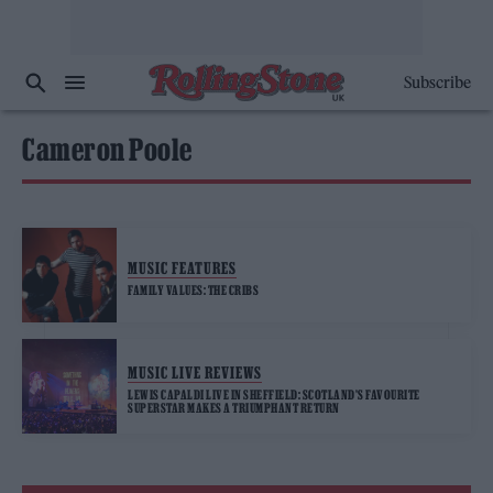
Subscribe
Cameron Poole
MUSIC FEATURES
FAMILY VALUES: THE CRIBS
MUSIC LIVE REVIEWS
LEWIS CAPALDI LIVE IN SHEFFIELD: SCOTLAND’S FAVOURITE
SUPERSTAR MAKES A TRIUMPHANT RETURN