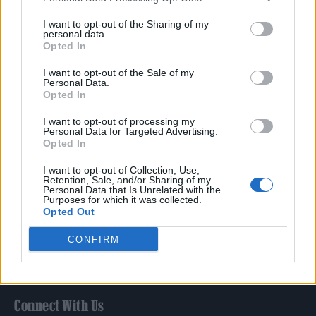
Film
I want to opt-out of the Sharing of my
TV
personal data.
Opted In
Politics
Culture
I want to opt-out of the Sale of my
Personal Data.
Tech & Gaming
Opted In
Newsletter
I want to opt-out of processing my
Personal Data for Targeted Advertising.
Opted In
Legal
I want to opt-out of Collection, Use,
Retention, Sale, and/or Sharing of my
Personal Data that Is Unrelated with the
Privacy Policy
Purposes for which it was collected.
Opted Out
About Rolling Stone UK
Adjust Your Privacy Preferences
CONFIRM
Connect With Us