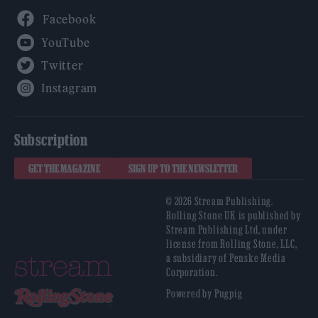
Facebook
YouTube
Twitter
Instagram
Subscription
GET THE MAGAZINE
SIGN UP TO THE NEWSLETTER
© 2026 Stream Publishing.
Rolling Stone UK is published by
Stream Publishing Ltd, under
license from Rolling Stone, LLC,
a subsidiary of Penske Media
Corporation.