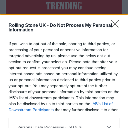
TRENDING
Edinburgh Fringe 2026: 12 must-see comedy shows
Rolling Stone UK -
Do Not Process My Personal
Information
Oasis promoter secures Knebworth licence amid 2027 tour
rumours
If you wish to opt-out of the sale, sharing to third parties, or
processing of your personal or sensitive information for
12 rising stars of comedy to see at Edinburgh Fringe 2026
targeted advertising by us, please use the below opt-out
section to confirm your selection. Please note that after your
Legendary Blue Note jazz club to open first UK location in
opt-out request is processed you may continue seeing
London
interest-based ads based on personal information utilized by
‘They make the laws to chain us well’: Folk music fights for
us or personal information disclosed to third parties prior to
its rights
your opt-out. You may separately opt-out of the further
disclosure of your personal information by third parties on the
IAB’s list of downstream participants. This information may
also be disclosed by us to third parties on the
IAB’s List of
Downstream Participants
that may further disclose it to other
Rolling Stone
third parties.
Music
Personal Data Processing Opt Outs