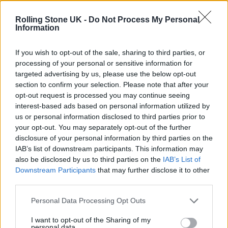
KATSEYE talk new EP ‘Beautiful Chaos’: ‘It’s raw, bold, gritty
and more mature. It’s a darker side of us’
Rolling Stone UK -
Do Not Process My Personal
Information
12 rising stars of comedy to see at Edinburgh Fringe 2026
If you wish to opt-out of the sale, sharing to third parties, or
processing of your personal or sensitive information for
12 rising stars of comedy to see at Edinburgh Fringe 2026
targeted advertising by us, please use the below opt-out
section to confirm your selection. Please note that after your
Alice Oseman on ‘Heartstopper Volume 6’: ‘Hope, happiness
opt-out request is processed you may continue seeing
and happy endings are possible’
interest-based ads based on personal information utilized by
us or personal information disclosed to third parties prior to
your opt-out. You may separately opt-out of the further
disclosure of your personal information by third parties on the
IAB’s list of downstream participants. This information may
Rolling Stone
also be disclosed by us to third parties on the
IAB’s List of
Downstream Participants
that may further disclose it to other
Music
third parties.
Film
TV
Personal Data Processing Opt Outs
Politics
I want to opt-out of the Sharing of my
personal data.