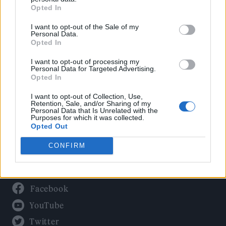
Culture
Opted In
Tech & Gaming
I want to opt-out of the Sale of my
Newsletter
Personal Data.
Opted In
I want to opt-out of processing my
Personal Data for Targeted Advertising.
Legal
Opted In
Privacy Policy
I want to opt-out of Collection, Use,
Retention, Sale, and/or Sharing of my
About Rolling Stone UK
Personal Data that Is Unrelated with the
Purposes for which it was collected.
Adjust Your Privacy Preferences
Opted Out
CONFIRM
Connect With Us
Facebook
YouTube
Twitter