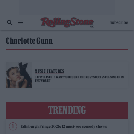
Subscribe
Charlotte Gunn
MUSIC FEATURES
CAITY BASER: ‘I WANT TO BECOME THE MOST SUCCESSFUL SINGER IN
THE WORLD’
TRENDING
Edinburgh Fringe 2026: 12 must-see comedy shows