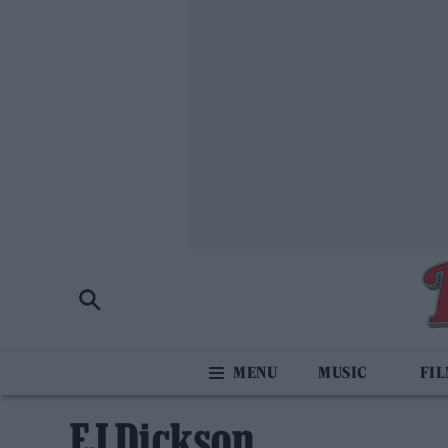
MUSIC
FI
EJ Dickson