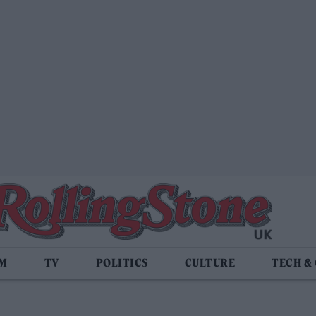
LM
TV
POLITICS
CULTURE
TECH &