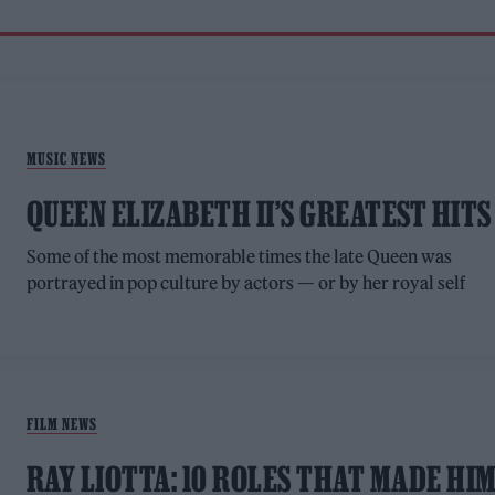
MUSIC NEWS
QUEEN ELIZABETH II’S GREATEST HITS
Some of the most memorable times the late Queen was
portrayed in pop culture by actors — or by her royal self
FILM NEWS
RAY LIOTTA: 10 ROLES THAT MADE HI