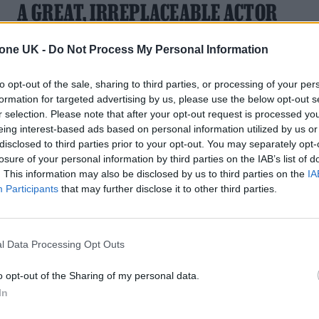
A GREAT, IRREPLACEABLE ACTOR
From baseball legends and alpha-male lawyers to sinners,
tone UK -
Do Not Process My Personal Information
saints and yes, good fellas — the highlights of Liotta’s long
screen career
to opt-out of the sale, sharing to third parties, or processing of your per
formation for targeted advertising by us, please use the below opt-out s
r selection. Please note that after your opt-out request is processed y
eing interest-based ads based on personal information utilized by us or
disclosed to third parties prior to your opt-out. You may separately opt-
TV NEWS
losure of your personal information by third parties on the IAB’s list of
. This information may also be disclosed by us to third parties on the
IA
US COMEDIAN BOB SAGET HAS DIED,
Participants
that may further disclose it to other third parties.
AGED 65
The America’s Funniest Home Videos host was found dead in
l Data Processing Opt Outs
an Orlando hotel room
o opt-out of the Sharing of my personal data.
In