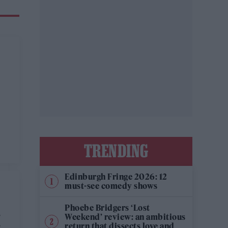
TRENDING
Edinburgh Fringe 2026: 12
must-see comedy shows
Phoebe Bridgers ‘Lost
M
Weekend’ review: an ambitious
return that dissects love and