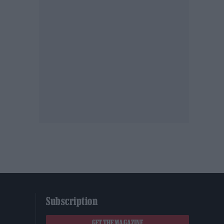
Subscription
GET THE MAGAZINE