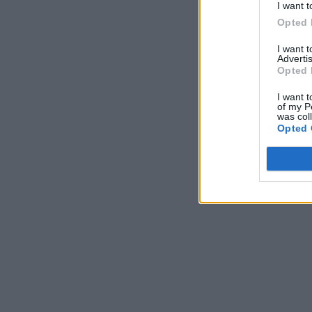
I want t
Opted 
I want 
Advertis
Opted 
I want t
of my P
was col
Opted 