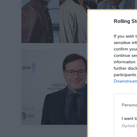
Rolling S
If you wish 
sensitive in
confirm you
continue se
information 
further disc
participants
Downstream 
Persona
I want t
Opted 