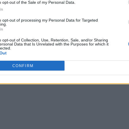
o opt-out of the Sale of my Personal Data.
In
to opt-out of processing my Personal Data for Targeted
ing.
In
o opt-out of Collection, Use, Retention, Sale, and/or Sharing
ersonal Data that Is Unrelated with the Purposes for which it
lected.
Out
CONFIRM