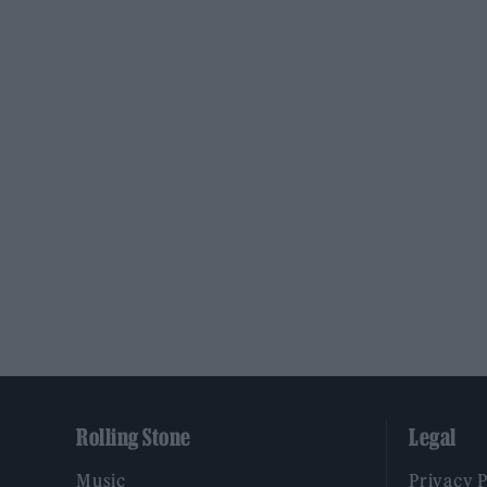
Rolling Stone
Legal
Music
Privacy 