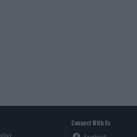
Connect With Us
Facebook
Policy