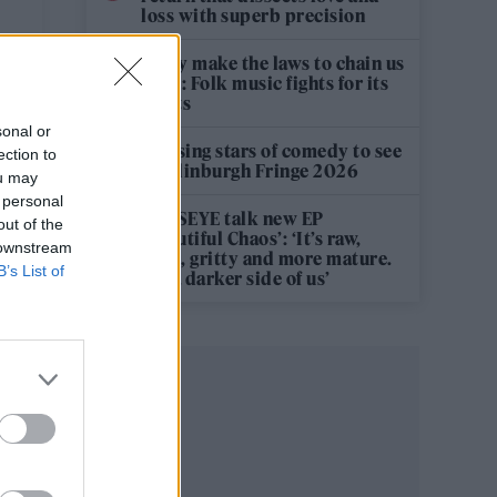
loss with superb precision
‘They make the laws to chain us
well’: Folk music fights for its
rights
sonal or
12 rising stars of comedy to see
ection to
at Edinburgh Fringe 2026
ou may
 personal
KATSEYE talk new EP
out of the
‘Beautiful Chaos’: ‘It’s raw,
 downstream
bold, gritty and more mature.
B’s List of
It’s a darker side of us’