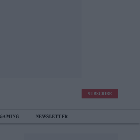
SUBSCRIBE
 GAMING
NEWSLETTER