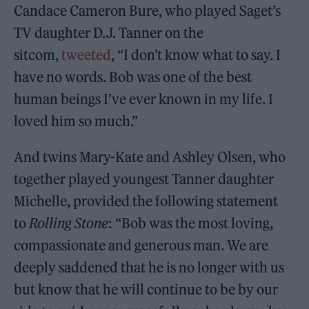
Candace Cameron Bure, who played Saget’s
TV daughter D.J. Tanner on the
sitcom,
tweeted
, “I don’t know what to say. I
have no words. Bob was one of the best
human beings I’ve ever known in my life. I
loved him so much.”
And twins Mary-Kate and Ashley Olsen, who
together played youngest Tanner daughter
Michelle, provided the following statement
to
Rolling Stone
: “Bob was the most loving,
compassionate and generous man. We are
deeply saddened that he is no longer with us
but know that he will continue to be by our