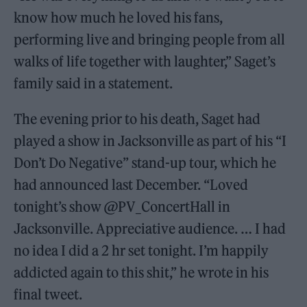
know how much he loved his fans,
performing live and bringing people from all
walks of life together with laughter,” Saget’s
family said in a statement.
The evening prior to his death, Saget had
played a show in Jacksonville as part of his “I
Don’t Do Negative” stand-up tour, which he
had announced last December. “Loved
tonight’s show @PV_ConcertHall in
Jacksonville. Appreciative audience. … I had
no idea I did a 2 hr set tonight. I’m happily
addicted again to this shit,” he wrote in his
final tweet.