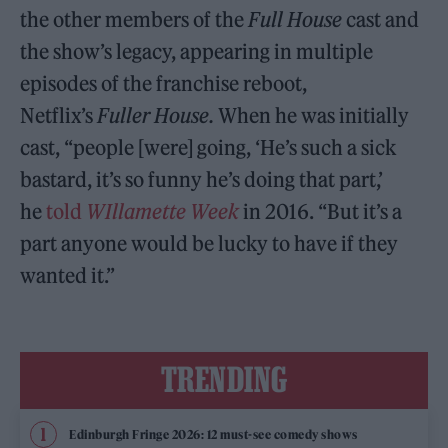
the other members of the
Full House
cast and
the show’s legacy, appearing in multiple
episodes of the franchise reboot,
Netflix’s
Fuller House.
When he was initially
cast, “people [were] going, ‘He’s such a sick
bastard, it’s so funny he’s doing that part,’
he
told
WIllamette Week
in 2016. “But it’s a
part anyone would be lucky to have if they
wanted it.”
TRENDING
Edinburgh Fringe 2026: 12 must-see comedy shows