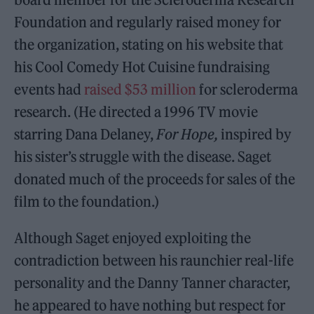
Foundation and regularly raised money for
the organization, stating on his website that
his Cool Comedy Hot Cuisine fundraising
events had
raised $53 million
for scleroderma
research. (He directed a 1996 TV movie
starring Dana Delaney,
For Hope,
inspired by
his sister’s struggle with the disease. Saget
donated much of the proceeds for sales of the
film to the foundation.)
Although Saget enjoyed exploiting the
contradiction between his raunchier real-life
personality and the Danny Tanner character,
he appeared to have nothing but respect for