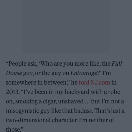
“People ask, ‘Who are you more like, the
Full
House
guy, or the guy on
Entourage
?’ I’m
somewhere in between,” he
told NJ.com
in
2013. “I’ve been in my backyard with a robe
on, smoking a cigar, unshaved … but I’m not a
misogynistic guy like that badass. That’s just a
two-dimensional character. I’m neither of
those.”