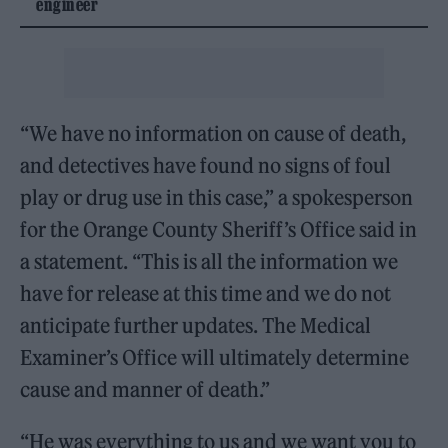
engineer
“We have no information on cause of death,
and detectives have found no signs of foul
play or drug use in this case,” a spokesperson
for the Orange County Sheriff’s Office said in
a statement. “This is all the information we
have for release at this time and we do not
anticipate further updates. The Medical
Examiner’s Office will ultimately determine
cause and manner of death.”
“He was everything to us and we want you to