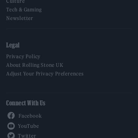
Culture
Tech & Gaming
Newsletter
Legal
Privacy Policy
About Rolling Stone UK
Adjust Your Privacy Preferences
Connect With Us
Facebook
YouTube
Twitter