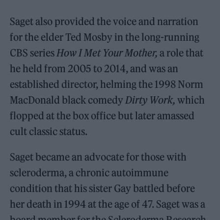
Saget also provided the voice and narration
for the elder Ted Mosby in the long-running
CBS series
How I Met Your Mother,
a role that
he held from 2005 to 2014, and was an
established director, helming the 1998 Norm
MacDonald black comedy
Dirty Work,
which
flopped at the box office but later amassed
cult classic status.
Saget became an advocate for those with
scleroderma, a chronic autoimmune
condition that his sister Gay battled before
her death in 1994 at the age of 47. Saget was a
board member for the Scleroderma Research