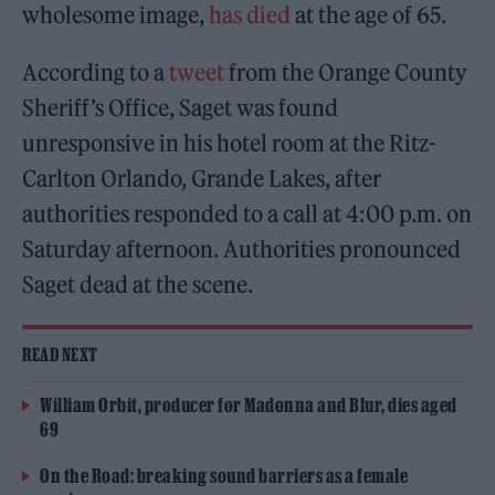
wholesome image,
has died
at the age of 65.
According to a
tweet
from the Orange County
Sheriff’s Office, Saget was found
unresponsive in his hotel room at the Ritz-
Carlton Orlando, Grande Lakes, after
authorities responded to a call at 4:00 p.m. on
Saturday afternoon. Authorities pronounced
Saget dead at the scene.
READ NEXT
William Orbit, producer for Madonna and Blur, dies aged
69
On the Road: breaking sound barriers as a female