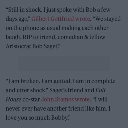
“Still in shock. I just spoke with Bob a few
days ago,”
Gilbert Gottfried wrote
. “We stayed
on the phone as usual making each other
laugh. RIP to friend, comedian & fellow
Aristocrat Bob Saget.”
“I am broken. I am gutted. I am in complete
and utter shock,” Saget’s friend and
Full
House
co-star
John Stamos wrote
. “I will
never ever have another friend like him. I
love you so much Bobby.”