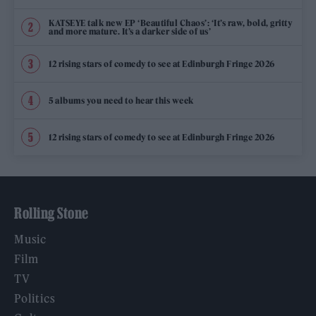
KATSEYE talk new EP ‘Beautiful Chaos’: ‘It’s raw, bold, gritty
and more mature. It’s a darker side of us’
12 rising stars of comedy to see at Edinburgh Fringe 2026
5 albums you need to hear this week
12 rising stars of comedy to see at Edinburgh Fringe 2026
Rolling Stone
Music
Film
TV
Politics