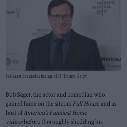
Bob Saget has died at the age of 65 (Picture: Getty)
Bob Saget, the actor and comedian who
gained fame on the sitcom
Full House
and as
host of
America’s Funniest Home
Videos
before thoroughly shedding his