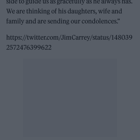
side to guide us as gracefully as he always has.
We are thinking of his daughters, wife and
family and are sending our condolences.”
https://twitter.com/JimCarrey/status/148039
2572476399622