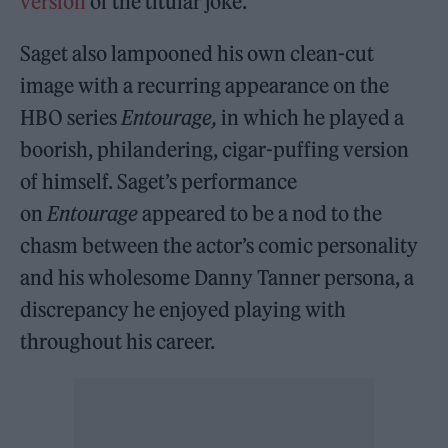
version
of the titular joke.
Saget also lampooned his own clean-cut
image with a recurring appearance on the
HBO series
Entourage,
in which he played a
boorish, philandering, cigar-puffing version
of himself. Saget’s performance
on
Entourage
appeared to be a nod to the
chasm between the actor’s comic personality
and his wholesome Danny Tanner persona, a
discrepancy he enjoyed playing with
throughout his career.