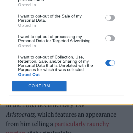
Through his performance as Danny Tanner, as
Opted In
well as his role as the host of
America’s
I want to opt-out of the Sale of my
Personal Data.
Funniest Home Videos
from 1989 to 1997,
Opted In
Saget cultivated an image as the wholesome
I want to opt-out of processing my
Personal Data for Targeted Advertising.
paterfamilias, despite his roots as a stand-up
Opted In
comedian who worked blue for much of his
I want to opt-out of Collection, Use,
career.
Retention, Sale, and/or Sharing of my
Personal Data that Is Unrelated with the
Purposes for which it was collected.
Opted Out
He definitively shed that image with his
cameo role as a drug addict in the 1998 cult
CONFIRM
classic
Half-Baked,
as well as his appearance
in the 2005 documentary
The
Aristocrats,
which features an appearance
from him telling a
particularly raunchy