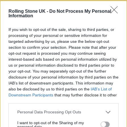
Saget was born in Philadelphia and began
Rolling Stone UK -
Do Not Process My Personal
performing standup in local clubs before
Information
moving to Los Angeles to continue his
If you wish to opt-out of the sale, sharing to third parties, or
comedy career. He appeared in the 1987
processing of your personal or sensitive information for
targeted advertising by us, please use the below opt-out
Richard Pryor film
Critical Condition
but was
section to confirm your selection. Please note that after your
best known for playing Danny Tanner, the
opt-out request is processed you may continue seeing
interest-based ads based on personal information utilized by
widowed patriarch of the Tanner clan, in the
us or personal information disclosed to third parties prior to
ABC series
Full House,
which ran from 1987 to
your opt-out. You may separately opt-out of the further
disclosure of your personal information by third parties on the
1995. As the clean-freak, aggressively Type A
IAB’s list of downstream participants. This information may
Tanner, Saget spent eight seasons projecting
also be disclosed by us to third parties on the
IAB’s List of
Downstream Participants
that may further disclose it to other
patriarchal warmth, ending each episode by
third parties.
imparting a moral lesson to one of his three
Personal Data Processing Opt Outs
daughters alongside a warm hug.
I want to opt-out of the Sharing of my
personal data.