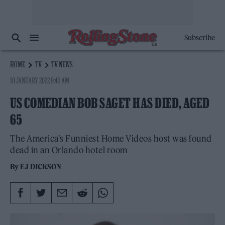
Subscribe
HOME
TV
TV NEWS
10 JANUARY 2022 9:45 AM
US COMEDIAN BOB SAGET HAS DIED, AGED
65
The America’s Funniest Home Videos host was found
dead in an Orlando hotel room
By
EJ DICKSON