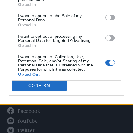
Culture
Opted In
Tech & Gaming
I want to opt-out of the Sale of my
Newsletter
Personal Data.
Opted In
I want to opt-out of processing my
Personal Data for Targeted Advertising.
Legal
Opted In
Privacy Policy
I want to opt-out of Collection, Use,
Retention, Sale, and/or Sharing of my
About Rolling Stone UK
Personal Data that Is Unrelated with the
Purposes for which it was collected.
Adjust Your Privacy Preferences
Opted Out
CONFIRM
Connect With Us
Facebook
YouTube
Twitter