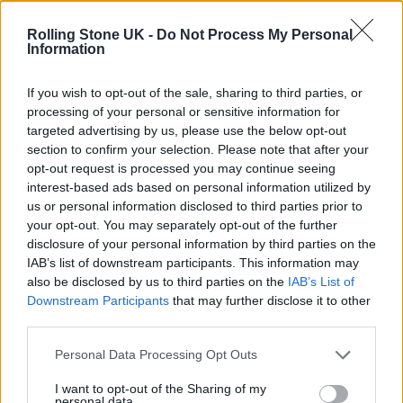
Phoebe Bridgers ‘Lost Weekend’ review: an ambitious return
that dissects love and loss with superb precision
Rolling Stone UK -
Do Not Process My Personal
Information
‘They make the laws to chain us well’: Folk music fights for
its rights
If you wish to opt-out of the sale, sharing to third parties, or
processing of your personal or sensitive information for
12 rising stars of comedy to see at Edinburgh Fringe 2026
targeted advertising by us, please use the below opt-out
section to confirm your selection. Please note that after your
KATSEYE talk new EP ‘Beautiful Chaos’: ‘It’s raw, bold, gritty
opt-out request is processed you may continue seeing
and more mature. It’s a darker side of us’
interest-based ads based on personal information utilized by
us or personal information disclosed to third parties prior to
your opt-out. You may separately opt-out of the further
disclosure of your personal information by third parties on the
IAB’s list of downstream participants. This information may
Rolling Stone
also be disclosed by us to third parties on the
IAB’s List of
Downstream Participants
that may further disclose it to other
Music
third parties.
Film
TV
Personal Data Processing Opt Outs
Politics
I want to opt-out of the Sharing of my
personal data.