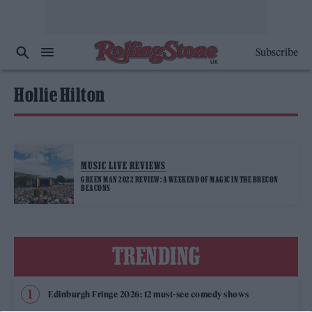
Subscribe
Hollie Hilton
MUSIC LIVE REVIEWS
GREEN MAN 2022 REVIEW: A WEEKEND OF MAGIC IN THE BRECON
BEACONS
TRENDING
Edinburgh Fringe 2026: 12 must-see comedy shows