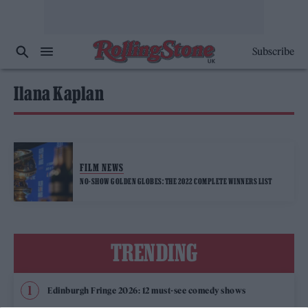
Subscribe
Ilana Kaplan
FILM NEWS
NO-SHOW GOLDEN GLOBES: THE 2022 COMPLETE WINNERS LIST
TRENDING
Edinburgh Fringe 2026: 12 must-see comedy shows