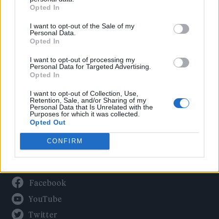
Culture
Opted In
Tech & Gaming
I want to opt-out of the Sale of my
Newsletter
Personal Data.
Opted In
I want to opt-out of processing my
Personal Data for Targeted Advertising.
Legal
Opted In
Privacy Policy
I want to opt-out of Collection, Use,
Retention, Sale, and/or Sharing of my
About Rolling Stone UK
Personal Data that Is Unrelated with the
Purposes for which it was collected.
Adjust Your Privacy Preferences
Opted Out
CONFIRM
Connect With Us
Facebook
YouTube
Twitter