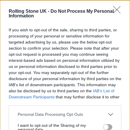
12 rising stars of comedy to see at Edinburgh Fringe 2026
Rolling Stone UK -
Do Not Process My Personal
Information
Oasis promoter secures Knebworth licence amid 2027 tour
rumours
If you wish to opt-out of the sale, sharing to third parties, or
processing of your personal or sensitive information for
KATSEYE talk new EP ‘Beautiful Chaos’: ‘It’s raw, bold, gritty
and more mature. It’s a darker side of us’
targeted advertising by us, please use the below opt-out
section to confirm your selection. Please note that after your
5 albums you need to hear this week
opt-out request is processed you may continue seeing
interest-based ads based on personal information utilized by
us or personal information disclosed to third parties prior to
your opt-out. You may separately opt-out of the further
disclosure of your personal information by third parties on the
IAB’s list of downstream participants. This information may
Rolling Stone
also be disclosed by us to third parties on the
IAB’s List of
Downstream Participants
that may further disclose it to other
Music
third parties.
Film
TV
Personal Data Processing Opt Outs
Politics
I want to opt-out of the Sharing of my
personal data.