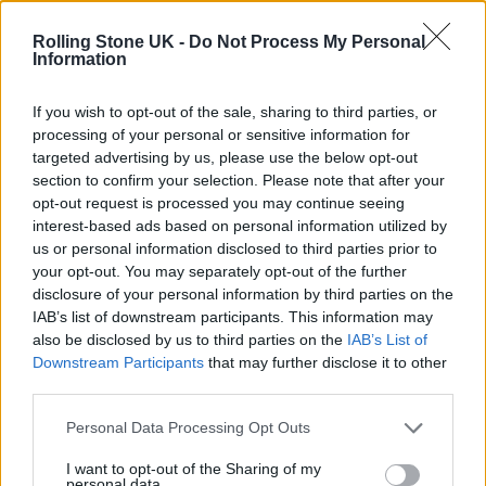
Oasis promoter secures Knebworth licence amid 2027 tour
rumours
Rolling Stone UK -
Do Not Process My Personal
Information
12 rising stars of comedy to see at Edinburgh Fringe 2026
If you wish to opt-out of the sale, sharing to third parties, or
processing of your personal or sensitive information for
Legendary Blue Note jazz club to open first UK location in
London
targeted advertising by us, please use the below opt-out
section to confirm your selection. Please note that after your
KATSEYE talk new EP ‘Beautiful Chaos’: ‘It’s raw, bold, gritty
opt-out request is processed you may continue seeing
and more mature. It’s a darker side of us’
interest-based ads based on personal information utilized by
us or personal information disclosed to third parties prior to
your opt-out. You may separately opt-out of the further
disclosure of your personal information by third parties on the
IAB’s list of downstream participants. This information may
Rolling Stone
also be disclosed by us to third parties on the
IAB’s List of
Downstream Participants
that may further disclose it to other
Music
third parties.
Film
TV
Personal Data Processing Opt Outs
Politics
I want to opt-out of the Sharing of my
personal data.