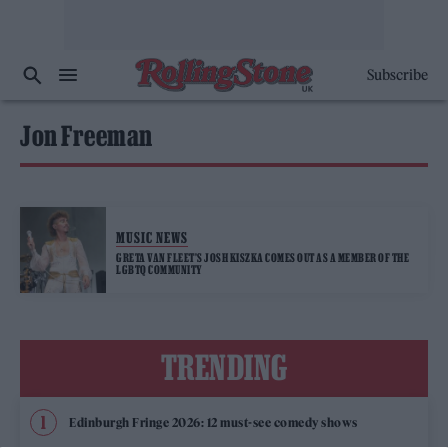
Subscribe
Jon Freeman
MUSIC NEWS
GRETA VAN FLEET’S JOSH KISZKA COMES OUT AS A MEMBER OF THE
LGBTQ COMMUNITY
TRENDING
Edinburgh Fringe 2026: 12 must-see comedy shows