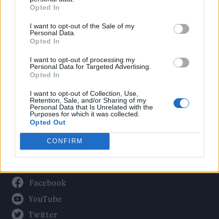
Culture
Opted In
Tech & Gaming
I want to opt-out of the Sale of my
Newsletter
Personal Data.
Opted In
I want to opt-out of processing my
Personal Data for Targeted Advertising.
Legal
Opted In
Privacy Policy
I want to opt-out of Collection, Use,
Retention, Sale, and/or Sharing of my
About Rolling Stone UK
Personal Data that Is Unrelated with the
Purposes for which it was collected.
Adjust Your Privacy Preferences
Opted Out
CONFIRM
Connect With Us
Facebook
YouTube
Twitter