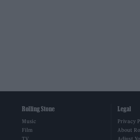
Rolling Stone
Legal
Music
Privacy 
Film
About Ro
TV
Adjust Y