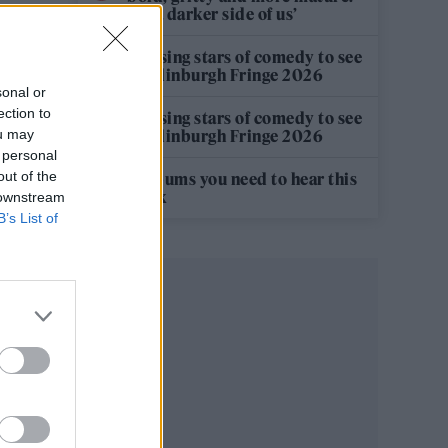
It’s a darker side of us’
12 rising stars of comedy to see
at Edinburgh Fringe 2026
sonal or
ection to
12 rising stars of comedy to see
ou may
at Edinburgh Fringe 2026
 personal
out of the
5 albums you need to hear this
week
 downstream
B’s List of