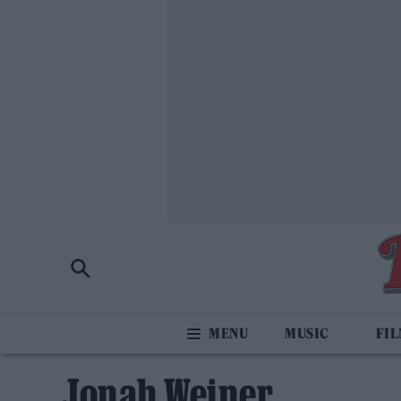
MUSIC
FI
Jonah Weiner