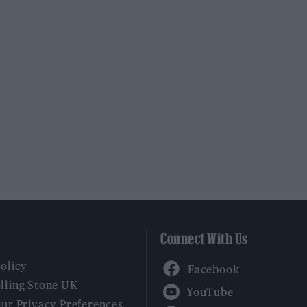
Connect With Us
Facebook
Policy
YouTube
lling Stone UK
our Privacy Preferences
Twitter