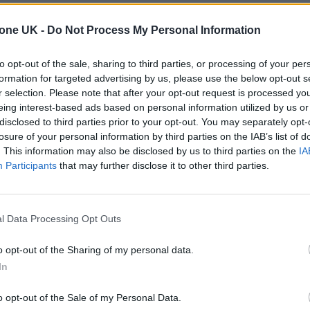
tone UK -
Do Not Process My Personal Information
to opt-out of the sale, sharing to third parties, or processing of your per
formation for targeted advertising by us, please use the below opt-out s
r selection. Please note that after your opt-out request is processed y
eing interest-based ads based on personal information utilized by us or
disclosed to third parties prior to your opt-out. You may separately opt-
losure of your personal information by third parties on the IAB’s list of
. This information may also be disclosed by us to third parties on the
IA
Participants
that may further disclose it to other third parties.
l Data Processing Opt Outs
o opt-out of the Sharing of my personal data.
In
o opt-out of the Sale of my Personal Data.