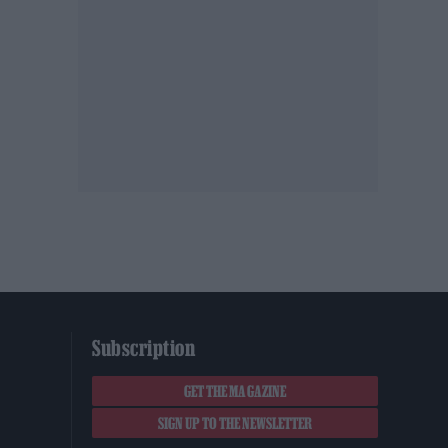
Subscription
GET THE MAGAZINE
SIGN UP TO THE NEWSLETTER