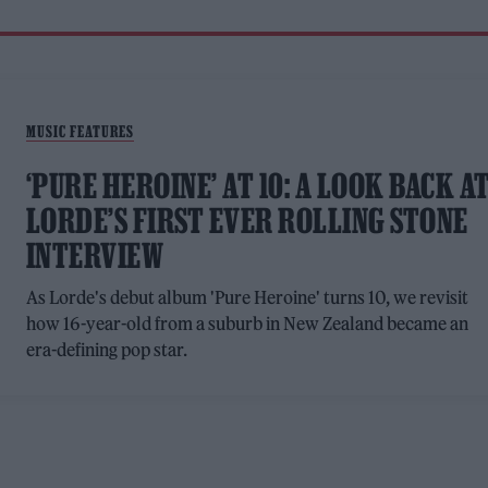
MUSIC FEATURES
‘PURE HEROINE’ AT 10: A LOOK BACK A
LORDE’S FIRST EVER ROLLING STONE
INTERVIEW
As Lorde's debut album 'Pure Heroine' turns 10, we revisit
how 16-year-old from a suburb in New Zealand became an
era-defining pop star.