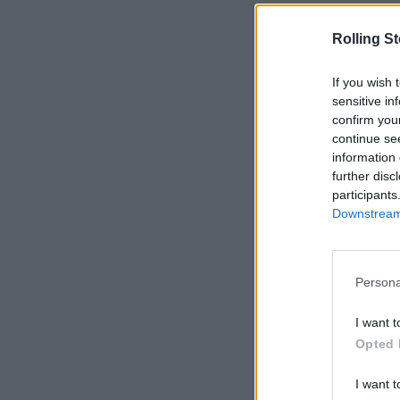
Rolling S
If you wish 
sensitive in
confirm you
continue se
information 
further disc
participants
Downstream 
Persona
I want t
Opted 
I want t