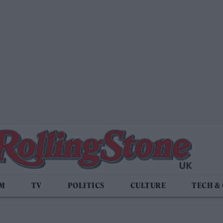
LM
TV
POLITICS
CULTURE
TECH &