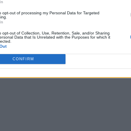
In
to opt-out of processing my Personal Data for Targeted
ing.
In
o opt-out of Collection, Use, Retention, Sale, and/or Sharing
ersonal Data that Is Unrelated with the Purposes for which it
lected.
Out
CONFIRM