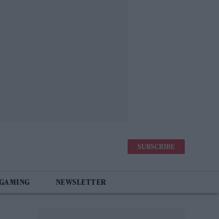
SUBSCRIBE
 GAMING
NEWSLETTER