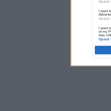
Opted 
I want 
Advertis
Opted 
I want t
of my P
was col
Opted 