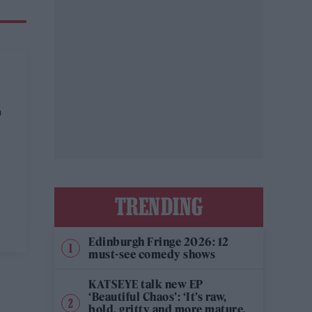
T
TRENDING
Edinburgh Fringe 2026: 12
must-see comedy shows
KATSEYE talk new EP
‘Beautiful Chaos’: ‘It’s raw,
bold, gritty and more mature.