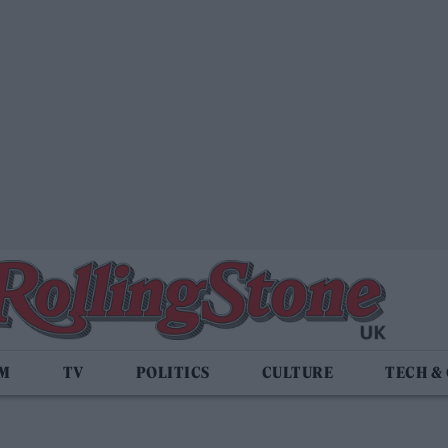
LM
TV
POLITICS
CULTURE
TECH &