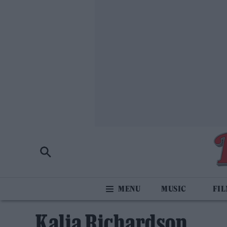
MUSIC
FI
Kalia Richardson