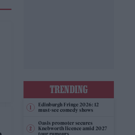
TRENDING
Edinburgh Fringe 2026: 12
must-see comedy shows
Oasis promoter secures
Knebworth licence amid 2027
tour rumours