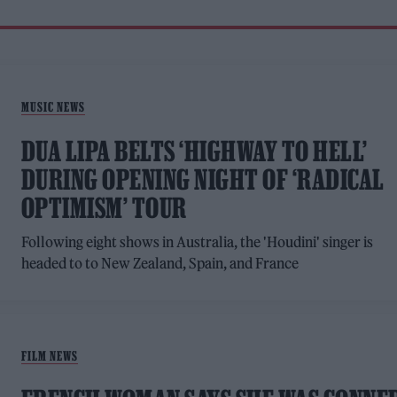
MUSIC NEWS
DUA LIPA BELTS ‘HIGHWAY TO HELL’
DURING OPENING NIGHT OF ‘RADICAL
OPTIMISM’ TOUR
Following eight shows in Australia, the 'Houdini' singer is
headed to to New Zealand, Spain, and France
FILM NEWS