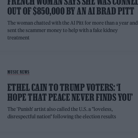
FRENCH WOMAN SAYS SHE WAS CONNE
OUT OF $850,000 BY AN AI BRAD PITT
The woman chatted with the AI Pitt for more than a year and
sent the scammer money to help with a fake kidney
treatment
MUSIC NEWS
ETHEL CAIN TO TRUMP VOTERS: ‘I
HOPE THAT PEACE NEVER FINDS YOU’
The 'Punish' artist also called the U.S. a "loveless,
disrespectful nation" following the election results