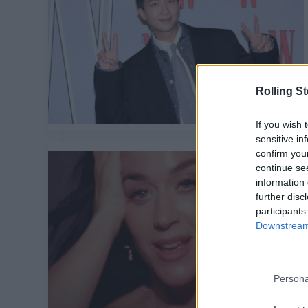
Rolling S
If you wish 
sensitive in
confirm you
continue se
information 
further disc
participants
Downstream 
Persona