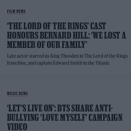
FILM NEWS
‘THE LORD OF THE RINGS’ CAST
HONOURS BERNARD HILL: ‘WE LOST A
MEMBER OF OUR FAMILY’
Late actor starred as King Theoden in The Lord of the Rings
franchise, and captain Edward Smith in the Titanic
MUSIC NEWS
‘LET’S LIVE ON’: BTS SHARE ANTI-
BULLYING ‘LOVE MYSELF’ CAMPAIGN
VIDEO