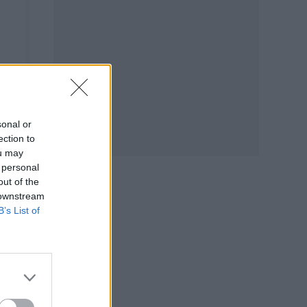
sonal or
ection to
ou may
 personal
out of the
 downstream
B’s List of
L