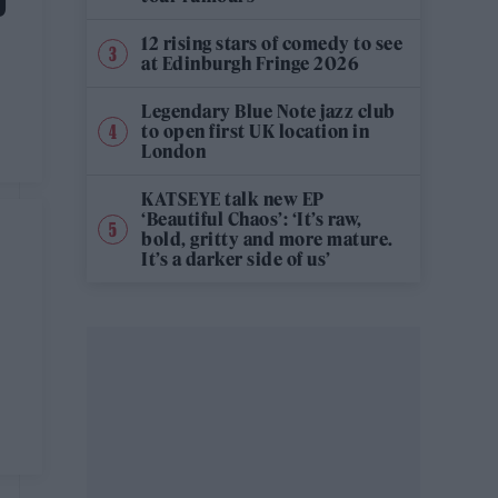
D
12 rising stars of comedy to see
at Edinburgh Fringe 2026
Legendary Blue Note jazz club
to open first UK location in
London
KATSEYE talk new EP
‘Beautiful Chaos’: ‘It’s raw,
bold, gritty and more mature.
It’s a darker side of us’