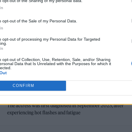
o opt-out of the Sharing of my personal data.
In
o opt-out of the Sale of my Personal Data.
In
to opt-out of processing my Personal Data for Targeted
ing.
In
o opt-out of Collection, Use, Retention, Sale, and/or Sharing
FILM NEWS
ersonal Data that Is Unrelated with the Purposes for which it
lected.
‘STAR WARS’ TRILOGY STAR DAISY
Out
RIDLEY OPENS UP ABOUT GRAVES’
CONFIRM
DISEASE
The actress was first diagnosed in September 2023, after
experiencing hot flashes and fatigue