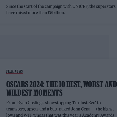
Since the start of the campaign with UNICEF, the superstars
have raised more than £5billion.
FILM NEWS
OSCARS 2024: THE 10 BEST, WORST AN
WILDEST MOMENTS
From Ryan Gosling's showstopping 'I'm Just Ken' to
teamsters, upsets and a butt-naked John Cena — the highs,
lows and WTF whoas that was this year's Academy Awards