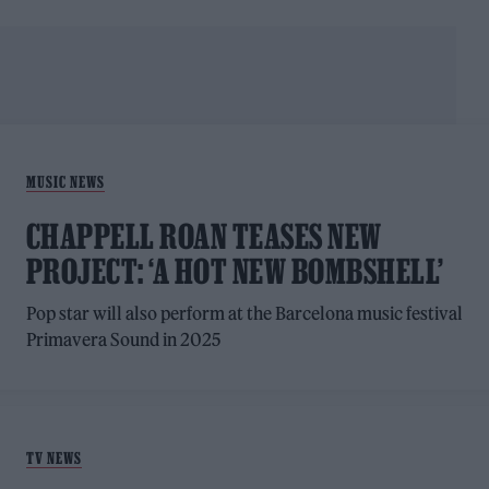
MUSIC NEWS
CHAPPELL ROAN TEASES NEW
PROJECT: ‘A HOT NEW BOMBSHELL’
Pop star will also perform at the Barcelona music festival
Primavera Sound in 2025
TV NEWS