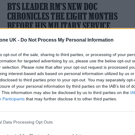
BTS LEADER RM’S NEW DOC
CHRONICLES THE EIGHT MONTHS
BEFORE HIS MILITARY SERVICE
The documentary will premiere at the 29th Busan
tone UK -
Do Not Process My Personal Information
International Film Festival in South Korea
to opt-out of the sale, sharing to third parties, or processing of your per
formation for targeted advertising by us, please use the below opt-out s
r selection. Please note that after your opt-out request is processed y
eing interest-based ads based on personal information utilized by us or
MUSIC NEWS
disclosed to third parties prior to your opt-out. You may separately opt-
losure of your personal information by third parties on the IAB’s list of
KATY PERRY’S ‘LIFETIMES’ VIDEO
. This information may also be disclosed by us to third parties on the
IA
FACES INVESTIGATION FOR POTENTIA
Participants
that may further disclose it to other third parties.
ENVIRONMENTAL DAMAGE
The track is the second single off of Perry's upcoming album
l Data Processing Opt Outs
‘143’.