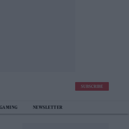
SUBSCRIBE
 GAMING
NEWSLETTER