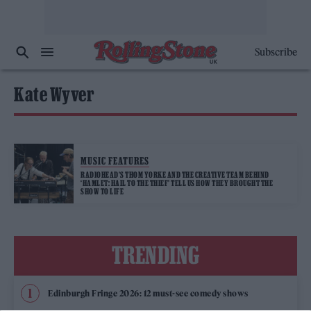
Subscribe
Kate Wyver
MUSIC FEATURES
RADIOHEAD’S THOM YORKE AND THE CREATIVE TEAM BEHIND
‘HAMLET: HAIL TO THE THIEF’ TELL US HOW THEY BROUGHT THE
SHOW TO LIFE
TRENDING
Edinburgh Fringe 2026: 12 must-see comedy shows