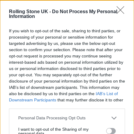
Oasis promoter secures Knebworth licence amid 2027 tour
rumours
Rolling Stone UK -
Do Not Process My Personal
Information
12 rising stars of comedy to see at Edinburgh Fringe 2026
If you wish to opt-out of the sale, sharing to third parties, or
processing of your personal or sensitive information for
Legendary Blue Note jazz club to open first UK location in
London
targeted advertising by us, please use the below opt-out
section to confirm your selection. Please note that after your
‘They make the laws to chain us well’: Folk music fights for
opt-out request is processed you may continue seeing
its rights
interest-based ads based on personal information utilized by
us or personal information disclosed to third parties prior to
your opt-out. You may separately opt-out of the further
disclosure of your personal information by third parties on the
IAB’s list of downstream participants. This information may
Rolling Stone
also be disclosed by us to third parties on the
IAB’s List of
Downstream Participants
that may further disclose it to other
Music
third parties.
Film
TV
Personal Data Processing Opt Outs
Politics
I want to opt-out of the Sharing of my
personal data.