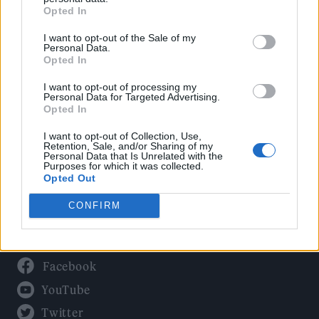
Culture
Opted In
Tech & Gaming
I want to opt-out of the Sale of my
Newsletter
Personal Data.
Opted In
I want to opt-out of processing my
Personal Data for Targeted Advertising.
Legal
Opted In
Privacy Policy
I want to opt-out of Collection, Use,
Retention, Sale, and/or Sharing of my
About Rolling Stone UK
Personal Data that Is Unrelated with the
Purposes for which it was collected.
Adjust Your Privacy Preferences
Opted Out
CONFIRM
Connect With Us
Facebook
YouTube
Twitter