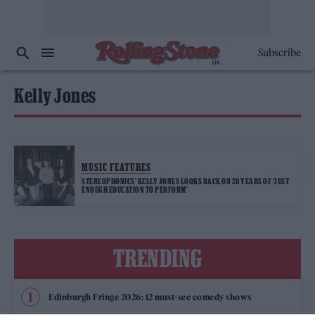
Subscribe
Kelly Jones
MUSIC FEATURES
STEREOPHONICS’ KELLY JONES LOOKS BACK ON 20 YEARS OF ‘JUST
ENOUGH EDUCATION TO PERFORM’
TRENDING
Edinburgh Fringe 2026: 12 must-see comedy shows