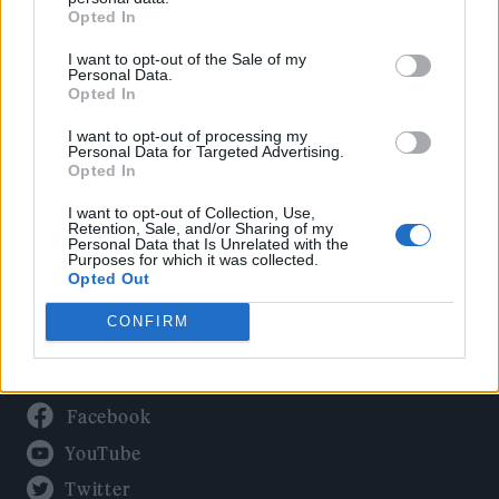
Culture
Opted In
Tech & Gaming
I want to opt-out of the Sale of my
Newsletter
Personal Data.
Opted In
I want to opt-out of processing my
Personal Data for Targeted Advertising.
Legal
Opted In
Privacy Policy
I want to opt-out of Collection, Use,
Retention, Sale, and/or Sharing of my
About Rolling Stone UK
Personal Data that Is Unrelated with the
Purposes for which it was collected.
Adjust Your Privacy Preferences
Opted Out
CONFIRM
Connect With Us
Facebook
YouTube
Twitter