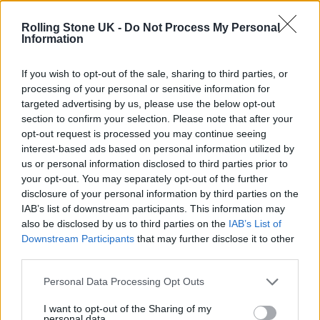
Phoebe Bridgers ‘Lost Weekend’ review: an ambitious return
that dissects love and loss with superb precision
Rolling Stone UK -
Do Not Process My Personal
Information
‘They make the laws to chain us well’: Folk music fights for
its rights
If you wish to opt-out of the sale, sharing to third parties, or
processing of your personal or sensitive information for
12 rising stars of comedy to see at Edinburgh Fringe 2026
targeted advertising by us, please use the below opt-out
section to confirm your selection. Please note that after your
Oasis promoter secures Knebworth licence amid 2027 tour
opt-out request is processed you may continue seeing
rumours
interest-based ads based on personal information utilized by
us or personal information disclosed to third parties prior to
your opt-out. You may separately opt-out of the further
disclosure of your personal information by third parties on the
IAB’s list of downstream participants. This information may
Rolling Stone
also be disclosed by us to third parties on the
IAB’s List of
Downstream Participants
that may further disclose it to other
Music
third parties.
Film
TV
Personal Data Processing Opt Outs
Politics
I want to opt-out of the Sharing of my
personal data.